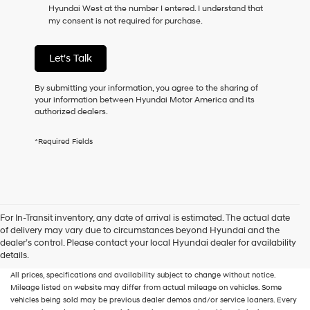
Hyundai West at the number I entered. I understand that
as
my consent is not required for purchase.
a
condition
of
Let's Talk
purchase
or
to
By submitting your information, you agree to the sharing of
receive
your information between Hyundai Motor America and its
any
authorized dealers.
services.
By
*Required Fields
checking
this
box,
I
agree
Hyundai,
For In-Transit inventory, any date of arrival is estimated. The actual date
Hyundai
of delivery may vary due to circumstances beyond Hyundai and the
dealers
New, Used, Certified, Demo and Loaner Vehicles
Prices do not include additional
dealer’s control. Please contact your local Hyundai dealer for availability
and/or
fees and costs of closing, including government fees and taxes, any finance
details.
their
charges, any dealer documentation fees, any emissions testing fees or other fees.
vendors
All prices, specifications and availability subject to change without notice.
may
Mileage listed on website may differ from actual mileage on vehicles. Some
use
vehicles being sold may be previous dealer demos and/or service loaners. Every
the