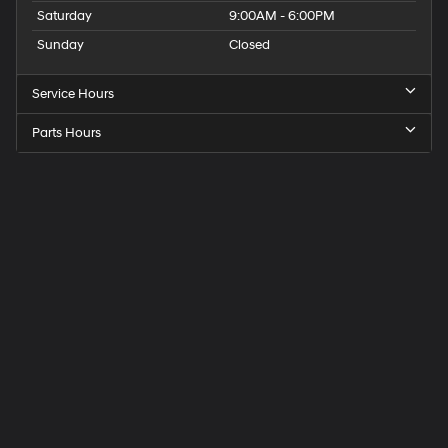
Saturday
9:00AM - 6:00PM
Sunday
Closed
Service Hours
Parts Hours