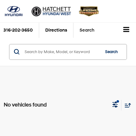
316-202-3650
Directions
Search
Search
No vehicles found