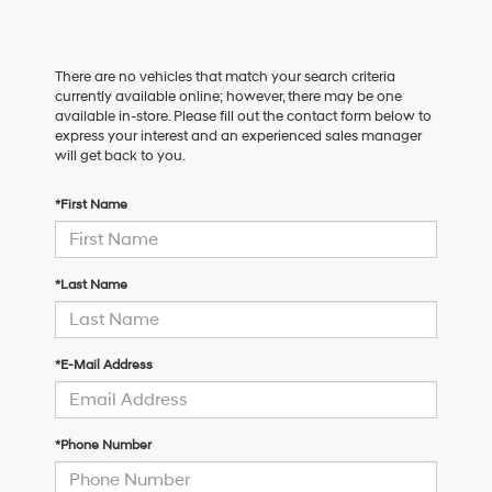
There are no vehicles that match your search criteria
currently available online; however, there may be one
available in-store. Please fill out the contact form below to
express your interest and an experienced sales manager
will get back to you.
*First Name
*Last Name
*E-Mail Address
*Phone Number