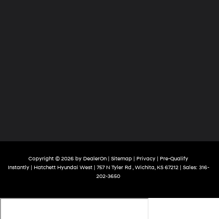
Copyright © 2026
by
DealerOn
|
Sitemap
|
Privacy
|
Pre-Qualify
Instantly
| Hatchett Hyundai West
|
757 N Tyler Rd ,
Wichita,
KS
67212
| Sales:
316-
202-3650