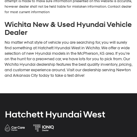
attempt is made to make sure information presented on this website is accurate,
number
however dealer shall not be held liable for mistaken information. Contact dealer
provided
for most current information
to
make
Wichita New & Used Hyundai Vehicle
telemarketing
Dealer
calls
or
No matter what style of vehicle you are searching for, you will surely
texts
find something at Hatchett Hyundai West in Wichita. We offer a wide
via
selection of new Hyundai models in the McPherson, KS area. If you're
automated
on the hunt for a preowned car, we have lots for you to pick from. Our
technology.
Wichita Hyundai dealership features the best quality inventory, pricing,
Carrier
and customer experience around. Visit our dealership serving Newton
charges
and Arkansas City today to take a test drive!
may
apply.
Hatchett Hyundai West