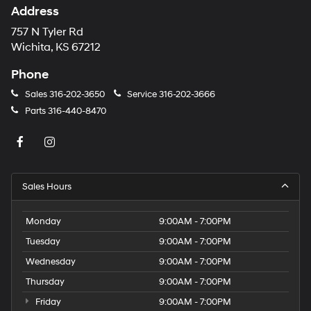
Address
757 N Tyler Rd
Wichita, KS 67212
Phone
Sales
316-202-3650
Service
316-202-3666
Parts
316-440-8470
Sales Hours
Monday
9:00AM - 7:00PM
Tuesday
9:00AM - 7:00PM
Wednesday
9:00AM - 7:00PM
Thursday
9:00AM - 7:00PM
Friday
9:00AM - 7:00PM