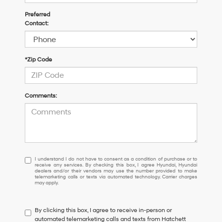
Preferred
Contact:
*Zip Code
Comments:
I
I understand I do not have to consent as a condition of purchase or to
receive any services. By checking this box, I agree Hyundai, Hyundai
understand
dealers and/or their vendors may use the number provided to make
I
telemarketing calls or texts via automated technology. Carrier charges
may apply.
do
not
have
By clicking this box, I agree to receive in-person or
to
automated telemarketing calls and texts from Hatchett
consent