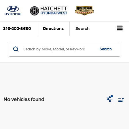
316-202-3650
Directions
Search
Search
No vehicles found