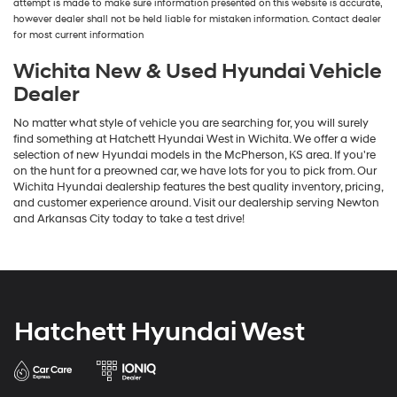
attempt is made to make sure information presented on this website is accurate,
number
however dealer shall not be held liable for mistaken information. Contact dealer
provided
for most current information
to
make
Wichita New & Used Hyundai Vehicle
telemarketing
Dealer
calls
or
No matter what style of vehicle you are searching for, you will surely
texts
find something at Hatchett Hyundai West in Wichita. We offer a wide
via
selection of new Hyundai models in the McPherson, KS area. If you're
automated
on the hunt for a preowned car, we have lots for you to pick from. Our
technology.
Wichita Hyundai dealership features the best quality inventory, pricing,
Carrier
and customer experience around. Visit our dealership serving Newton
charges
and Arkansas City today to take a test drive!
may
apply.
Hatchett Hyundai West