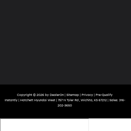
Copyright © 2026
by
DealerOn
|
Sitemap
|
Privacy
|
Pre-Qualify
Instantly
| Hatchett Hyundai West
|
757 N Tyler Rd ,
Wichita,
KS
67212
| Sales:
316-
202-3650