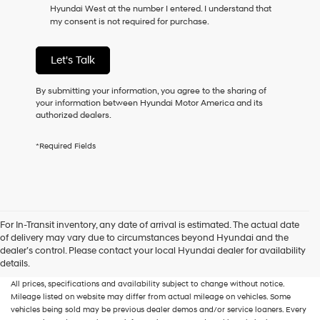
Hyundai West at the number I entered. I understand that
as
my consent is not required for purchase.
a
condition
of
Let's Talk
purchase
or
to
By submitting your information, you agree to the sharing of
receive
your information between Hyundai Motor America and its
any
authorized dealers.
services.
By
*Required Fields
checking
this
box,
I
agree
Hyundai,
For In-Transit inventory, any date of arrival is estimated. The actual date
Hyundai
of delivery may vary due to circumstances beyond Hyundai and the
dealers
New, Used, Certified, Demo and Loaner Vehicles
Prices do not include additional
dealer’s control. Please contact your local Hyundai dealer for availability
and/or
fees and costs of closing, including government fees and taxes, any finance
details.
their
charges, any dealer documentation fees, any emissions testing fees or other fees.
vendors
All prices, specifications and availability subject to change without notice.
may
Mileage listed on website may differ from actual mileage on vehicles. Some
use
vehicles being sold may be previous dealer demos and/or service loaners. Every
the