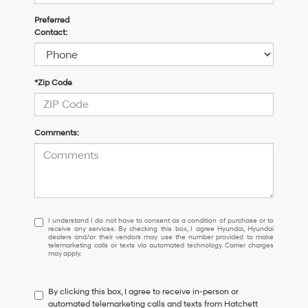
Preferred
Contact:
*Zip Code
Comments:
I
I understand I do not have to consent as a condition of purchase or to
receive any services. By checking this box, I agree Hyundai, Hyundai
understand
dealers and/or their vendors may use the number provided to make
I
telemarketing calls or texts via automated technology. Carrier charges
may apply.
do
not
have
By clicking this box, I agree to receive in-person or
to
automated telemarketing calls and texts from Hatchett
consent