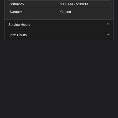
Saturday
9:00AM - 6:00PM
Sunday
Closed
Service Hours
Parts Hours