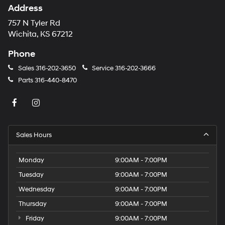
Address
757 N Tyler Rd
Wichita, KS 67212
Phone
Sales
316-202-3650
Service
316-202-3666
Parts
316-440-8470
Sales Hours
Monday
9:00AM - 7:00PM
Tuesday
9:00AM - 7:00PM
Wednesday
9:00AM - 7:00PM
Thursday
9:00AM - 7:00PM
Friday
9:00AM - 7:00PM