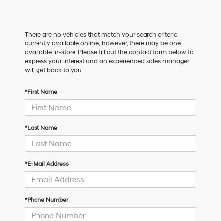
There are no vehicles that match your search criteria
currently available online; however, there may be one
available in-store. Please fill out the contact form below to
express your interest and an experienced sales manager
will get back to you.
*First Name
*Last Name
*E-Mail Address
*Phone Number