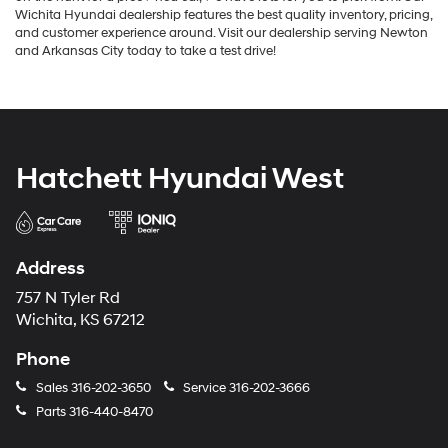
Wichita Hyundai dealership features the best quality inventory, pricing,
and customer experience around. Visit our dealership serving Newton
and Arkansas City today to take a test drive!
Hatchett Hyundai West
Address
757 N Tyler Rd
Wichita, KS 67212
Phone
Sales
316-202-3650
Service
316-202-3666
Parts
316-440-8470