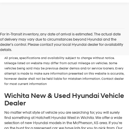
For In-Transit inventory, any date of arrival is estimated. The actual date
of delivery may vary due to circumstances beyond Hyundai and the
New, Used, Certified, Demo and Loaner Vehicles
Prices do not include additional
dealer’s control. Please contact your local Hyundai dealer for availability
fees and costs of closing, including government fees and taxes, any finance
details.
charges, any dealer documentation fees, any emissions testing fees or other fees.
All prices, specifications and availability subject to change without notice.
Mileage listed on website may differ from actual mileage on vehicles. Some
vehicles being sold may be previous dealer demos and/or service loaners. Every
attempt is made to make sure information presented on this website is accurate,
however dealer shall not be held liable for mistaken information. Contact dealer
for most current information
Wichita New & Used Hyundai Vehicle
Dealer
No matter what style of vehicle you are searching for, you will surely
find something at Hatchett Hyundai West in Wichita. We offer a wide
selection of new Hyundai models in the McPherson, KS area. If you're
on the hunt for a preowned car, we have lots for you to pick from. Our