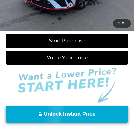
Add. Available Hyundai Incentives:
-$1,000
Click to Call
1
/
25
Start Purchase
Value Your Trade
Unlock Instant Price