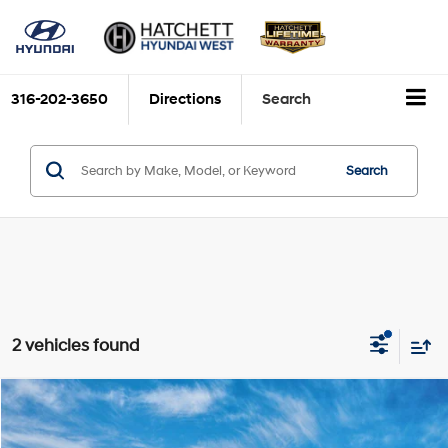
316-202-3650
Directions
Search
Search
2 vehicles found
Compare Vehicle
$37,675
2026
Hyundai Elantra N
Sedan
HATCHETT PRICE
VIN:
KMHLW4DK3TU044405
Stock:
W26881
Model:
ELAAFL5GS4M5