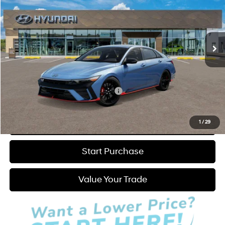
21/29 MPG
4 Cyl - 2 L
Less
Ext.
Int.
In Stock
6-Speed Manual
MSRP:
$37,080
Admin Fee:
+$595
Hatchett Price:
$37,675
Add. Available Hyundai Incentives:
-$1,000
Click to Call
1
/
29
Start Purchase
Value Your Trade