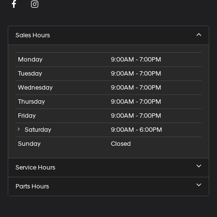
Sales Hours
Monday
9:00AM - 7:00PM
Tuesday
9:00AM - 7:00PM
Wednesday
9:00AM - 7:00PM
Thursday
9:00AM - 7:00PM
Friday
9:00AM - 7:00PM
Saturday
9:00AM - 6:00PM
Sunday
Closed
Service Hours
Parts Hours