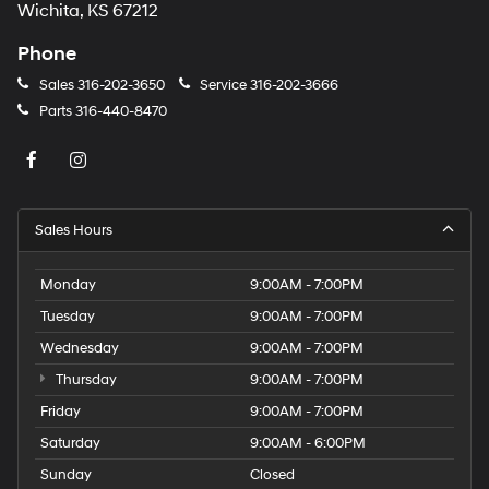
Wichita, KS 67212
Phone
Sales
316-202-3650
Service
316-202-3666
Parts
316-440-8470
Sales Hours
Monday
9:00AM - 7:00PM
Tuesday
9:00AM - 7:00PM
Wednesday
9:00AM - 7:00PM
Thursday
9:00AM - 7:00PM
Friday
9:00AM - 7:00PM
Saturday
9:00AM - 6:00PM
Sunday
Closed