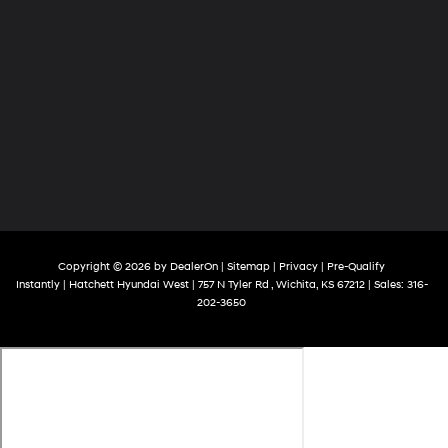
Copyright © 2026
by
DealerOn
|
Sitemap
|
Privacy
|
Pre-Qualify
Instantly
| Hatchett Hyundai West
|
757 N Tyler Rd ,
Wichita,
KS
67212
| Sales:
316-
202-3650