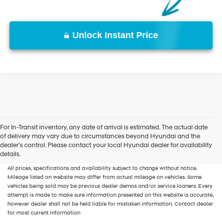
Unlock Instant Price
For In-Transit inventory, any date of arrival is estimated. The actual date
of delivery may vary due to circumstances beyond Hyundai and the
New, Used, Certified, Demo and Loaner Vehicles
Prices do not include additional
dealer’s control. Please contact your local Hyundai dealer for availability
fees and costs of closing, including government fees and taxes, any finance
details.
charges, any dealer documentation fees, any emissions testing fees or other fees.
All prices, specifications and availability subject to change without notice.
Mileage listed on website may differ from actual mileage on vehicles. Some
vehicles being sold may be previous dealer demos and/or service loaners. Every
attempt is made to make sure information presented on this website is accurate,
however dealer shall not be held liable for mistaken information. Contact dealer
for most current information