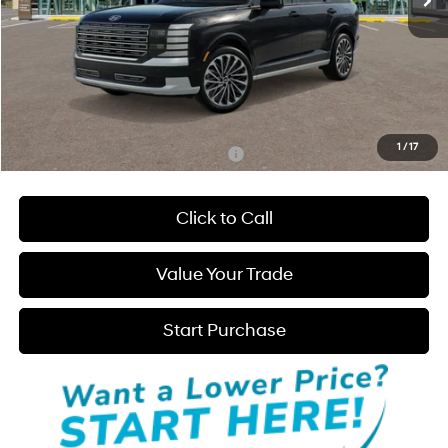
Less
MSRP:
$61,275
Admin Fee:
+$595
Hatchett Price:
$61,870
1
/
17
Add. Available Hyundai Incentives:
-$4,000
Click to Call
Value Your Trade
Start Purchase