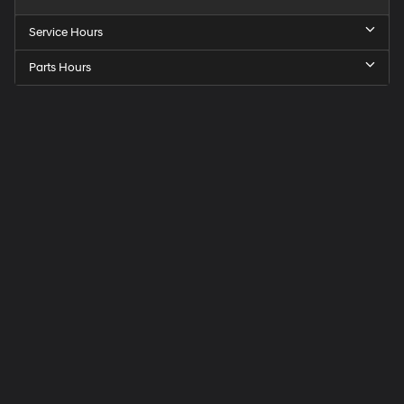
Service Hours
Parts Hours