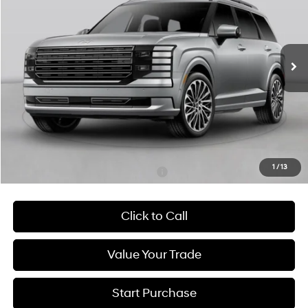
29/30 MPG
4 Cyl - 2.5 L
$61,750
Ext.
Int.
In Stock
6-Speed Automatic
HATCHETT PRICE
Less
MSRP:
$61,155
Admin Fee:
+$595
Hatchett Price:
$61,750
1
/
13
Add. Available Hyundai Incentives:
-$4,000
Click to Call
Value Your Trade
Start Purchase