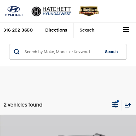
316-202-3650
Directions
Search
Search
2 vehicles found
Compare Vehicle
2026
Hyundai Palisade Hybrid
Calligraphy
BUY
FINANCE
VIN:
KM8RMESA2TU086581
Stock:
H26811
Model:
PLHAAL9GW7AS