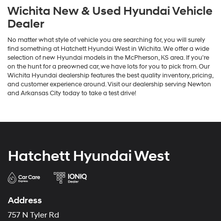
Wichita New & Used Hyundai Vehicle
Dealer
No matter what style of vehicle you are searching for, you will surely
find something at Hatchett Hyundai West in Wichita. We offer a wide
selection of new Hyundai models in the McPherson, KS area. If you're
on the hunt for a preowned car, we have lots for you to pick from. Our
Wichita Hyundai dealership features the best quality inventory, pricing,
and customer experience around. Visit our dealership serving Newton
and Arkansas City today to take a test drive!
Hatchett Hyundai West
Address
757 N Tyler Rd