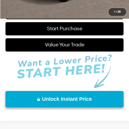
Click to Call
1
/
29
Start Purchase
Value Your Trade
Unlock Instant Price