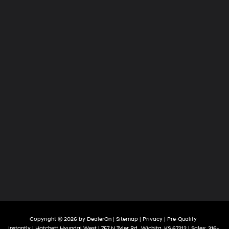
Copyright © 2026
by
DealerOn
|
Sitemap
|
Privacy
|
Pre-Qualify
Instantly
| Hatchett Hyundai West
|
757 N Tyler Rd ,
Wichita,
KS
67212
| Sales:
316-