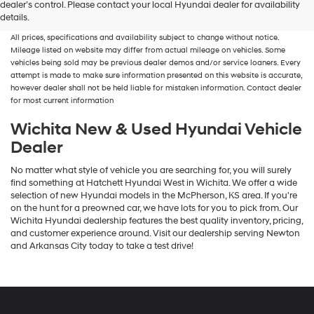
dealer’s control. Please contact your local Hyundai dealer for availability
fees and costs of closing, including government fees and taxes, any finance
details.
charges, any dealer documentation fees, any emissions testing fees or other fees.
All prices, specifications and availability subject to change without notice.
Mileage listed on website may differ from actual mileage on vehicles. Some
vehicles being sold may be previous dealer demos and/or service loaners. Every
attempt is made to make sure information presented on this website is accurate,
however dealer shall not be held liable for mistaken information. Contact dealer
for most current information
Wichita New & Used Hyundai Vehicle
Dealer
No matter what style of vehicle you are searching for, you will surely
find something at Hatchett Hyundai West in Wichita. We offer a wide
selection of new Hyundai models in the McPherson, KS area. If you're
on the hunt for a preowned car, we have lots for you to pick from. Our
Wichita Hyundai dealership features the best quality inventory, pricing,
and customer experience around. Visit our dealership serving Newton
and Arkansas City today to take a test drive!