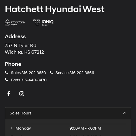
Hatchett Hyundai West
Address
757 N Tyler Rd
Wichita, KS 67212
Phone
Sales
316-202-3650
Service
316-202-3666
Parts
316-440-8470
Sales Hours
Monday
9:00AM - 7:00PM