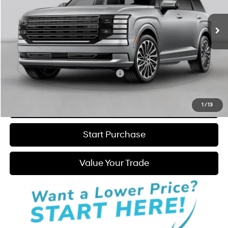
Ext.
Int.
In Stock
6-Speed Automatic
MSRP:
$51,960
Admin Fee:
+$595
Hatchett Price:
$52,555
Add. Available Hyundai Incentives:
-$2,250
Click to Call
1
/
13
Start Purchase
Value Your Trade