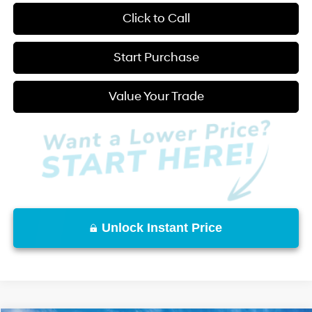
play_circle_outline
Video Available
Click to Call
Start Purchase
Value Your Trade
Unlock Instant Price