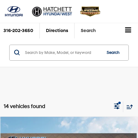
316-202-3650
Directions
Search
Search
14 vehicles found
Compare Vehicle
2026
Hyundai Palisade Hybrid
SEL Premium 7P
BUY
FINANCE
VIN:
KM8RHESA1TU087693
Stock:
H26571
Model:
PLCAAL9GW7AS