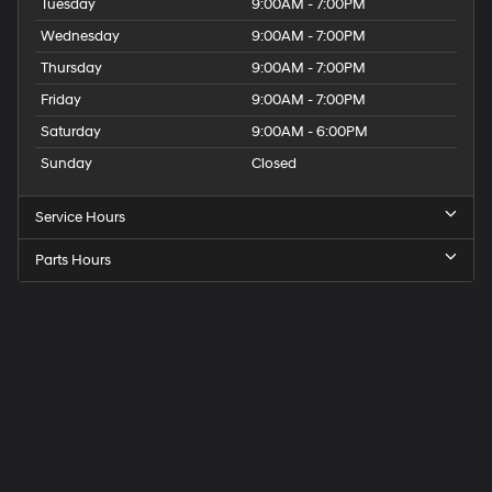
Tuesday
9:00AM - 7:00PM
Wednesday
9:00AM - 7:00PM
Thursday
9:00AM - 7:00PM
Friday
9:00AM - 7:00PM
Saturday
9:00AM - 6:00PM
Sunday
Closed
Service Hours
Parts Hours