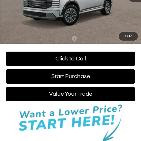
MSRP:
$52,640
Admin Fee:
+$595
Hatchett Price:
$53,235
1
/
17
Add. Available Hyundai Incentives:
-$2,250
Click to Call
Start Purchase
Value Your Trade