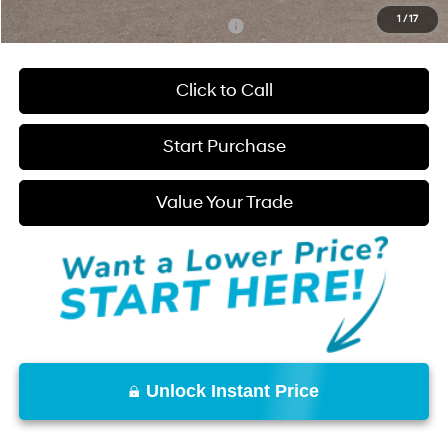
1
/
17
Add. Available Hyundai Incentives:
-$2,250
Click to Call
Start Purchase
Value Your Trade
Unlock Instant Price