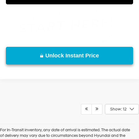
Unlock Instant Price
Show: 12
For In-Transit inventory, any date of arrival is estimated. The actual date
of delivery may vary due to circumstances beyond Hyundai and the
New, Used, Certified, Demo and Loaner Vehicles
Prices do not include additional