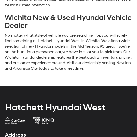
for most current information
Wichita New & Used Hyundai Vehicle
Dealer
No matter what style of vehicle you are searching for, you will surely
find something at Hatchett Hyundai West in Wichita. We offer a wide
selection of new Hyundai models in the McPherson, KS area. If you're
on the hunt for a preowned car, we have lots for you to pick from. Our
Wichita Hyundai dealership features the best quality inventory, pricing,
and customer experience around. Visit our dealership serving Newton
and Arkansas City today to take a test drive!
Hatchett Hyundai West
Address