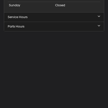
Sunday
Closed
Service Hours
Parts Hours