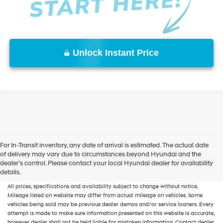
Unlock Instant Price
For In-Transit inventory, any date of arrival is estimated. The actual date
of delivery may vary due to circumstances beyond Hyundai and the
New, Used, Certified, Demo and Loaner Vehicles
Prices do not include additional
dealer’s control. Please contact your local Hyundai dealer for availability
fees and costs of closing, including government fees and taxes, any finance
details.
charges, any dealer documentation fees, any emissions testing fees or other fees.
All prices, specifications and availability subject to change without notice.
Mileage listed on website may differ from actual mileage on vehicles. Some
vehicles being sold may be previous dealer demos and/or service loaners. Every
attempt is made to make sure information presented on this website is accurate,
however dealer shall not be held liable for mistaken information. Contact dealer