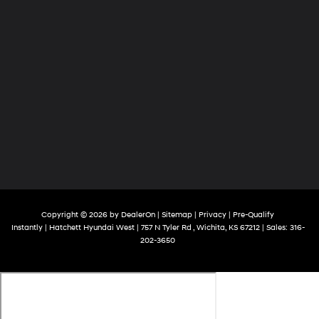
Copyright © 2026
by
DealerOn
|
Sitemap
|
Privacy
|
Pre-Qualify
Instantly
| Hatchett Hyundai West
|
757 N Tyler Rd ,
Wichita,
KS
67212
| Sales:
316-
202-3650