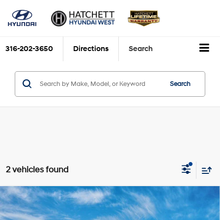
316-202-3650
Directions
Search
Search
2 vehicles found
Compare Vehicle
2026
Hyundai Santa Cruz
SEL FWD
BUY
FINANCE
Price Drop