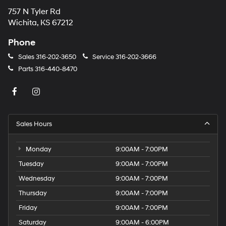
757 N Tyler Rd
Wichita, KS 67212
Phone
Sales
316-202-3650
Service
316-202-3666
Parts
316-440-8470
Sales Hours
Monday
9:00AM - 7:00PM
Tuesday
9:00AM - 7:00PM
Wednesday
9:00AM - 7:00PM
Thursday
9:00AM - 7:00PM
Friday
9:00AM - 7:00PM
Saturday
9:00AM - 6:00PM