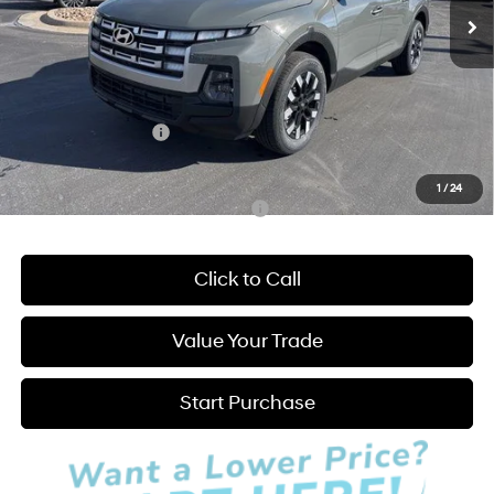
MSRP:
$34,015
Admin Fee:
+$595
Dealer Discount
-$750
INTERNET PRICE
$33,265
Hyundai Incentives:
-$2,000
Hatchett Price:
$31,860
1
/
24
Add. Available Hyundai Incentives:
-$2,150
Click to Call
Value Your Trade
Start Purchase