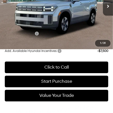
Less
MSRP:
$40,040
Admin Fee:
+$595
Hyundai Incentives:
-$3,000
Hatchett Price:
$37,635
1
/
31
Add. Available Hyundai Incentives:
-$7,500
Click to Call
Start Purchase
Value Your Trade