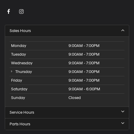
Sales Hours
Monday
9:00AM - 7:00PM
Tuesday
9:00AM - 7:00PM
Wednesday
9:00AM - 7:00PM
Thursday
9:00AM - 7:00PM
Friday
9:00AM - 7:00PM
Saturday
9:00AM - 6:00PM
Sunday
Closed
Service Hours
Parts Hours