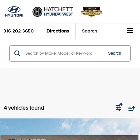
316-202-3650
Directions
Search
Search
4 vehicles found
Compare Vehicle
2026
Hyundai Santa Fe Hybrid
SE
BUY
FINANCE
Price Drop