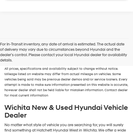
For In-Transit inventory, any date of arrival is estimated. The actual date
of delivery may vary due to circumstances beyond Hyundai and the
New, Used, Certified, Demo and Loaner Vehicles
Prices do not include additional
dealer’s control. Please contact your local Hyundai dealer for availability
fees and costs of closing, including government fees and taxes, any finance
details.
charges, any dealer documentation fees, any emissions testing fees or other fees.
All prices, specifications and availability subject to change without notice.
Mileage listed on website may differ from actual mileage on vehicles. Some
vehicles being sold may be previous dealer demos and/or service loaners. Every
attempt is made to make sure information presented on this website is accurate,
however dealer shall not be held liable for mistaken information. Contact dealer
for most current information
Wichita New & Used Hyundai Vehicle
Dealer
No matter what style of vehicle you are searching for, you will surely
find something at Hatchett Hyundai West in Wichita. We offer a wide