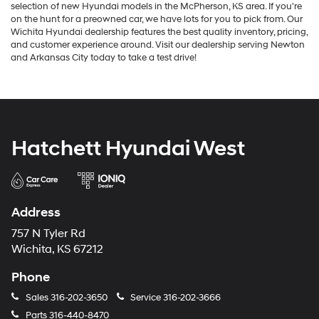
selection of new Hyundai models in the McPherson, KS area. If you're
on the hunt for a preowned car, we have lots for you to pick from. Our
Wichita Hyundai dealership features the best quality inventory, pricing,
and customer experience around. Visit our dealership serving Newton
and Arkansas City today to take a test drive!
Hatchett Hyundai West
Address
757 N Tyler Rd
Wichita, KS 67212
Phone
Sales
316-202-3650
Service
316-202-3666
Parts
316-440-8470