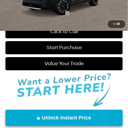
Hatchett Price:
$35,835
Add. Available Hyundai Incentives:
-$6,000
1
/
29
Click to Call
Start Purchase
Value Your Trade
Unlock Instant Price