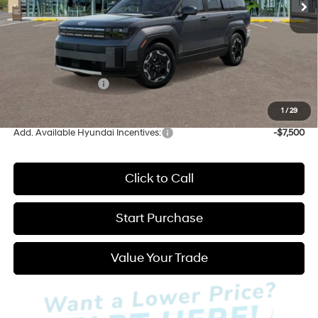
Less
MSRP:
$40,100
Admin Fee:
+$595
Hyundai Incentives:
-$3,000
Hatchett Price:
$37,695
1
/
29
Add. Available Hyundai Incentives:
-$7,500
Click to Call
Start Purchase
Value Your Trade