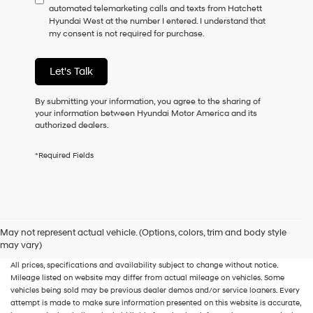
automated telemarketing calls and texts from Hatchett
consent
Hyundai West at the number I entered. I understand that
as
my consent is not required for purchase.
a
condition
of
Let's Talk
purchase
or
to
By submitting your information, you agree to the sharing of
receive
your information between Hyundai Motor America and its
any
authorized dealers.
services.
By
*Required Fields
checking
this
box,
I
agree
Hyundai,
New, Used, Certified, Demo and Loaner Vehicles
Prices do not include additional
May not represent actual vehicle. (Options, colors, trim and body style
Hyundai
fees and costs of closing, including government fees and taxes, any finance
may vary)
dealers
charges, any dealer documentation fees, any emissions testing fees or other fees.
and/or
All prices, specifications and availability subject to change without notice.
their
Mileage listed on website may differ from actual mileage on vehicles. Some
vendors
vehicles being sold may be previous dealer demos and/or service loaners. Every
may
attempt is made to make sure information presented on this website is accurate,
use