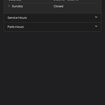
Sunday
Closed
Service Hours
Parts Hours