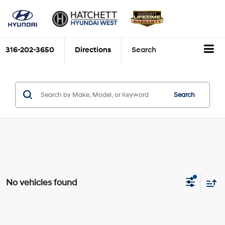
316-202-3650
Directions
Search
Search
No vehicles found