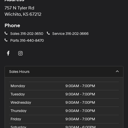
757 N Tyler Rd
Wichita, KS 67212
Phone
Sales
316-202-3650
Service
316-202-3666
Parts
316-440-8470
Sales Hours
Monday
9:00AM - 7:00PM
Tuesday
9:00AM - 7:00PM
Wednesday
9:00AM - 7:00PM
Thursday
9:00AM - 7:00PM
Friday
9:00AM - 7:00PM
Saturday
9:00AM - 6:00PM