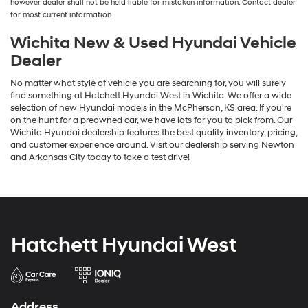
however dealer shall not be held liable for mistaken information. Contact dealer
the
for most current information
number
provided
Wichita New & Used Hyundai Vehicle
to
Dealer
make
telemarketing
No matter what style of vehicle you are searching for, you will surely
calls
find something at Hatchett Hyundai West in Wichita. We offer a wide
or
selection of new Hyundai models in the McPherson, KS area. If you're
texts
on the hunt for a preowned car, we have lots for you to pick from. Our
via
Wichita Hyundai dealership features the best quality inventory, pricing,
automated
and customer experience around. Visit our dealership serving Newton
technology.
and Arkansas City today to take a test drive!
Carrier
charges
may
apply.
Hatchett Hyundai West
Address