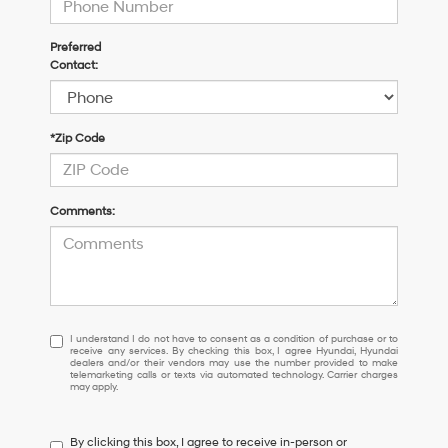
Preferred
Contact:
*Zip Code
Comments:
I
I understand I do not have to consent as a condition of purchase or to
receive any services. By checking this box, I agree Hyundai, Hyundai
understand
dealers and/or their vendors may use the number provided to make
I
telemarketing calls or texts via automated technology. Carrier charges
may apply.
do
not
have
By clicking this box, I agree to receive in-person or
to