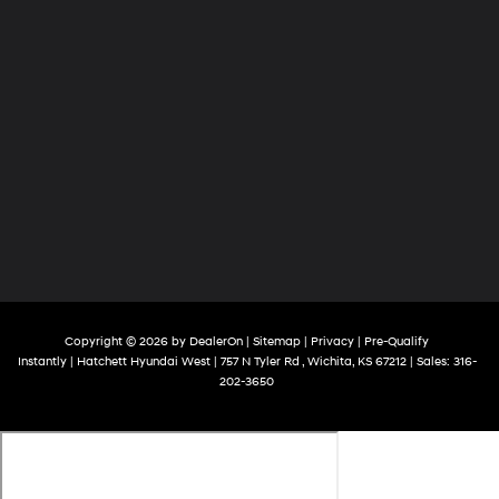
Copyright © 2026
by
DealerOn
|
Sitemap
|
Privacy
|
Pre-Qualify
Instantly
| Hatchett Hyundai West
|
757 N Tyler Rd ,
Wichita,
KS
67212
| Sales:
316-
202-3650