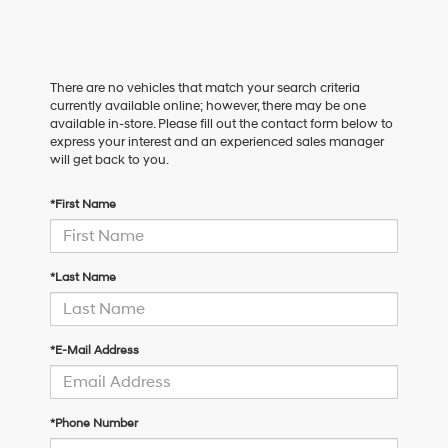
There are no vehicles that match your search criteria
currently available online; however, there may be one
available in-store. Please fill out the contact form below to
express your interest and an experienced sales manager
will get back to you.
*First Name
*Last Name
*E-Mail Address
*Phone Number