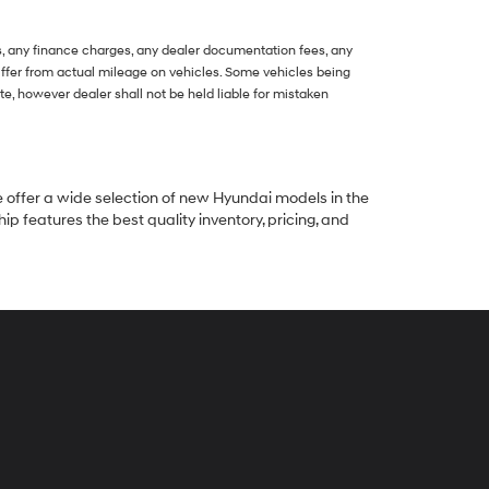
s, any finance charges, any dealer documentation fees, any
 differ from actual mileage on vehicles. Some vehicles being
, however dealer shall not be held liable for mistaken
e offer a wide selection of new Hyundai models in the
p features the best quality inventory, pricing, and