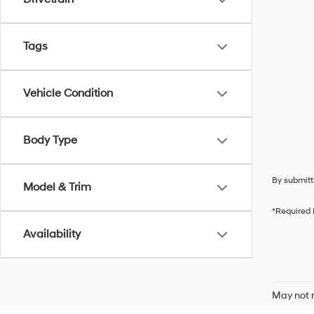
Tags
Vehicle Condition
Body Type
By submitt
Model & Trim
*Required 
Availability
May not r