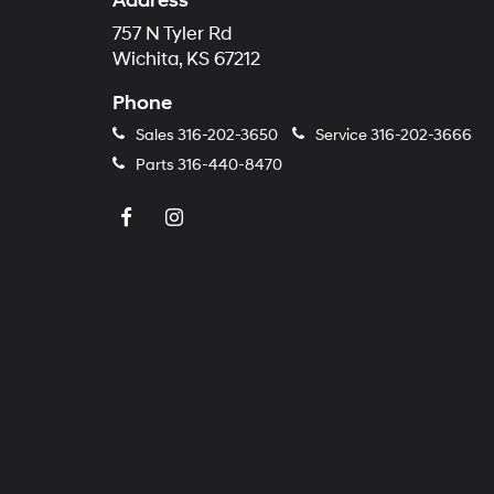
Address
757 N Tyler Rd
Wichita, KS 67212
Phone
Sales
316-202-3650
Service
316-202-3666
Parts
316-440-8470