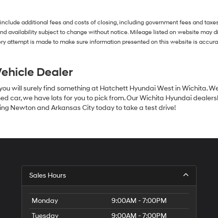
agree
Hyundai,
Hyundai
 include additional fees and costs of closing, including government fees and taxe
dealers
s and availability subject to change without notice. Mileage listed on website may
and/or
ry attempt is made to make sure information presented on this website is accurate
their
vendors
may
ehicle Dealer
use
the
 you will surely find something at Hatchett Hyundai West in Wichita. W
number
ed car, we have lots for you to pick from. Our Wichita Hyundai dealershi
provided
ing Newton and Arkansas City today to take a test drive!
to
make
telemarketing
calls
or
texts
via
automated
Sales Hours
technology.
Carrier
charges
Monday
9:00AM - 7:00PM
may
apply.
Tuesday
9:00AM - 7:00PM