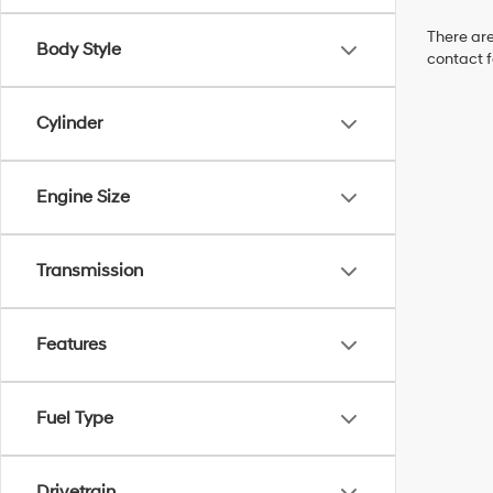
There are
Body Style
contact f
Cylinder
Engine Size
Transmission
Features
Fuel Type
Drivetrain