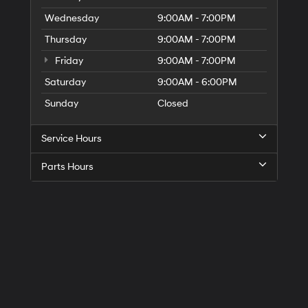
Wednesday
9:00AM - 7:00PM
Thursday
9:00AM - 7:00PM
Friday
9:00AM - 7:00PM
Saturday
9:00AM - 6:00PM
Sunday
Closed
Service Hours
Parts Hours