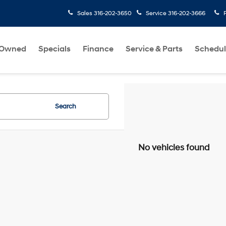
Sales
316-202-3650
Service
316-202-3666
-Owned
Specials
Finance
Service & Parts
Schedul
Search
No vehicles found