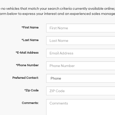
 no vehicles that match your search criteria currently available online;
orm below to express your interest and an experienced sales manager 
*First Name
*Last Name
*E-Mail Address
*Phone Number
Preferred Contact:
*Zip Code
Comments: