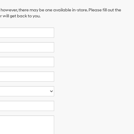
 however, there may be one available in-store. Please fill out the
will get back to you.