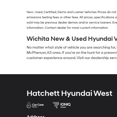
New, Used, Certified, Demo and Loaner Vehicles
Prices do not
emissions testing fees or other fees. All prices, specification
sold may be previous dealer demos and/or service loaners. Eve
information. Contact dealer for most current information
Wichita New & Used Hyundai V
No matter what style of vehicle you are searching for,
McPherson, KS area. If you're on the hunt for a preown
customer experience around. Visit our dealership serv
Hatchett Hyundai West