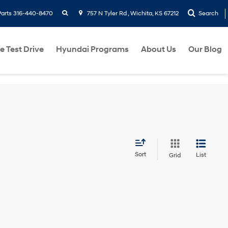
search
Parts
316-440-8470
757 N Tyler Rd , Wichita, KS 67212
Search
e Test Drive
Hyundai Programs
About Us
Our Blog
Sort
List
Grid