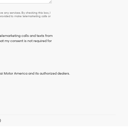
e any services. By checking this box, I
ovided to make telemarketing calls or
telemarketing calls and texts from
at my consent is not required for
ai Motor America and its authorized dealers.
)