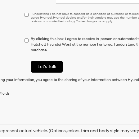
I
I understand I do not have to consent as a condition of purchase or to receiv
agree Hyundai, Hyundai dealers and/or their vendors may use the number pr
understand
texts via automated technology. Carrier charges may apply.
I
do
not
By clicking this box, I agree to receive in-person or automated 
have
Hatchett Hyundai West at the number I entered. I understand th
to
purchase.
consent
as
a
Let's Talk
condition
of
ing your information, you agree to the sharing of your information between Hyund
purchase
or
to
Fields
receive
any
services.
By
checking
this
box,
epresent actual vehicle. (Options, colors, trim and body style may vary
I