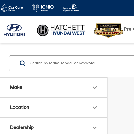
New
Pre
Make
Location
Dealership