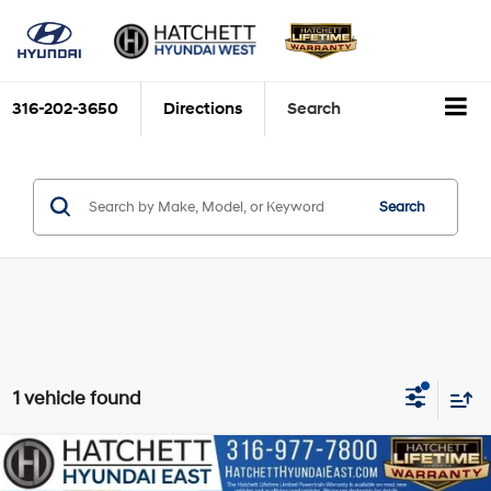
316-202-3650
Directions
Search
Search
1 vehicle found
Compare Vehicle
$26,093
2022
Kia Sorento
S