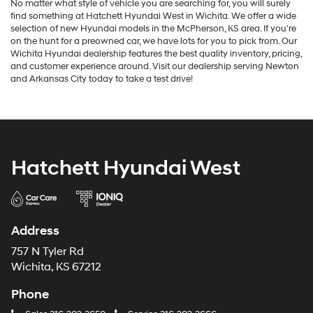
No matter what style of vehicle you are searching for, you will surely
find something at Hatchett Hyundai West in Wichita. We offer a wide
selection of new Hyundai models in the McPherson, KS area. If you're
on the hunt for a preowned car, we have lots for you to pick from. Our
Wichita Hyundai dealership features the best quality inventory, pricing,
and customer experience around. Visit our dealership serving Newton
and Arkansas City today to take a test drive!
Hatchett Hyundai West
Address
757 N Tyler Rd
Wichita, KS 67212
Phone