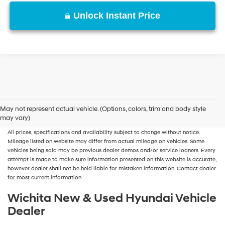
Unlock Instant Price
New, Used, Certified, Demo and Loaner Vehicles
Prices do not include additional
May not represent actual vehicle. (Options, colors, trim and body style
fees and costs of closing, including government fees and taxes, any finance
may vary)
charges, any dealer documentation fees, any emissions testing fees or other fees.
All prices, specifications and availability subject to change without notice.
Mileage listed on website may differ from actual mileage on vehicles. Some
vehicles being sold may be previous dealer demos and/or service loaners. Every
attempt is made to make sure information presented on this website is accurate,
however dealer shall not be held liable for mistaken information. Contact dealer
for most current information
Wichita New & Used Hyundai Vehicle
Dealer