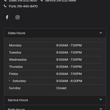
Sales
316-202-3650
Service
316-202-3666
Parts
316-440-8470
Sales Hours
Monday
9:00AM - 7:00PM
Tuesday
9:00AM - 7:00PM
Wednesday
9:00AM - 7:00PM
Thursday
9:00AM - 7:00PM
Friday
9:00AM - 7:00PM
Saturday
9:00AM - 6:00PM
Sunday
Closed
Service Hours
Parts Hours