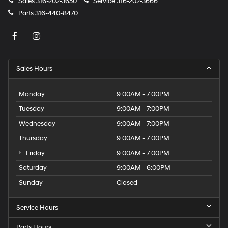
Sales
316-202-3650
Service
316-202-3666
Parts
316-440-8470
Sales Hours
Monday
9:00AM - 7:00PM
Tuesday
9:00AM - 7:00PM
Wednesday
9:00AM - 7:00PM
Thursday
9:00AM - 7:00PM
Friday
9:00AM - 7:00PM
Saturday
9:00AM - 6:00PM
Sunday
Closed
Service Hours
Parts Hours