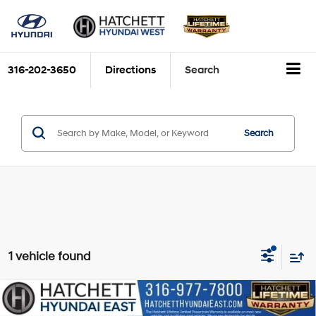
316-202-3650
Directions
Search
Search
1 vehicle found
Compare Vehicle
$23,593
2023
Hyundai Tucson
Limited