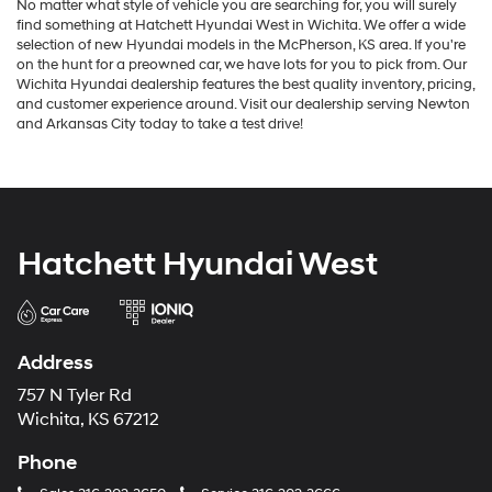
No matter what style of vehicle you are searching for, you will surely
find something at Hatchett Hyundai West in Wichita. We offer a wide
selection of new Hyundai models in the McPherson, KS area. If you're
on the hunt for a preowned car, we have lots for you to pick from. Our
Wichita Hyundai dealership features the best quality inventory, pricing,
and customer experience around. Visit our dealership serving Newton
and Arkansas City today to take a test drive!
Hatchett Hyundai West
Address
757 N Tyler Rd
Wichita, KS 67212
Phone