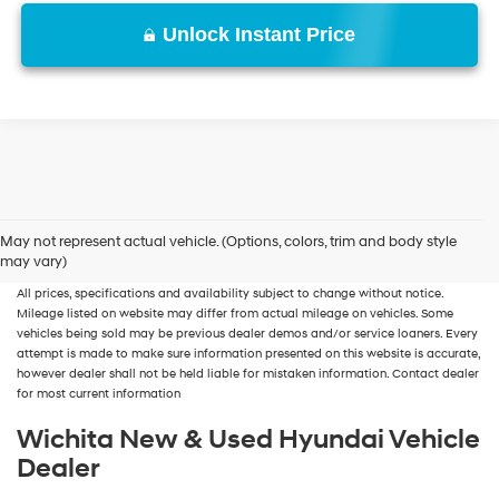
Unlock Instant Price
New, Used, Certified, Demo and Loaner Vehicles
Prices do not include additional
May not represent actual vehicle. (Options, colors, trim and body style
fees and costs of closing, including government fees and taxes, any finance
may vary)
charges, any dealer documentation fees, any emissions testing fees or other fees.
All prices, specifications and availability subject to change without notice.
Mileage listed on website may differ from actual mileage on vehicles. Some
vehicles being sold may be previous dealer demos and/or service loaners. Every
attempt is made to make sure information presented on this website is accurate,
however dealer shall not be held liable for mistaken information. Contact dealer
for most current information
Wichita New & Used Hyundai Vehicle
Dealer