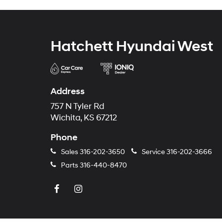
Hatchett Hyundai West
Address
757 N Tyler Rd
Wichita, KS 67212
Phone
Sales
316-202-3650
Service
316-202-3666
Parts
316-440-8470