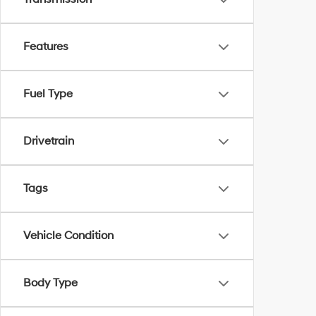
Features
Fuel Type
Drivetrain
Tags
Vehicle Condition
Body Type