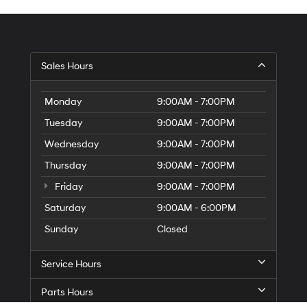
Sales Hours
Monday
9:00AM - 7:00PM
Tuesday
9:00AM - 7:00PM
Wednesday
9:00AM - 7:00PM
Thursday
9:00AM - 7:00PM
Friday
9:00AM - 7:00PM
Saturday
9:00AM - 6:00PM
Sunday
Closed
Service Hours
Parts Hours