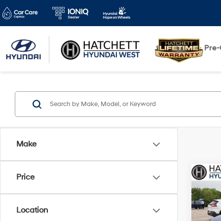
New
Pre
Make
Co
Price
2023
Limi
Location
Pric