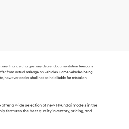
s, any finance charges, any dealer documentation fees, any
 differ from actual mileage on vehicles. Some vehicles being
, however dealer shall not be held liable for mistaken
e offer a wide selection of new Hyundai models in the
p features the best quality inventory, pricing, and