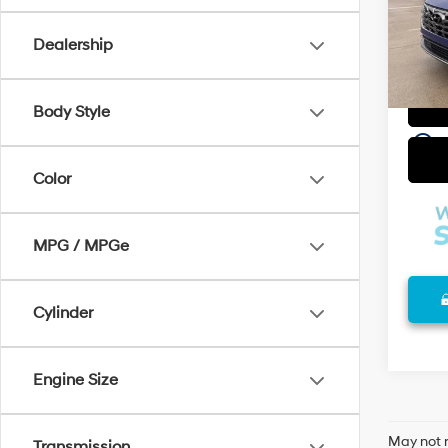
Compa
VIN:
5
Model
Admin
Dealership
Selling
90,6
Body Style
play_circle_outline
Color
MPG / MPGe
Cylinder
Engine Size
May not r
Transmission