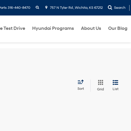
search
Parts
316-440-8470
757 N Tyler Rd , Wichita, KS 67212
Search
e Test Drive
Hyundai Programs
About Us
Our Blog
Sort
List
Grid