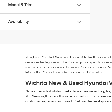
Model & Trim
Availability
New, Used, Certified, Demo and Loaner Vehicles
Prices do not
emissions testing fees or other fees. All prices, specification
sold may be previous dealer demos and/or service loaners. Eve
information. Contact dealer for most current information
Wichita New & Used Hyundai V
No matter what style of vehicle you are searching for,
McPherson, KS area. If you're on the hunt for a preown
customer experience around. Visit our dealership serv