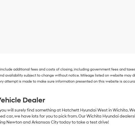
 include additional fees and costs of closing, including government fees and taxe
s and availability subject to change without notice. Mileage listed on website may
ry attempt is made to make sure information presented on this website is accurate
ehicle Dealer
 you will surely find something at Hatchett Hyundai West in Wichita. W
ed car, we have lots for you to pick from. Our Wichita Hyundai dealershi
ing Newton and Arkansas City today to take a test drive!