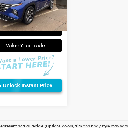
re At:
$22,998
Automatic
NMJE3AE6PH165126
Stock:
W26688A
:
85472F4S
with
 Fee:
+$595
SHIFTRONIC
 Price:
$23,593
87 mi
Ext.
Int.
Start Purchase
Video Available
Value Your Trade
Unlock Instant Price
epresent actual vehicle. (Options, colors, trim and body style may vary