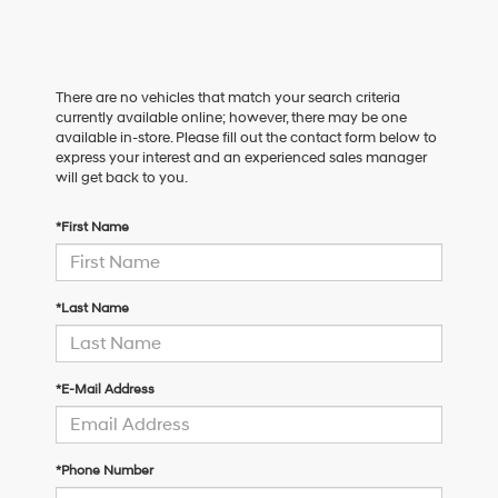
There are no vehicles that match your search criteria
currently available online; however, there may be one
available in-store. Please fill out the contact form below to
express your interest and an experienced sales manager
will get back to you.
*First Name
*Last Name
*E-Mail Address
*Phone Number