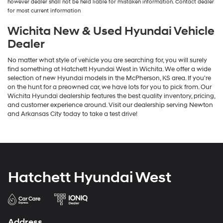
however dealer shall not be held liable for mistaken information. Contact dealer
the
for most current information
number
provided
Wichita New & Used Hyundai Vehicle
to
Dealer
make
telemarketing
No matter what style of vehicle you are searching for, you will surely
calls
find something at Hatchett Hyundai West in Wichita. We offer a wide
or
selection of new Hyundai models in the McPherson, KS area. If you're
texts
on the hunt for a preowned car, we have lots for you to pick from. Our
via
Wichita Hyundai dealership features the best quality inventory, pricing,
automated
and customer experience around. Visit our dealership serving Newton
technology.
and Arkansas City today to take a test drive!
Carrier
charges
may
apply.
Hatchett Hyundai West
Address