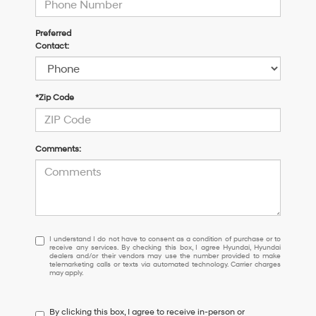
Preferred
Contact:
*Zip Code
Comments:
I
I understand I do not have to consent as a condition of purchase or to
receive any services. By checking this box, I agree Hyundai, Hyundai
understand
dealers and/or their vendors may use the number provided to make
I
telemarketing calls or texts via automated technology. Carrier charges
may apply.
do
not
have
By clicking this box, I agree to receive in-person or
to