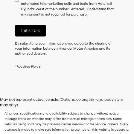
automated telemarketing calls and texts from Hatchett
consent
Hyundai West at the number I entered. I understand that
as
my consent is not required for purchase.
a
condition
of
Let's Talk
purchase
or
to
By submitting your information, you agree to the sharing of
receive
your information between Hyundai Motor America and its
any
authorized dealers.
services.
By
*Required Fields
checking
this
box,
I
agree
Hyundai,
New, Used, Certified, Demo and Loaner Vehicles
Prices do not include additional
May not represent actual vehicle. (Options, colors, trim and body style
Hyundai
fees and costs of closing, including government fees and taxes, any finance
may vary)
dealers
charges, any dealer documentation fees, any emissions testing fees or other fees.
and/or
All prices, specifications and availability subject to change without notice.
their
Mileage listed on website may differ from actual mileage on vehicles. Some
vendors
vehicles being sold may be previous dealer demos and/or service loaners. Every
may
attempt is made to make sure information presented on this website is accurate,
use