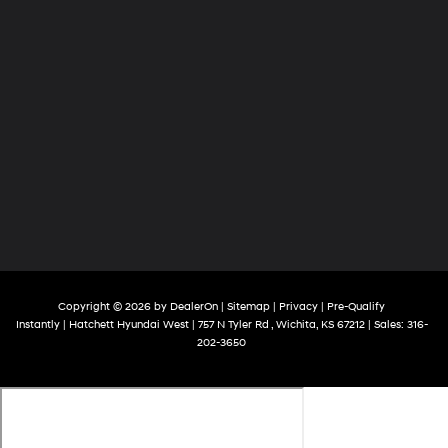
Copyright © 2026
by
DealerOn
|
Sitemap
|
Privacy
|
Pre-Qualify
Instantly
| Hatchett Hyundai West
|
757 N Tyler Rd ,
Wichita,
KS
67212
| Sales:
316-
202-3650