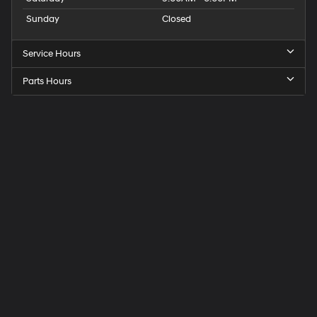
Sunday
Closed
Service Hours
Parts Hours