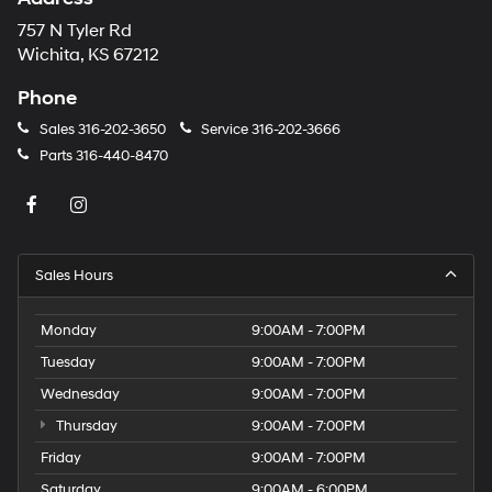
757 N Tyler Rd
Wichita, KS 67212
Phone
Sales
316-202-3650
Service
316-202-3666
Parts
316-440-8470
Sales Hours
Monday
9:00AM - 7:00PM
Tuesday
9:00AM - 7:00PM
Wednesday
9:00AM - 7:00PM
Thursday
9:00AM - 7:00PM
Friday
9:00AM - 7:00PM
Saturday
9:00AM - 6:00PM