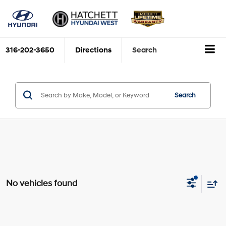
316-202-3650
Directions
Search
Search
No vehicles found