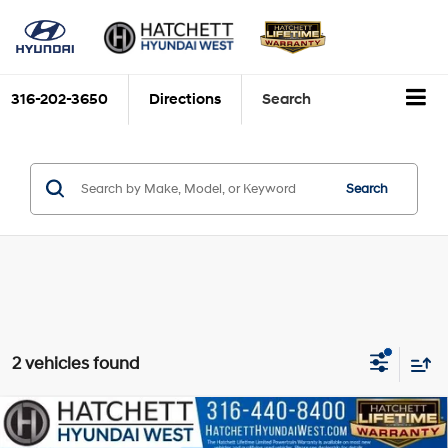
316-202-3650
Directions
Search
Search
2 vehicles found
Compare Vehicle
$35,248
2026
Hyundai Santa Cruz
SEL
$447