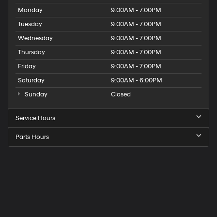
Monday
9:00AM - 7:00PM
Tuesday
9:00AM - 7:00PM
Wednesday
9:00AM - 7:00PM
Thursday
9:00AM - 7:00PM
Friday
9:00AM - 7:00PM
Saturday
9:00AM - 6:00PM
Sunday
Closed
Service Hours
Parts Hours