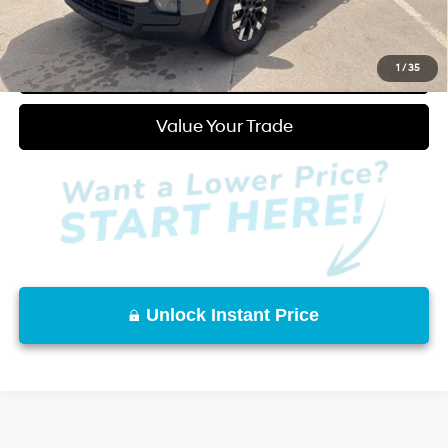
Click to Call
Start Purchase
1
/
35
Value Your Trade
Unlock Instant Price