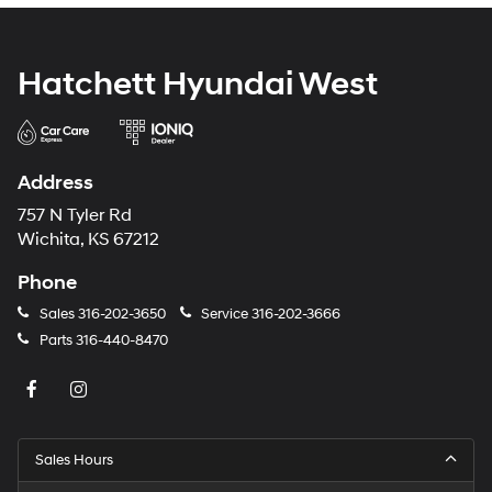
Hatchett Hyundai West
Address
757 N Tyler Rd
Wichita, KS 67212
Phone
Sales
316-202-3650
Service
316-202-3666
Parts
316-440-8470
Sales Hours