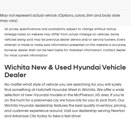
New, Used, Certified, Demo and Loaner Vehicles
Prices do not include additional
May not represent actual vehicle. (Options, colors, trim and body style
fees and costs of closing, including government fees and taxes, any finance
may vary)
charges, any dealer documentation fees, any emissions testing fees or other fees.
All prices, specifications and availability subject to change without notice.
Mileage listed on website may differ from actual mileage on vehicles. Some
vehicles being sold may be previous dealer demos and/or service loaners. Every
attempt is made to make sure information presented on this website is accurate,
however dealer shall not be held liable for mistaken information. Contact dealer
for most current information
Wichita New & Used Hyundai Vehicle
Dealer
No matter what style of vehicle you are searching for, you will surely
find something at Hatchett Hyundai West in Wichita. We offer a wide
selection of new Hyundai models in the McPherson, KS area. If you're
on the hunt for a preowned car, we have lots for you to pick from. Our
Wichita Hyundai dealership features the best quality inventory, pricing,
and customer experience around. Visit our dealership serving Newton
and Arkansas City today to take a test drive!