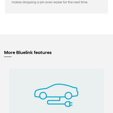
makes dropping a pin even easier for the next time.
More Bluelink features