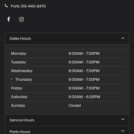
Parts
316-440-8470
Sales Hours
Monday
9:00AM - 7:00PM
Tuesday
9:00AM - 7:00PM
Wednesday
9:00AM - 7:00PM
Thursday
9:00AM - 7:00PM
Friday
9:00AM - 7:00PM
Saturday
9:00AM - 6:00PM
Sunday
Closed
Service Hours
Parts Hours