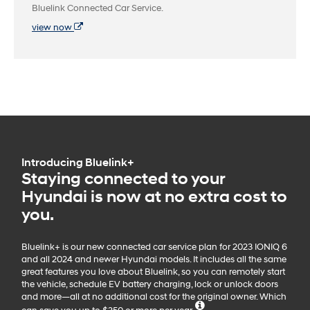
Bluelink Connected Car Service.
view now
Introducing Bluelink+
Staying connected to your
Hyundai is now at no extra cost to
you.
Bluelink+ is our new connected car service plan for 2023 IONIQ 6
and all 2024 and newer Hyundai models. It includes all the same
great features you love about Bluelink, so you can remotely start
the vehicle, schedule EV battery charging, lock or unlock doors
and more—all at no additional cost for the original owner. Which