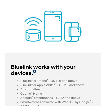
Bluelink works with your
devices.
®
Bluelink for iPhone
- OS 13.6 and above
®
Bluelink for Apple Watch
- OS 2.0 and above
Amazon Alexa
™
Google
Home
™
Android
smartphones – OS 12 and above
™
Smartwatches powered with Wear OS by Google
-