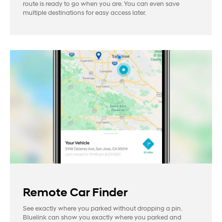
route is ready to go when you are. You can even save
multiple destinations for easy access later.
Remote Car Finder
See exactly where you parked without dropping a pin.
Bluelink can show you exactly where you parked and