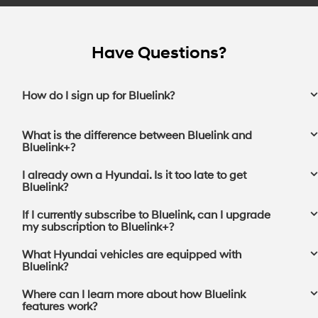
Have Questions?
How do I sign up for Bluelink?
What is the difference between Bluelink and
Bluelink+?
I already own a Hyundai. Is it too late to get
Bluelink?
If I currently subscribe to Bluelink, can I upgrade
my subscription to Bluelink+?⁠
What Hyundai vehicles are equipped with
Bluelink?
Where can I learn more about how Bluelink
features work?