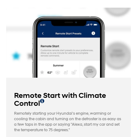
Remote Start with Climate
Control
Remotely starting your Hyundai's engine, warming or
cooling the cabin and turning on the defroster is as easy as
a few taps in the app or saying "Alexa, start my car and set
the temperature to 75 degrees."