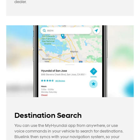
dealer.
Destination Search
You can use the MyHyundai app from anywhere, or use
voice commands in your vehicle to search for destinations.
Bluelink then syncs with your navigation system, so your