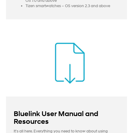
OS 7.0 and above
Tizen smartwatches – OS version 2.3 and above
Bluelink User Manual and
Resources
It's all here. Everything you need to know about using