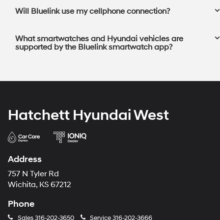
Will Bluelink use my cellphone connection?⁠
What smartwatches and Hyundai vehicles are
supported by the Bluelink smartwatch app?⁠
Hatchett Hyundai West
Address
757 N Tyler Rd
Wichita, KS 67212
Phone
Sales
316-202-3650
Service
316-202-3666