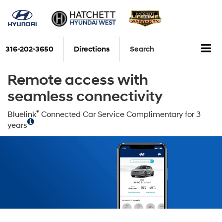
316-202-3650
Directions
Search
Remote access with
seamless connectivity
®
Bluelink
Connected Car Service Complimentary for 3
years