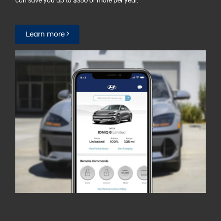
can save you up to $350 or more per year.⁠
Learn more