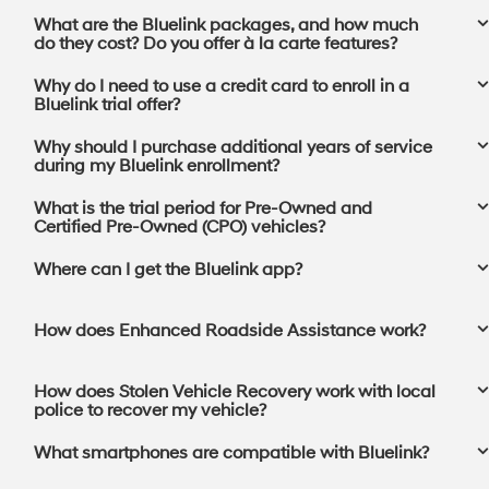
What are the Bluelink packages, and how much
do they cost? Do you offer à la carte features?
Why do I need to use a credit card to enroll in a
Bluelink trial offer?
Why should I purchase additional years of service
during my Bluelink enrollment?
What is the trial period for Pre-Owned and
Certified Pre-Owned (CPO) vehicles?
Where can I get the Bluelink app?⁠
How does Enhanced Roadside Assistance work?
How does Stolen Vehicle Recovery work with local
police to recover my vehicle?
What smartphones are compatible with Bluelink?