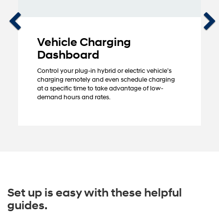
Vehicle Charging
Dashboard
Control your plug-in hybrid or electric vehicle’s
charging remotely and even schedule charging
at a specific time to take advantage of low-
demand hours and rates.
Set up is easy with these helpful
guides.