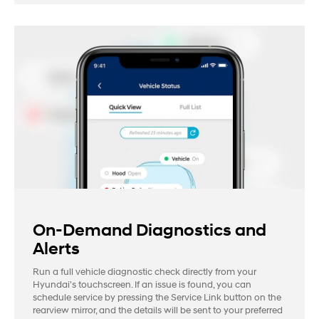
On-Demand Diagnostics and
Alerts
Run a full vehicle diagnostic check directly from your
Hyundai's touchscreen. If an issue is found, you can
schedule service by pressing the Service Link button on the
rearview mirror, and the details will be sent to your preferred