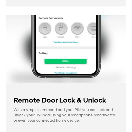
Remote Door Lock & Unlock
With a simple command and your PIN, you can lock and
unlock your Hyundai using your smartphone, smartwatch
or even your connected home device.