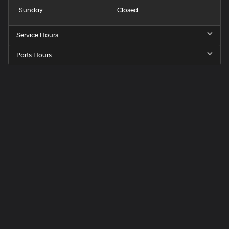
Sunday
Closed
Service Hours
Parts Hours