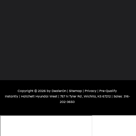
Copyright © 2026
by
DealerOn
|
Sitemap
|
Privacy
|
Pre-Qualify
Instantly
| Hatchett Hyundai West
|
757 N Tyler Rd ,
Wichita,
KS
67212
| Sales:
316-
202-3650