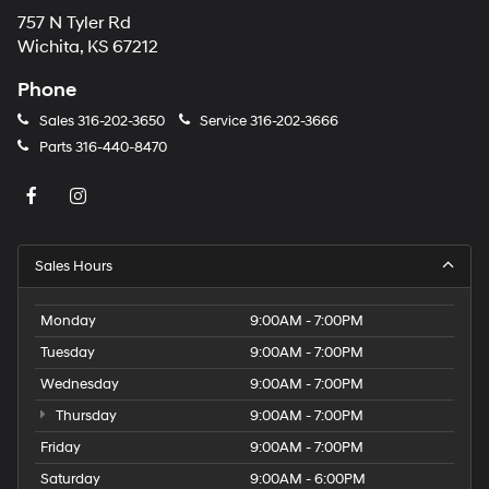
757 N Tyler Rd
Wichita, KS 67212
Phone
Sales
316-202-3650
Service
316-202-3666
Parts
316-440-8470
Sales Hours
Monday
9:00AM - 7:00PM
Tuesday
9:00AM - 7:00PM
Wednesday
9:00AM - 7:00PM
Thursday
9:00AM - 7:00PM
Friday
9:00AM - 7:00PM
Saturday
9:00AM - 6:00PM