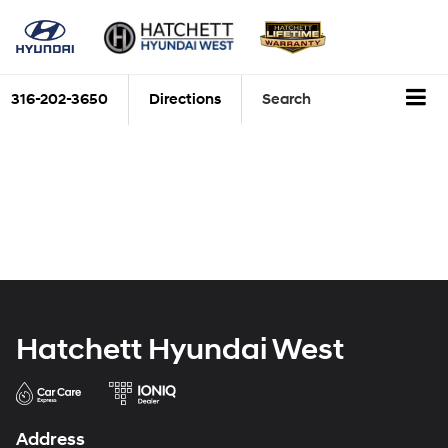
316-202-3650
Directions
Search
Hatchett Hyundai West
Address