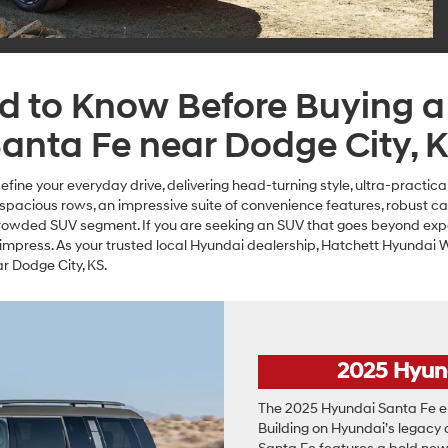
ed to Know Before Buying 
anta Fe near Dodge City, 
fine your everyday drive, delivering head-turning style, ultra-practi
e spacious rows, an impressive suite of convenience features, robust c
crowded SUV segment. If you are seeking an SUV that goes beyond exp
 impress. As your trusted local Hyundai dealership, Hatchett Hyundai W
 Dodge City, KS.
2025 Hyun
The 2025 Hyundai Santa Fe em
Building on Hyundai’s legacy of