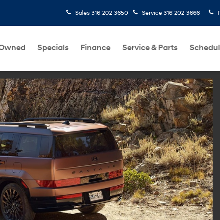
Sales
316-202-3650
Service
316-202-3666
-Owned
Specials
Finance
Service & Parts
Schedul