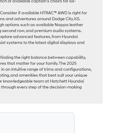
h or available captain’s chairs for six-
Consider if available HTRAC™ AWD is right for
ions and adventures around Dodge City, KS.
h options such as available Nappa leather
ng second row, and premium audio systems.
xplore advanced features, from Hyundai
st systems to the latest digital displays and
finding the right balance between capability,
es that matter for your family. The 2025
in an intuitive range of trims and configurations,
ating, and amenities that best suit your unique
Our knowledgeable team at Hatchett Hyundai
u through every step of the decision-making