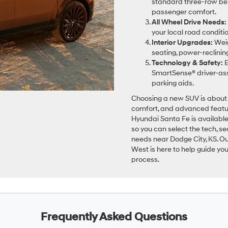
standard three-row benc
passenger comfort.
All Wheel Drive Needs:
your local road condit
Interior Upgrades:
Weig
seating, power-reclini
Technology & Safety:
E
SmartSense® driver-assi
parking aids.
Choosing a new SUV is about 
comfort, and advanced featur
Hyundai Santa Fe is available 
so you can select the tech, se
needs near Dodge City, KS. 
West is here to help guide yo
process.
Frequently Asked Questions