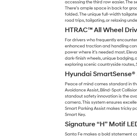
accessing the third row easier. The s
There’s ample space in back for grocer
folded. The unique full-width tailga
road trips, tailgating, or relaxing unde
HTRAC™ All Wheel Dri
For drivers who frequently encounte
enhanced traction and handling confi
power where it’s needed most. Elevate
dark-finish wheels, unique badging, 
exploring scenic countryside routes,
Hyundai SmartSense® S
Peace of mind comes standard in the
Avoidance Assist, Blind-Spot Collisi
standout safety innovation is the ava
camera. This system ensures excellent
Smart Parking Assist makes tricky par
Smart Key.
Signature “H” Motif LE
Santa Fe makes a bold statement comin