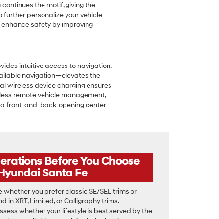
 continues the motif, giving the
 further personalize your vehicle
lso enhance safety by improving
vides intuitive access to navigation,
vailable navigation—elevates the
al wireless device charging ensures
amless remote vehicle management,
ke a front-and-back-opening center
derations Before You Choose
Hyundai Santa Fe
 whether you prefer classic SE/SEL trims or
 in XRT, Limited, or Calligraphy trims.
ssess whether your lifestyle is best served by the