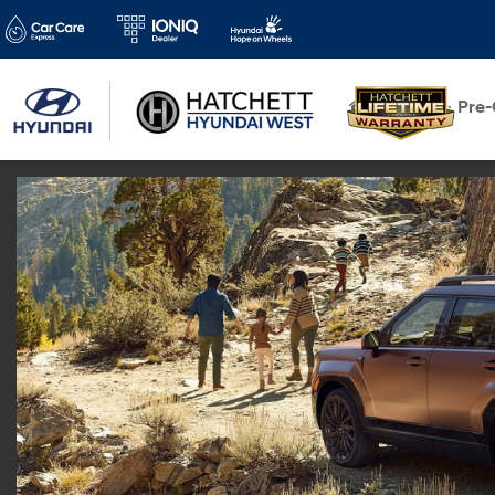
New
Pre