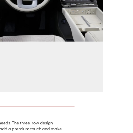
 needs. The three-row design
hat add a premium touch and make