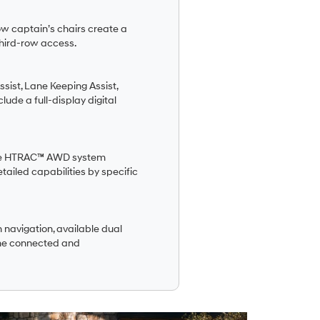
row captain’s chairs create a
hird-row access.
ist, Lane Keeping Assist,
lude a full-display digital
lable HTRAC™ AWD system
tailed capabilities by specific
 navigation, available dual
one connected and