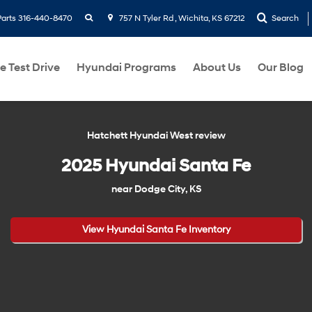
search
Parts
316-440-8470
757 N Tyler Rd , Wichita, KS 67212
Search
e Test Drive
Hyundai Programs
About Us
Our Blog
Hatchett Hyundai West review
2025 Hyundai Santa Fe
near Dodge City, KS
View Hyundai Santa Fe Inventory