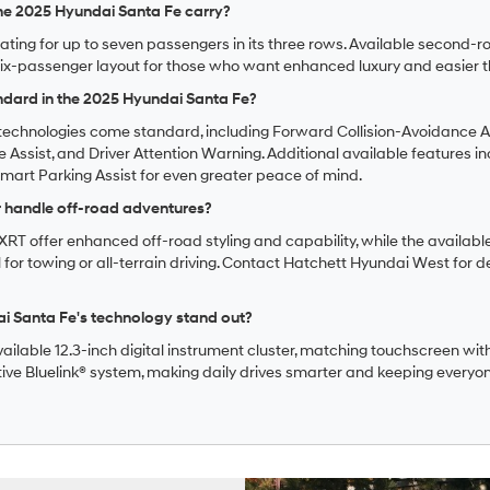
e 2025 Hyundai Santa Fe carry?
eating for up to seven passengers in its three rows. Available second-
ix-passenger layout for those who want enhanced luxury and easier t
ndard in the 2025 Hyundai Santa Fe?
echnologies come standard, including Forward Collision-Avoidance Ass
 Assist, and Driver Attention Warning. Additional available features inc
art Parking Assist for even greater peace of mind.
r handle off-road adventures?
he XRT offer enhanced off-road styling and capability, while the avai
 for towing or all-terrain driving. Contact Hatchett Hyundai West for de
 Santa Fe's technology stand out?
ailable 12.3-inch digital instrument cluster, matching touchscreen with
tive Bluelink® system, making daily drives smarter and keeping every