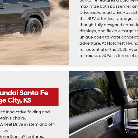
Santa Fe features a bold new si
maximize both passenger and
Drive, advanced driver-assist
this SUV effortlessly bridges s
thoughtfully designed cabin, 
displays, and flexible cargo 
unique open tailgate concept 
adventure. At Hatchett Hyund
full potential of the 2025 Hyu
for midsize SUVs in terms of s
yundai Santa Fe
e City, KS
th innovative folding and
ain’s chairs.
Wheel Drive system and off-
lity.
martSense® features,