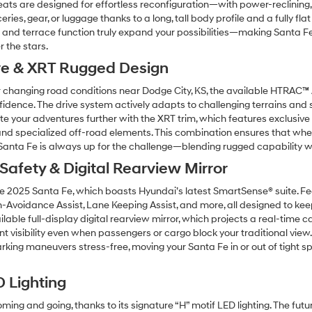
eats are designed for effortless reconfiguration—with power-reclining, s
ies, gear, or luggage thanks to a long, tall body profile and a fully fl
te and terrace function truly expand your possibilities—making Santa F
r the stars.
ve & XRT Rugged Design
r changing road conditions near Dodge City, KS, the available HTRAC™ 
dence. The drive system actively adapts to challenging terrains and s
 your adventures further with the XRT trim, which features exclusive st
and specialized off-road elements. This combination ensures that wheth
 Santa Fe is always up for the challenge—blending rugged capability w
afety & Digital Rearview Mirror
 2025 Santa Fe, which boasts Hyundai’s latest SmartSense® suite. Fea
on-Avoidance Assist, Lane Keeping Assist, and more, all designed to ke
ilable full-display digital rearview mirror, which projects a real-time 
 visibility even when passengers or cargo block your traditional view.
king maneuvers stress-free, moving your Santa Fe in or out of tight sp
D Lighting
g and going, thanks to its signature “H” motif LED lighting. The futur