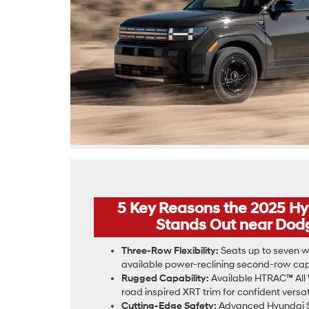
5 Key Reasons the 2025 H
Stands Out near Dodg
Three-Row Flexibility:
Seats up to seven wi
available power-reclining second-row capt
Rugged Capability:
Available HTRAC™ All 
road inspired XRT trim for confident versati
Cutting-Edge Safety:
Advanced Hyundai S