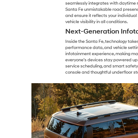
seamlessly integrates with daytime ru
Santa Fe unmistakable road presence 
and ensure it reflects your individua
vehicle visibility in all conditions.
Next-Generation Infot
Inside the Santa Fe, technology takes 
performance data, and vehicle setti
infotainment experience, making map
everyone’s devices stay powered up,
service scheduling, and smart safety
console and thoughtful underfloor st