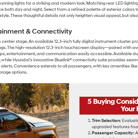
nning lights for a striking and modern look. Matching rear LED lighting
both day and night. Select from a refined palette of exterior colors to
l style. These thoughtful details not only heighten visual appeal, but a
ainment & Connectivity
center stage. An available 12.3-inch fully digital instrument cluster pro
ngs. The high-resolution 12.3-inch touchscreen display—paired with a
s, entertainment, and communication easily accessible. Available du
 while Hyundai’s innovative Bluelink® connectivity suite provides se
 alerts. Convenience extends to all passengers, with key amenities li
orage options.
5 Buying Consi
Your 
Trim Selection:
Evaluate
upgraded features found
Passenger Capacity:
A