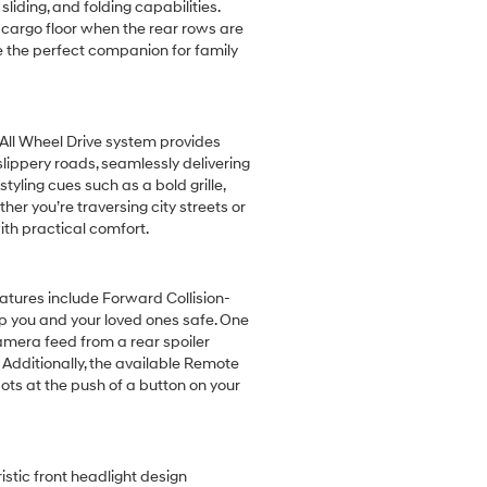
liding, and folding capabilities.
at cargo floor when the rear rows are
e the perfect companion for family
All Wheel Drive system provides
lippery roads, seamlessly delivering
yling cues such as a bold grille,
er you’re traversing city streets or
ith practical comfort.
tures include Forward Collision-
ep you and your loved ones safe. One
camera feed from a rear spoiler
 Additionally, the available Remote
ots at the push of a button on your
istic front headlight design