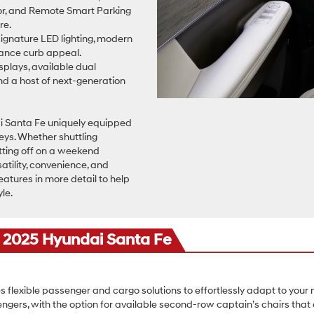
rror, and Remote Smart Parking
re.
signature LED lighting, modern
nhance curb appeal.
isplays, available dual
and a host of next-generation
i Santa Fe uniquely equipped
neys. Whether shuttling
tting off on a weekend
tility, convenience, and
eatures in more detail to help
yle.
e 2025 Hyundai Santa Fe
s flexible passenger and cargo solutions to effortlessly adapt to your
ngers, with the option for available second-row captain’s chairs t