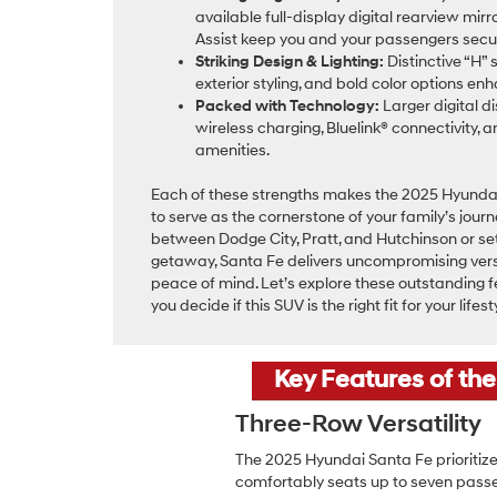
available full-display digital rearview mi
Assist keep you and your passengers secu
Striking Design & Lighting:
Distinctive “H” 
exterior styling, and bold color options e
Packed with Technology:
Larger digital d
wireless charging, Bluelink® connectivity, 
amenities.
Each of these strengths makes the 2025 Hyunda
to serve as the cornerstone of your family’s jour
between Dodge City, Pratt, and Hutchinson or se
getaway, Santa Fe delivers uncompromising versa
peace of mind. Let’s explore these outstanding f
you decide if this SUV is the right fit for your lifest
Key Features of th
Three-Row Versatility
The 2025 Hyundai Santa Fe prioritize
comfortably seats up to seven passe