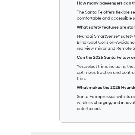
How many passengers can th
The Santa Fe offers flexible s
comfortable and accessible s
What safety features are sta
Hyundai SmartSense® safety t
Blind-Spot Collision-Avoidance
rearview mirror and Remote Sm
Can the 2025 Santa Fe tow o
Yes, select trims including t
optimizes traction and control
trim.
What makes the 2025 Hyundai
Santa Fe impresses with its av
wireless charging, and innova
entertained.