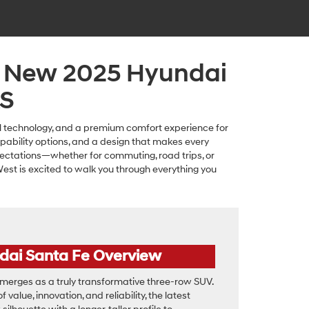
a New 2025 Hyundai
KS
cal technology, and a premium comfort experience for
apability options, and a design that makes every
ectations—whether for commuting, road trips, or
est is excited to walk you through everything you
dai Santa Fe Overview
erges as a truly transformative three-row SUV.
 value, innovation, and reliability, the latest