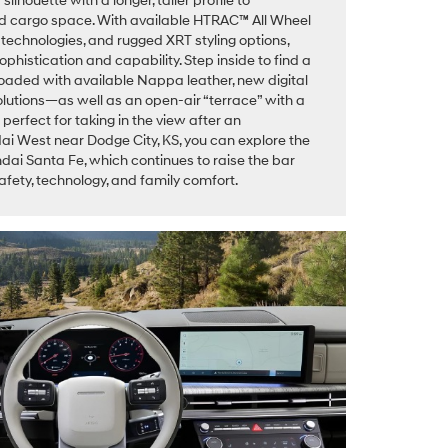
lhouette with a longer, taller profile to
 cargo space. With available HTRAC™ All Wheel
 technologies, and rugged XRT styling options,
ophistication and capability. Step inside to find a
loaded with available Nappa leather, new digital
solutions—as well as an open-air “terrace” with a
perfect for taking in the view after an
ai West near Dodge City, KS, you can explore the
ndai Santa Fe, which continues to raise the bar
afety, technology, and family comfort.