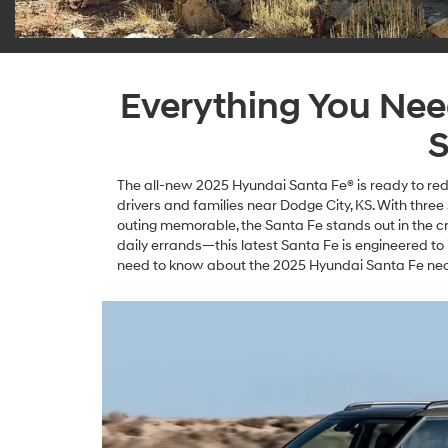
Everything You Ne
S
The all-new 2025 Hyundai Santa Fe® is ready to rede
drivers and families near Dodge City, KS. With thre
outing memorable, the Santa Fe stands out in the 
daily errands—this latest Santa Fe is engineered to
need to know about the 2025 Hyundai Santa Fe near