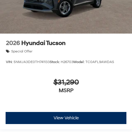
2026
Hyundai Tucson
Special Offer
VIN:
5NMJA3DE0TH741133
Stock:
H26703
Model:
TC0AFL9AWDAS
$31,290
MSRP
View Vehicle