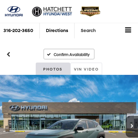
316-202-3650
Directions
Search
Confirm Availability
PHOTOS
VIN VIDEO