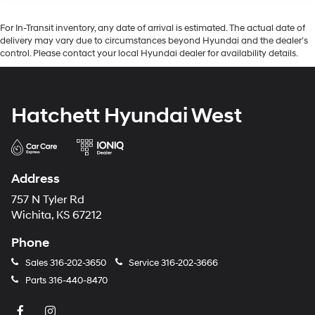
For In-Transit inventory, any date of arrival is estimated. The actual date of
delivery may vary due to circumstances beyond Hyundai and the dealer’s
control. Please contact your local Hyundai dealer for availability details.
Hatchett Hyundai West
Address
757 N Tyler Rd
Wichita, KS 67212
Phone
Sales
316-202-3650
Service
316-202-3666
Parts
316-440-8470