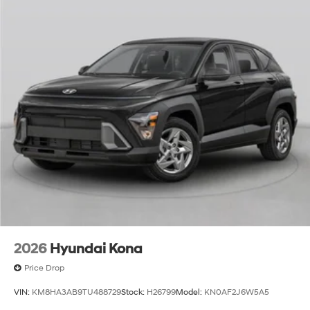
2026
Hyundai Kona
Price Drop
VIN:
KM8HA3AB9TU488729
Stock:
H26799
Model:
KN0AF2J6W5A5