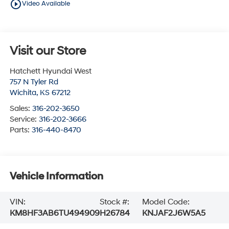
play_circle_outline
Video Available
Visit our Store
Hatchett Hyundai West
757 N Tyler Rd
Wichita
,
KS
67212
Sales:
316-202-3650
Service:
316-202-3666
Parts:
316-440-8470
Vehicle Information
VIN:
Stock #:
Model Code:
KM8HF3AB6TU494909
H26784
KNJAF2J6W5A5