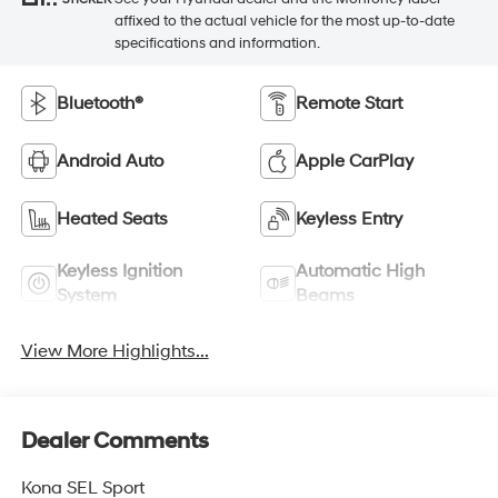
affixed to the actual vehicle for the most up-to-date
specifications and information.
Bluetooth®
Remote Start
Android Auto
Apple CarPlay
Heated Seats
Keyless Entry
Keyless Ignition
Automatic High
System
Beams
View More Highlights...
Dealer Comments
Kona SEL Sport