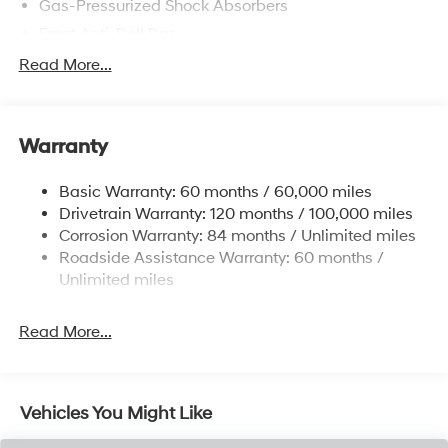
Gas-Pressurized Shock Absorbers
Front Anti-Roll Bar
Electric Power-Assist Speed-Sensing Steering
Read More...
12.4 Gal. Fuel Tank
Single Stainless Steel Exhaust
Warranty
Strut Front Suspension w/Coil Springs
Torsion Beam Rear Suspension w/Coil Springs
Basic Warranty: 60 months / 60,000 miles
4-Wheel Disc Brakes w/4-Wheel ABS, Front Vented
Drivetrain Warranty: 120 months / 100,000 miles
Discs, Brake Assist, Hill Descent Control, Hill Hold
Corrosion Warranty: 84 months / Unlimited miles
Control and Electric Parking Brake
Roadside Assistance Warranty: 60 months /
Brake Actuated Limited Slip Differential
Unlimited miles
Read More...
Vehicles You Might Like