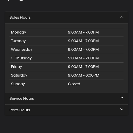
Sales Hours
Monday
9:00AM - 7:00PM
Tuesday
9:00AM - 7:00PM
Wednesday
9:00AM - 7:00PM
Thursday
9:00AM - 7:00PM
Friday
9:00AM - 7:00PM
Saturday
9:00AM - 6:00PM
Sunday
Closed
Service Hours
Parts Hours