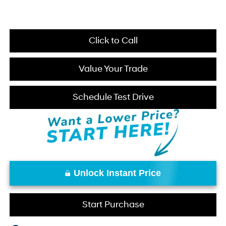
Click to Call
Value Your Trade
Schedule Test Drive
Unlock Instant Price
Start Purchase