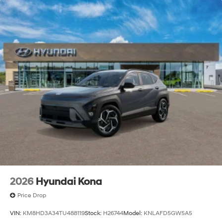
2026
Hyundai Kona
Price Drop
VIN:
KM8HD3A34TU488119
Stock:
H26744
Model:
KNLAFD5GW5A5