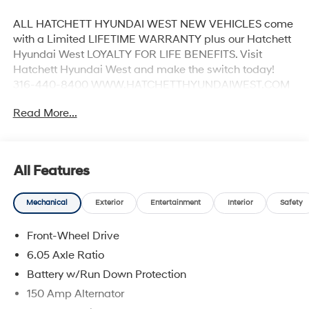
ALL HATCHETT HYUNDAI WEST NEW VEHICLES come
with a Limited LIFETIME WARRANTY plus our Hatchett
Hyundai West LOYALTY FOR LIFE BENEFITS. Visit
Hatchett Hyundai West and make the switch today!
316-440-8400 WWW.HATCHETTHYUNDAIWEST.COM
See dealer for details. 28/35 City/Highway MPG
Read More...
All Features
Mechanical
Exterior
Entertainment
Interior
Safety
Front-Wheel Drive
6.05 Axle Ratio
Battery w/Run Down Protection
150 Amp Alternator