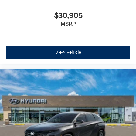
$30,905
MSRP
View Vehicle