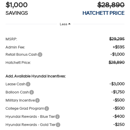
$1,000
$28,890
SAVINGS
HATCHETT PRICE
Less
$29,295
MSRP:
+$595
Admin Fee:
-$1,000
Retail Bonus Cash
$28,890
Hatchett Price:
Add. Available Hyundai Incentives:
-$3,000
Lease Cash
-$1,750
Balloon Cash
-$500
Military Incentive
-$500
College Grad Program
-$400
Hyundai Rewards - Blue Tier
-$250
Hyundai Rewards - Gold Tier