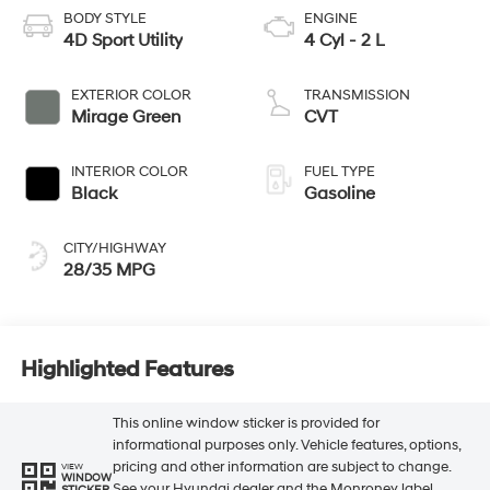
BODY STYLE
ENGINE
4D Sport Utility
4 Cyl - 2 L
EXTERIOR COLOR
TRANSMISSION
Mirage Green
CVT
INTERIOR COLOR
FUEL TYPE
Black
Gasoline
CITY/HIGHWAY
28/35 MPG
Highlighted Features
This online window sticker is provided for
informational purposes only. Vehicle features, options,
pricing and other information are subject to change.
VIEW
WINDOW
See your Hyundai dealer and the Monroney label
STICKER