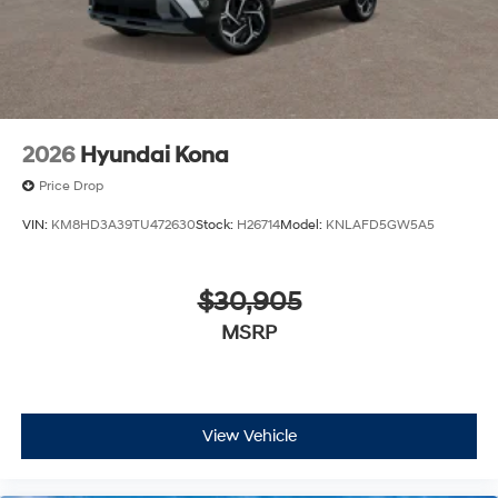
2026
Hyundai Kona
Price Drop
VIN:
KM8HD3A39TU472630
Stock:
H26714
Model:
KNLAFD5GW5A5
$30,905
MSRP
View Vehicle