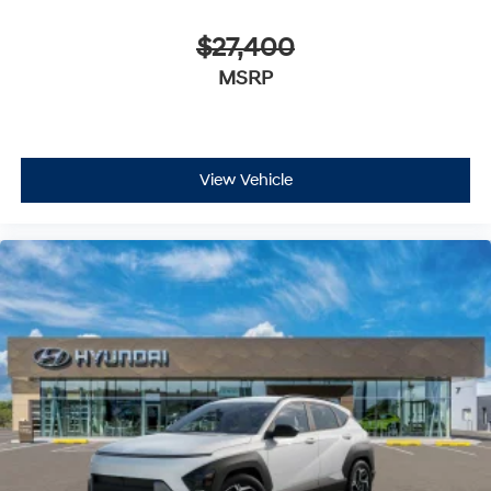
$27,400
MSRP
View Vehicle