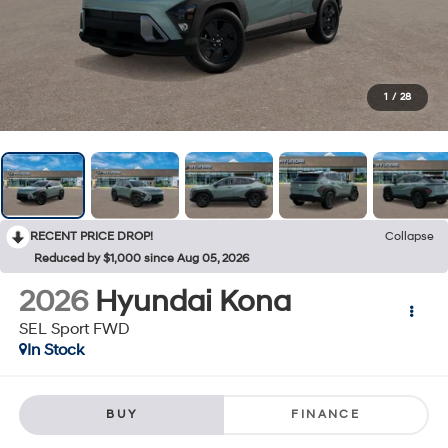
1
/
28
RECENT PRICE DROP!
Collapse
Reduced by $1,000 since Aug 05, 2026
2026
Hyundai Kona
SEL Sport FWD
In Stock
BUY
FINANCE