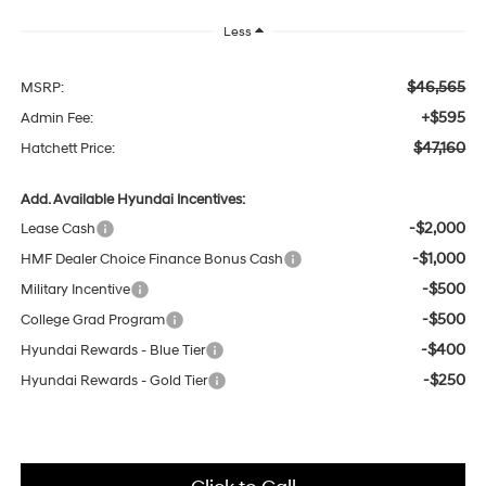
Less
$46,565
MSRP:
+$595
Admin Fee:
$47,160
Hatchett Price:
Add. Available Hyundai Incentives:
-$2,000
Lease Cash
-$1,000
HMF Dealer Choice Finance Bonus Cash
-$500
Military Incentive
-$500
College Grad Program
-$400
Hyundai Rewards - Blue Tier
-$250
Hyundai Rewards - Gold Tier