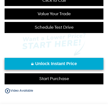
Click to Call
Value Your Trade
Schedule Test Drive
Unlock Instant Price
Start Purchase
play_circle_outline
Video Available