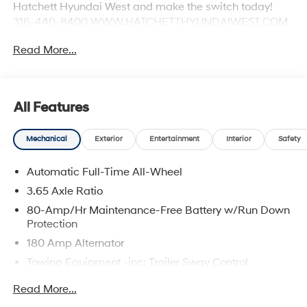
Hatchett Hyundai West and make the switch today!
316-440-8400 WWW.HATCHETTHYUNDAIWEST.COM
See dealer for details.
Read More...
All Features
Mechanical
Exterior
Entertainment
Interior
Safety
Automatic Full-Time All-Wheel
3.65 Axle Ratio
80-Amp/Hr Maintenance-Free Battery w/Run Down
Protection
180 Amp Alternator
Towing Equipment -inc: Trailer Sway Control
6327# Gvwr
Read More...
Gas-Pressurized Front Shock Absorbers and