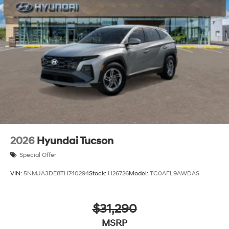
2026
Hyundai Tucson
Special Offer
VIN:
5NMJA3DE8TH740294
Stock:
H26726
Model:
TC0AFL9AWDAS
$31,290
MSRP