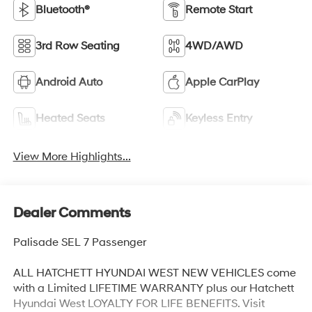
Bluetooth®
Remote Start
3rd Row Seating
4WD/AWD
Android Auto
Apple CarPlay
Heated Seats
Keyless Entry
View More Highlights...
Dealer Comments
Palisade SEL 7 Passenger
ALL HATCHETT HYUNDAI WEST NEW VEHICLES come
with a Limited LIFETIME WARRANTY plus our Hatchett
Hyundai West LOYALTY FOR LIFE BENEFITS. Visit