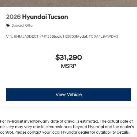
2026
Hyundai Tucson
Special Offer
VIN:
5NMJA3DE0TH741133
Stock:
H26703
Model:
TC0AFL9AWDAS
$31,290
MSRP
View Vehicle
For In-Transit inventory, any date of arrival is estimated. The actual date of
delivery may vary due to circumstances beyond Hyundai and the dealer’s
control. Please contact your local Hyundai dealer for availability details.