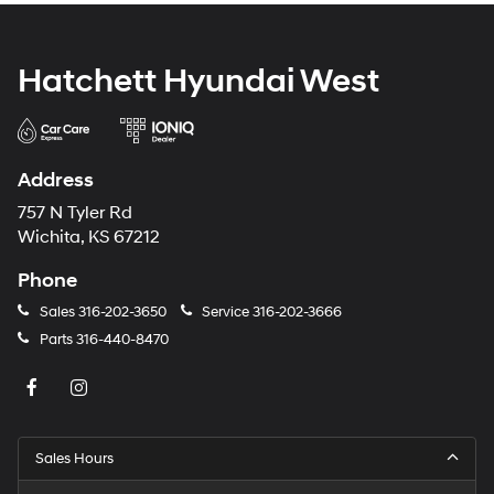
Hatchett Hyundai West
Address
757 N Tyler Rd
Wichita, KS 67212
Phone
Sales
316-202-3650
Service
316-202-3666
Parts
316-440-8470
Sales Hours