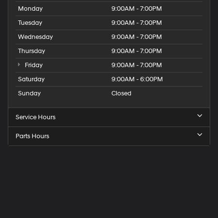
Monday
9:00AM - 7:00PM
Tuesday
9:00AM - 7:00PM
Wednesday
9:00AM - 7:00PM
Thursday
9:00AM - 7:00PM
Friday
9:00AM - 7:00PM
Saturday
9:00AM - 6:00PM
Sunday
Closed
Service Hours
Parts Hours