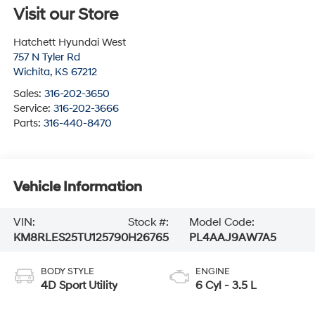
Visit our Store
Hatchett Hyundai West
757 N Tyler Rd
Wichita
,
KS
67212
Sales:
316-202-3650
Service:
316-202-3666
Parts:
316-440-8470
Vehicle Information
VIN:
Stock #:
Model Code:
KM8RLES25TU125790
H26765
PL4AAJ9AW7A5
BODY STYLE
ENGINE
4D Sport Utility
6 Cyl - 3.5 L