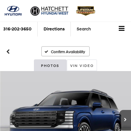
316-202-3650
Directions
Search
Confirm Availability
PHOTOS
VIN VIDEO