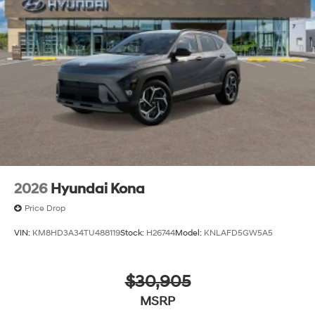
2026
Hyundai Kona
Price Drop
VIN:
KM8HD3A34TU488119
Stock:
H26744
Model:
KNLAFD5GW5A5
$30,905
MSRP