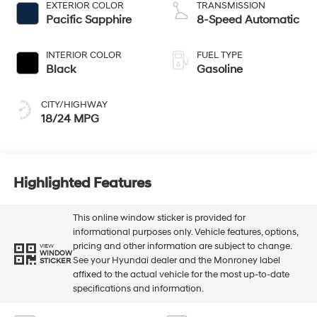
EXTERIOR COLOR
TRANSMISSION
Pacific Sapphire
8-Speed Automatic
INTERIOR COLOR
FUEL TYPE
Black
Gasoline
CITY/HIGHWAY
18/24 MPG
Highlighted Features
This online window sticker is provided for
informational purposes only. Vehicle features, options,
pricing and other information are subject to change.
VIEW
WINDOW
See your Hyundai dealer and the Monroney label
STICKER
affixed to the actual vehicle for the most up-to-date
specifications and information.