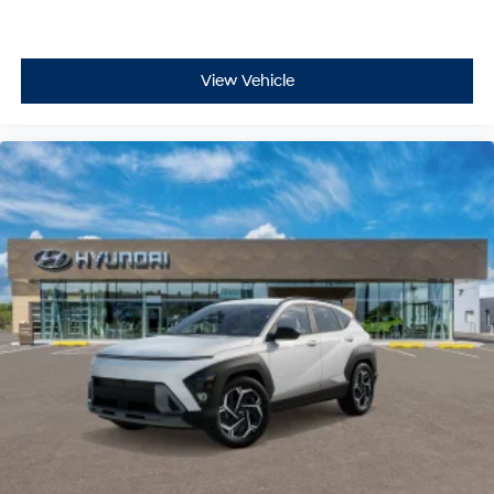
View Vehicle