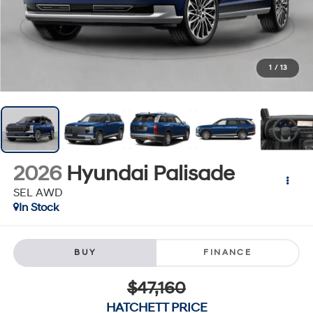
1
/
13
2026
Hyundai Palisade
SEL AWD
In Stock
BUY
FINANCE
$47,160
HATCHETT PRICE