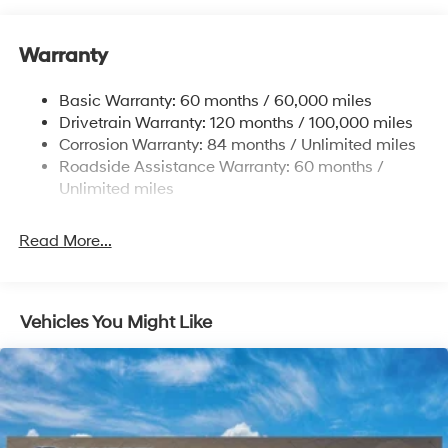
Nivomat Brand Name Rear Shock Absorbers
Nivomat Suspension
Warranty
Front And Rear Anti-Roll Bars
Electric Power-Assist Steering
Basic Warranty: 60 months / 60,000 miles
Drivetrain Warranty: 120 months / 100,000 miles
19 Gal. Fuel Tank
Corrosion Warranty: 84 months / Unlimited miles
Single Stainless Steel Exhaust
Roadside Assistance Warranty: 60 months /
Permanent Locking Hubs
Unlimited miles
Strut Front Suspension w/Coil Springs
Multi-Link Rear Suspension w/Coil Springs
Read More...
4-Wheel Disc Brakes w/4-Wheel ABS, Front Vented
Discs, Brake Assist, Hill Descent Control, Hill Hold
Control and Electric Parking Brake
Vehicles You Might Like