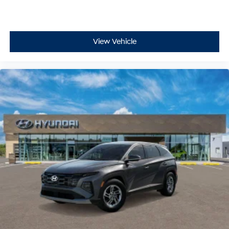
View Vehicle