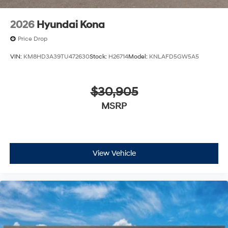
2026
Hyundai Kona
Price Drop
VIN:
KM8HD3A39TU472630
Stock:
H26714
Model:
KNLAFD5GW5A5
$30,905
MSRP
View Vehicle