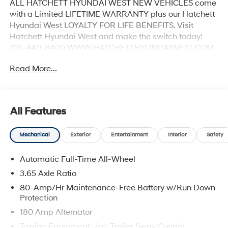
ALL HATCHETT HYUNDAI WEST NEW VEHICLES come
with a Limited LIFETIME WARRANTY plus our Hatchett
Hyundai West LOYALTY FOR LIFE BENEFITS. Visit
Hatchett Hyundai West and make the switch today!
316-440-8400 WWW.HATCHETTHYUNDAIWEST.COM
See dealer for details.
Read More...
All Features
Mechanical
Exterior
Entertainment
Interior
Safety
Automatic Full-Time All-Wheel
3.65 Axle Ratio
80-Amp/Hr Maintenance-Free Battery w/Run Down
Protection
180 Amp Alternator
Towing Equipment -inc: Trailer Sway Control