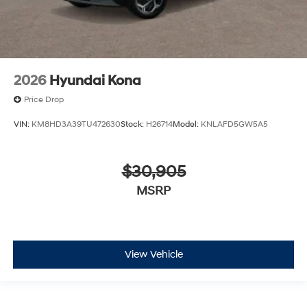
2026
Hyundai Kona
Price Drop
VIN:
KM8HD3A39TU472630
Stock:
H26714
Model:
KNLAFD5GW5A5
$30,905
MSRP
View Vehicle