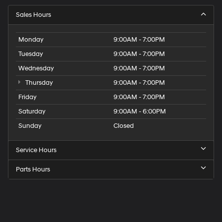
Sales Hours
Monday
9:00AM - 7:00PM
Tuesday
9:00AM - 7:00PM
Wednesday
9:00AM - 7:00PM
Thursday
9:00AM - 7:00PM
Friday
9:00AM - 7:00PM
Saturday
9:00AM - 6:00PM
Sunday
Closed
Service Hours
Parts Hours