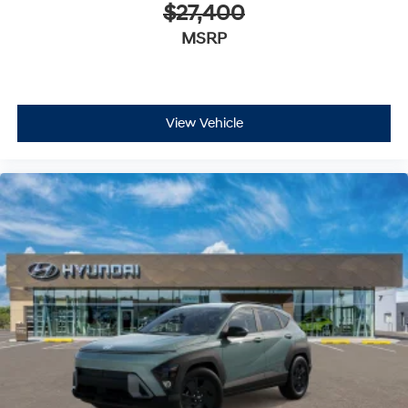
$27,400
MSRP
View Vehicle