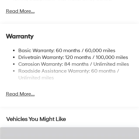
6327# Gvwr
Read More...
Gas-Pressurized Front Shock Absorbers and
Nivomat Brand Name Rear Shock Absorbers
Nivomat Suspension
Warranty
Front And Rear Anti-Roll Bars
Electric Power-Assist Steering
Basic Warranty: 60 months / 60,000 miles
Drivetrain Warranty: 120 months / 100,000 miles
19 Gal. Fuel Tank
Corrosion Warranty: 84 months / Unlimited miles
Single Stainless Steel Exhaust
Roadside Assistance Warranty: 60 months /
Permanent Locking Hubs
Unlimited miles
Strut Front Suspension w/Coil Springs
Multi-Link Rear Suspension w/Coil Springs
Read More...
4-Wheel Disc Brakes w/4-Wheel ABS, Front Vented
Discs, Brake Assist, Hill Descent Control, Hill Hold
Control and Electric Parking Brake
Vehicles You Might Like