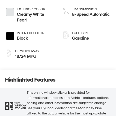
EXTERIOR COLOR
TRANSMISSION
Creamy White
8-Speed Automatic
Pearl
INTERIOR COLOR
FUEL TYPE
Black
Gasoline
CITY/HIGHWAY
18/24 MPG
Highlighted Features
This online window sticker is provided for
informational purposes only. Vehicle features, options,
pricing and other information are subject to change.
VIEW
WINDOW
See your Hyundai dealer and the Monroney label
STICKER
affixed to the actual vehicle for the most up-to-date