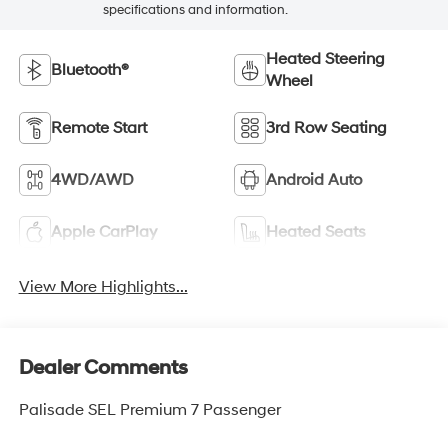
specifications and information.
Heated Steering
Bluetooth®
Wheel
Remote Start
3rd Row Seating
4WD/AWD
Android Auto
Apple CarPlay
Heated Seats
View More Highlights...
Dealer Comments
Palisade SEL Premium 7 Passenger