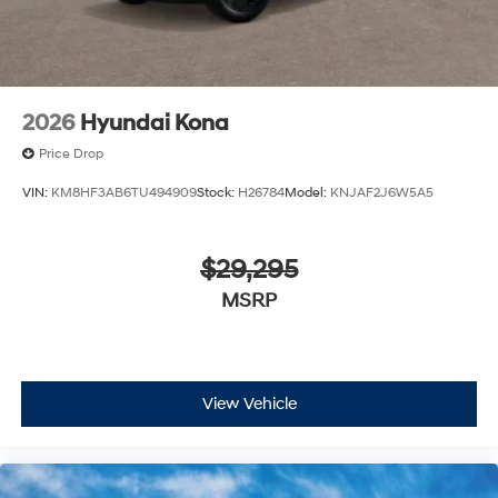
2026
Hyundai Kona
Price Drop
VIN:
KM8HF3AB6TU494909
Stock:
H26784
Model:
KNJAF2J6W5A5
$29,295
MSRP
View Vehicle