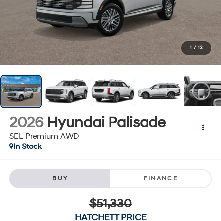
1
/
13
2026
Hyundai Palisade
SEL Premium AWD
In Stock
BUY
FINANCE
$51,330
HATCHETT PRICE