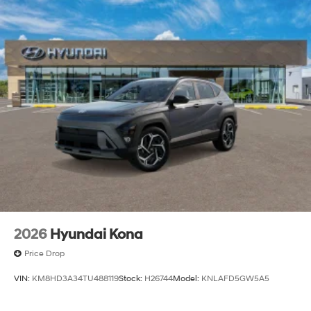
2026
Hyundai Kona
Price Drop
VIN:
KM8HD3A34TU488119
Stock:
H26744
Model:
KNLAFD5GW5A5