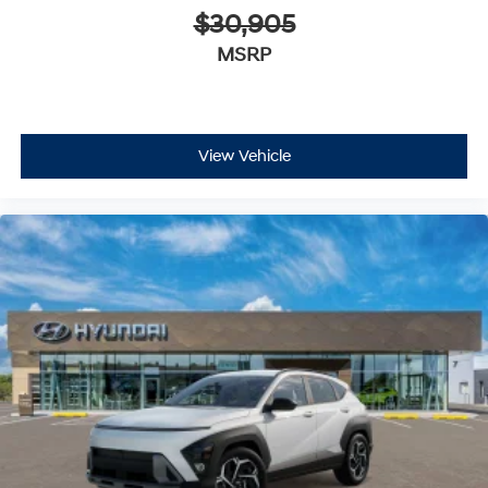
$30,905
MSRP
View Vehicle