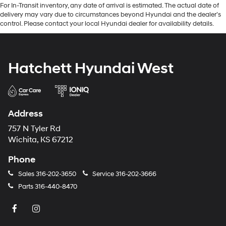
For In-Transit inventory, any date of arrival is estimated. The actual date of
delivery may vary due to circumstances beyond Hyundai and the dealer’s
control. Please contact your local Hyundai dealer for availability details.
Hatchett Hyundai West
Address
757 N Tyler Rd
Wichita, KS 67212
Phone
Sales
316-202-3650
Service
316-202-3666
Parts
316-440-8470