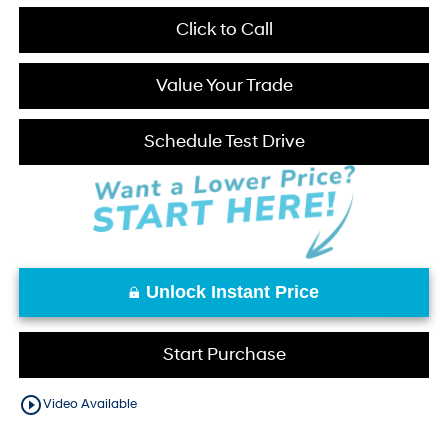
Click to Call
Value Your Trade
Schedule Test Drive
Unlock Instant Price
Start Purchase
play_circle_outline
Video Available