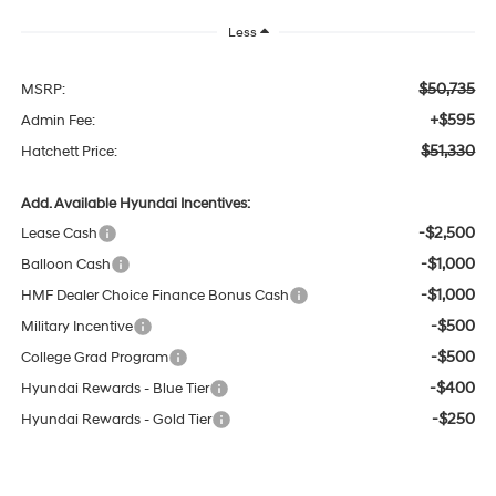
Less
$50,735
MSRP:
+$595
Admin Fee:
$51,330
Hatchett Price:
Add. Available Hyundai Incentives:
-$2,500
Lease Cash
-$1,000
Balloon Cash
-$1,000
HMF Dealer Choice Finance Bonus Cash
-$500
Military Incentive
-$500
College Grad Program
-$400
Hyundai Rewards - Blue Tier
-$250
Hyundai Rewards - Gold Tier