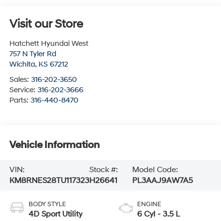
Visit our Store
Hatchett Hyundai West
757 N Tyler Rd
Wichita
,
KS
67212
Sales:
316-202-3650
Service:
316-202-3666
Parts:
316-440-8470
Vehicle Information
VIN:
Stock #:
Model Code:
KM8RNES28TU117323
H26641
PL3AAJ9AW7A5
BODY STYLE
ENGINE
4D Sport Utility
6 Cyl - 3.5 L