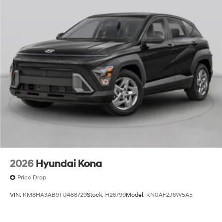
2026
Hyundai Kona
Price Drop
VIN:
KM8HA3AB9TU488729
Stock:
H26799
Model:
KN0AF2J6W5A5