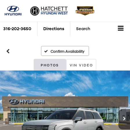
316-202-3650
Directions
Search
Confirm Availability
PHOTOS
VIN VIDEO