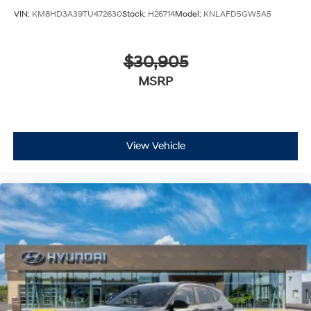
VIN:
KM8HD3A39TU472630
Stock:
H26714
Model:
KNLAFD5GW5A5
$30,905
MSRP
View Vehicle