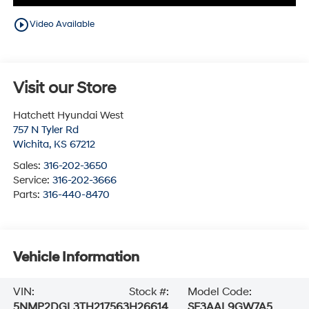
play_circle_outline
Video Available
Visit our Store
Hatchett Hyundai West
757 N Tyler Rd
Wichita
,
KS
67212
Sales:
316-202-3650
Service:
316-202-3666
Parts:
316-440-8470
Vehicle Information
VIN:
Stock #:
Model Code:
5NMP2DGL3TH217563
H26614
SF3AAL9GW7A5