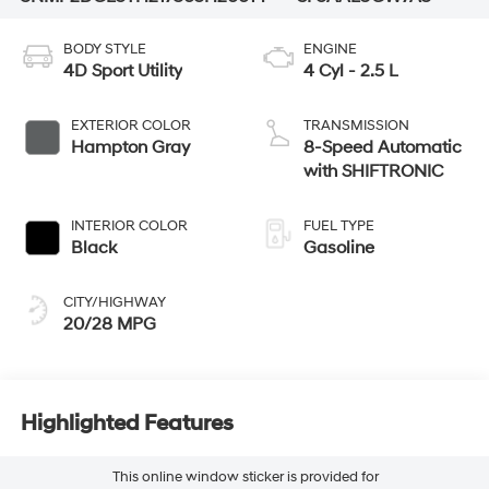
BODY STYLE
ENGINE
4D Sport Utility
4 Cyl - 2.5 L
EXTERIOR COLOR
TRANSMISSION
Hampton Gray
8-Speed Automatic
with SHIFTRONIC
INTERIOR COLOR
FUEL TYPE
Black
Gasoline
CITY/HIGHWAY
20/28 MPG
Highlighted Features
This online window sticker is provided for