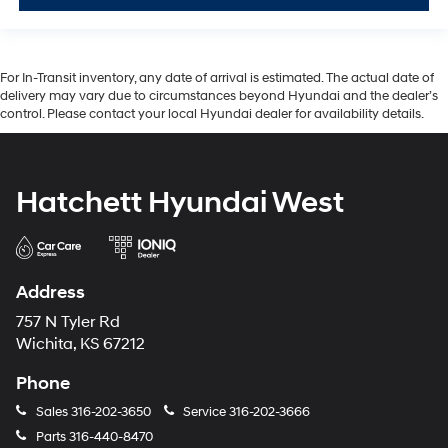
For In-Transit inventory, any date of arrival is estimated. The actual date of
delivery may vary due to circumstances beyond Hyundai and the dealer’s
control. Please contact your local Hyundai dealer for availability details.
Hatchett Hyundai West
Address
757 N Tyler Rd
Wichita, KS 67212
Phone
Sales
316-202-3650
Service
316-202-3666
Parts
316-440-8470