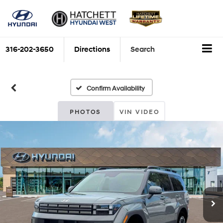
316-202-3650
Directions
Search
Confirm Availability
PHOTOS
VIN VIDEO