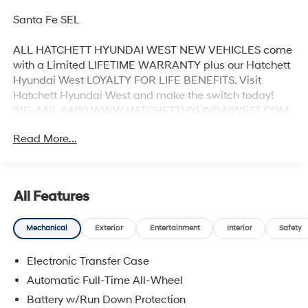
Santa Fe SEL
ALL HATCHETT HYUNDAI WEST NEW VEHICLES come
with a Limited LIFETIME WARRANTY plus our Hatchett
Hyundai West LOYALTY FOR LIFE BENEFITS. Visit
Hatchett Hyundai West and make the switch today!
316-440-8400 WWW.HATCHETTHYUNDAIWEST.COM
See dealer for details. 20/28 City/Highway MPG
Read More...
All Features
Mechanical
Exterior
Entertainment
Interior
Safety
Electronic Transfer Case
Automatic Full-Time All-Wheel
Battery w/Run Down Protection