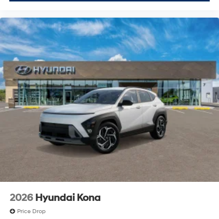
2026
Hyundai Kona
Price Drop