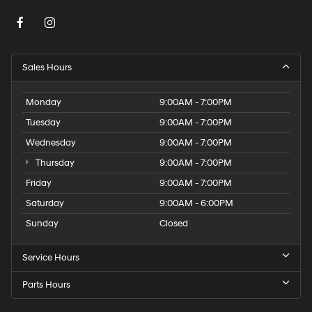
Sales Hours
Monday
9:00AM - 7:00PM
Tuesday
9:00AM - 7:00PM
Wednesday
9:00AM - 7:00PM
Thursday
9:00AM - 7:00PM
Friday
9:00AM - 7:00PM
Saturday
9:00AM - 6:00PM
Sunday
Closed
Service Hours
Parts Hours