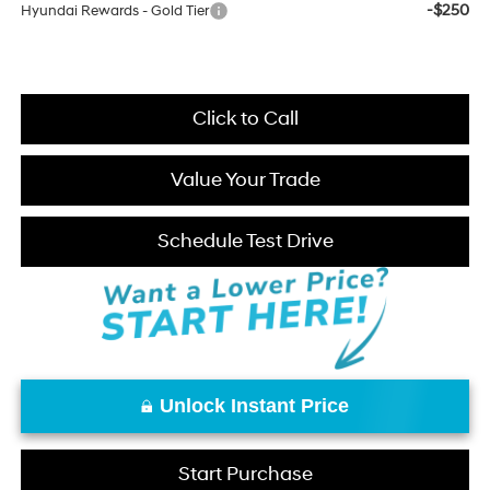
-$250
Hyundai Rewards - Gold Tier
Click to Call
Value Your Trade
Schedule Test Drive
Unlock Instant Price
Start Purchase