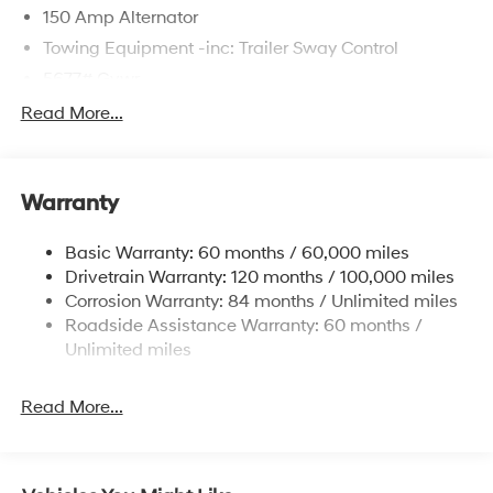
150 Amp Alternator
Towing Equipment -inc: Trailer Sway Control
5677# Gvwr
Gas-Pressurized Shock Absorbers
Read More...
Front And Rear Anti-Roll Bars
Electric Power-Assist Speed-Sensing Steering
Warranty
17.7 Gal. Fuel Tank
Single Stainless Steel Exhaust w/Chrome Tailpipe
Basic Warranty: 60 months / 60,000 miles
Finisher
Drivetrain Warranty: 120 months / 100,000 miles
Permanent Locking Hubs
Corrosion Warranty: 84 months / Unlimited miles
Strut Front Suspension w/Coil Springs
Roadside Assistance Warranty: 60 months /
Multi-Link Rear Suspension w/Coil Springs
Unlimited miles
4-Wheel Disc Brakes w/4-Wheel ABS, Front Vented
Discs, Brake Assist, Hill Descent Control, Hill Hold
Read More...
Control and Electric Parking Brake