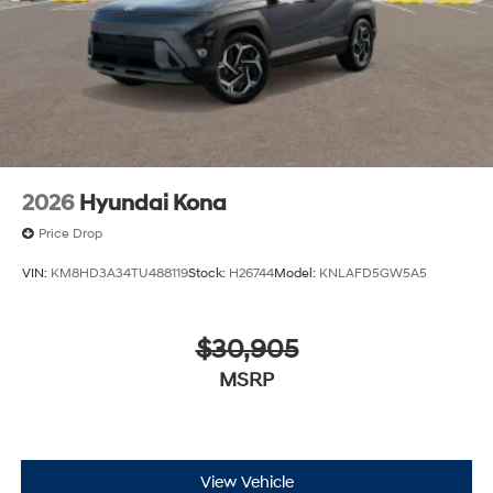
2026
Hyundai Kona
Price Drop
VIN:
KM8HD3A34TU488119
Stock:
H26744
Model:
KNLAFD5GW5A5
$30,905
MSRP
View Vehicle