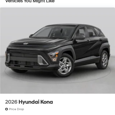
Vehicles You Might Like
2026
Hyundai Kona
Price Drop