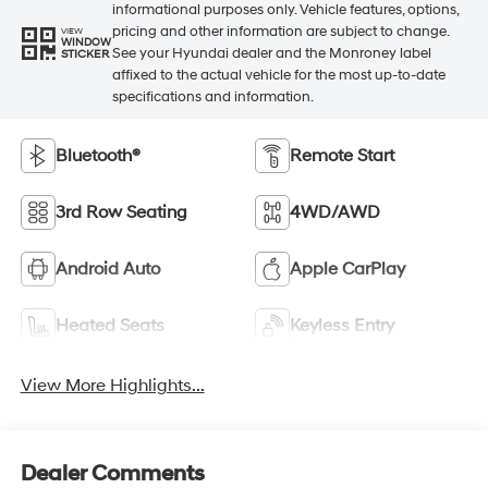
informational purposes only. Vehicle features, options,
pricing and other information are subject to change.
VIEW
WINDOW
See your Hyundai dealer and the Monroney label
STICKER
affixed to the actual vehicle for the most up-to-date
specifications and information.
Bluetooth®
Remote Start
3rd Row Seating
4WD/AWD
Android Auto
Apple CarPlay
Heated Seats
Keyless Entry
View More Highlights...
Dealer Comments