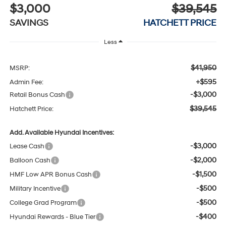
$3,000
$39,545
SAVINGS
HATCHETT PRICE
Less
$41,950
MSRP:
+$595
Admin Fee:
-$3,000
Retail Bonus Cash
$39,545
Hatchett Price:
Add. Available Hyundai Incentives:
-$3,000
Lease Cash
-$2,000
Balloon Cash
-$1,500
HMF Low APR Bonus Cash
-$500
Military Incentive
-$500
College Grad Program
-$400
Hyundai Rewards - Blue Tier