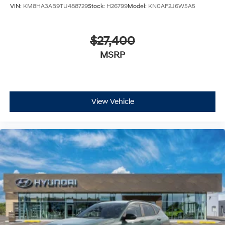
VIN:
KM8HA3AB9TU488729
Stock:
H26799
Model:
KN0AF2J6W5A5
$27,400
MSRP
View Vehicle