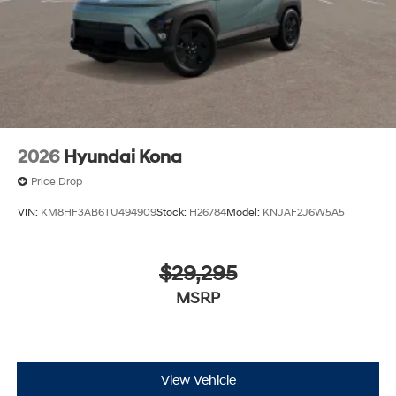
2026
Hyundai Kona
Price Drop
VIN:
KM8HF3AB6TU494909
Stock:
H26784
Model:
KNJAF2J6W5A5
$29,295
MSRP
View Vehicle