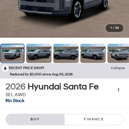
1
/
30
RECENT PRICE DROP!
Collapse
Reduced by $3,000 since Aug 05, 2026
2026
Hyundai Santa Fe
SEL AWD
In Stock
BUY
FINANCE