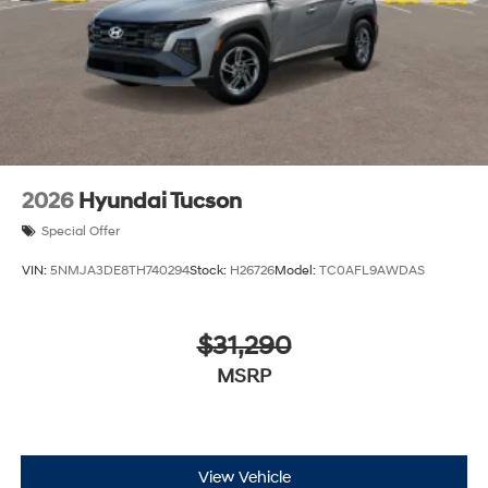
2026
Hyundai Tucson
Special Offer
VIN:
5NMJA3DE8TH740294
Stock:
H26726
Model:
TC0AFL9AWDAS
$31,290
MSRP
View Vehicle