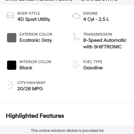
BODY STYLE
ENGINE
4D Sport Utility
4 Cyl - 2.5 L
EXTERIOR COLOR
TRANSMISSION
Ecotronic Gray
8-Speed Automatic
with SHIFTRONIC
INTERIOR COLOR
FUEL TYPE
Black
Gasoline
CITY/HIGHWAY
20/28 MPG
Highlighted Features
This online window sticker is provided for