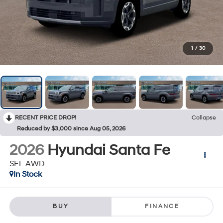
1
/
30
RECENT PRICE DROP!
Collapse
Reduced by $3,000 since Aug 05, 2026
2026
Hyundai Santa Fe
SEL AWD
In Stock
BUY
FINANCE