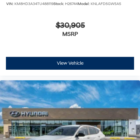
VIN:
KM8HD3A34TU488119
Stock:
H26744
Model:
KNLAFD5GW5A5
$30,905
MSRP
View Vehicle