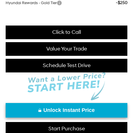
-$250
Hyundai Rewards - Gold Tier
Click to Call
Value Your Trade
Schedule Test Drive
Unlock Instant Price
Start Purchase