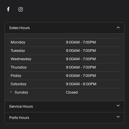
Sales Hours
Monday
9:00AM - 7:00PM
Tuesday
9:00AM - 7:00PM
Wednesday
9:00AM - 7:00PM
Thursday
9:00AM - 7:00PM
Friday
9:00AM - 7:00PM
Saturday
9:00AM - 6:00PM
Sunday
Closed
Service Hours
Parts Hours