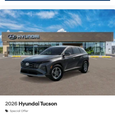
2026
Hyundai Tucson
Special Offer