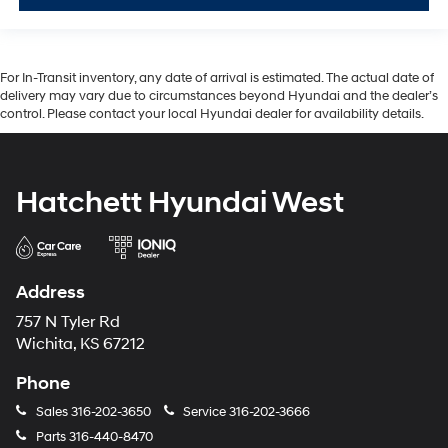
For In-Transit inventory, any date of arrival is estimated. The actual date of
delivery may vary due to circumstances beyond Hyundai and the dealer’s
control. Please contact your local Hyundai dealer for availability details.
Hatchett Hyundai West
Address
757 N Tyler Rd
Wichita, KS 67212
Phone
Sales
316-202-3650
Service
316-202-3666
Parts
316-440-8470