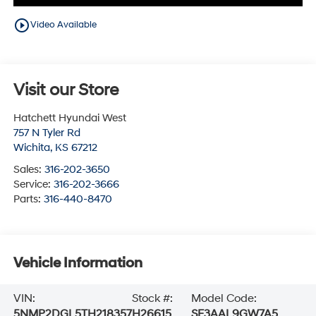
play_circle_outline
Video Available
Visit our Store
Hatchett Hyundai West
757 N Tyler Rd
Wichita
,
KS
67212
Sales:
316-202-3650
Service:
316-202-3666
Parts:
316-440-8470
Vehicle Information
VIN:
Stock #:
Model Code:
5NMP2DGL5TH218357
H26615
SF3AAL9GW7A5