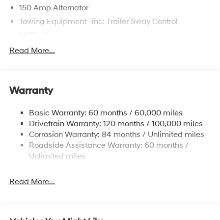
150 Amp Alternator
Towing Equipment -inc: Trailer Sway Control
5677# Gvwr
Gas-Pressurized Shock Absorbers
Read More...
Front And Rear Anti-Roll Bars
Electric Power-Assist Speed-Sensing Steering
Warranty
17.7 Gal. Fuel Tank
Single Stainless Steel Exhaust w/Chrome Tailpipe
Basic Warranty: 60 months / 60,000 miles
Finisher
Drivetrain Warranty: 120 months / 100,000 miles
Permanent Locking Hubs
Corrosion Warranty: 84 months / Unlimited miles
Strut Front Suspension w/Coil Springs
Roadside Assistance Warranty: 60 months /
Multi-Link Rear Suspension w/Coil Springs
Unlimited miles
4-Wheel Disc Brakes w/4-Wheel ABS, Front Vented
Discs, Brake Assist, Hill Descent Control, Hill Hold
Read More...
Control and Electric Parking Brake