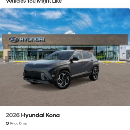
Vehicles You Might Like
2026
Hyundai Kona
Price Drop