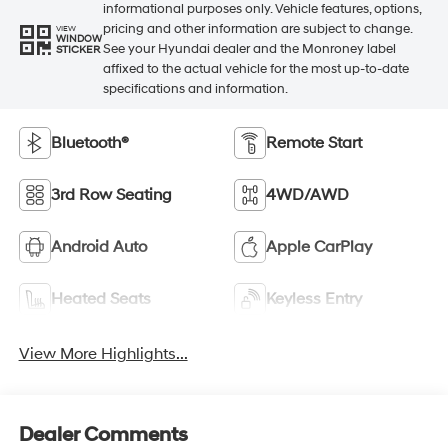
informational purposes only. Vehicle features, options,
pricing and other information are subject to change.
VIEW
WINDOW
See your Hyundai dealer and the Monroney label
STICKER
affixed to the actual vehicle for the most up-to-date
specifications and information.
Bluetooth®
Remote Start
3rd Row Seating
4WD/AWD
Android Auto
Apple CarPlay
Heated Seats
Keyless Entry
View More Highlights...
Dealer Comments