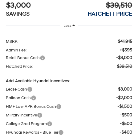
$3,000
$39,510
SAVINGS
HATCHETT PRICE
Less
$41,915
MSRP:
+$595
Admin Fee:
-$3,000
Retail Bonus Cash
$39,510
Hatchett Price:
Add. Available Hyundai Incentives:
-$3,000
Lease Cash
-$2,000
Balloon Cash
-$1,500
HMF Low APR Bonus Cash
-$500
Military Incentive
-$500
College Grad Program
-$400
Hyundai Rewards - Blue Tier