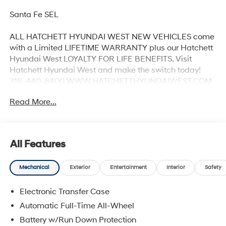
Santa Fe SEL
ALL HATCHETT HYUNDAI WEST NEW VEHICLES come
with a Limited LIFETIME WARRANTY plus our Hatchett
Hyundai West LOYALTY FOR LIFE BENEFITS. Visit
Hatchett Hyundai West and make the switch today!
316-440-8400 WWW.HATCHETTHYUNDAIWEST.COM
See dealer for details. 20/28 City/Highway MPG
Read More...
All Features
Mechanical
Exterior
Entertainment
Interior
Safety
Electronic Transfer Case
Automatic Full-Time All-Wheel
Battery w/Run Down Protection