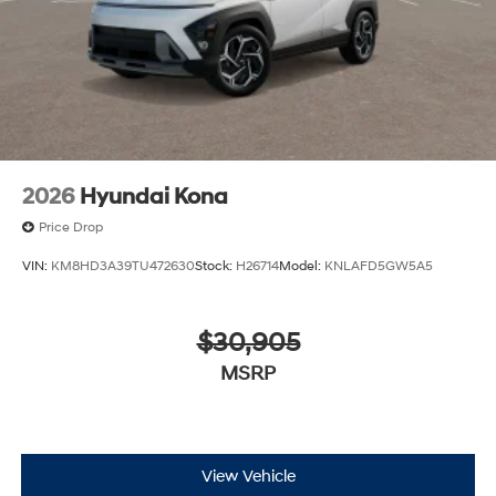
2026
Hyundai Kona
Price Drop
VIN:
KM8HD3A39TU472630
Stock:
H26714
Model:
KNLAFD5GW5A5
$30,905
MSRP
View Vehicle