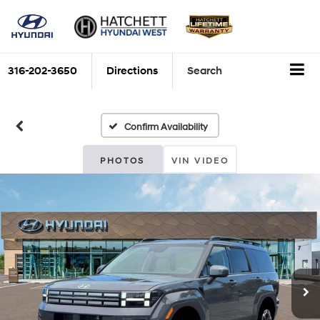
316-202-3650
Directions
Search
Confirm Availability
PHOTOS
VIN VIDEO