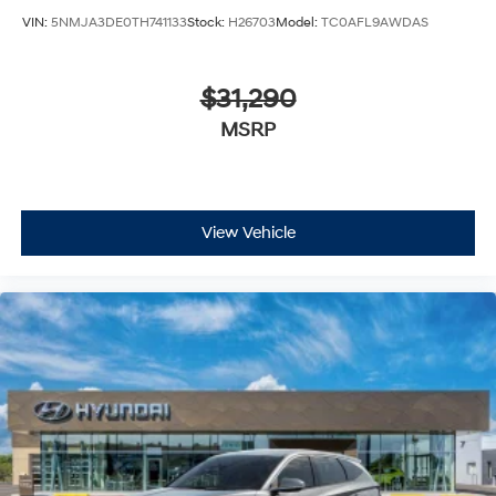
VIN:
5NMJA3DE0TH741133
Stock:
H26703
Model:
TC0AFL9AWDAS
$31,290
MSRP
View Vehicle