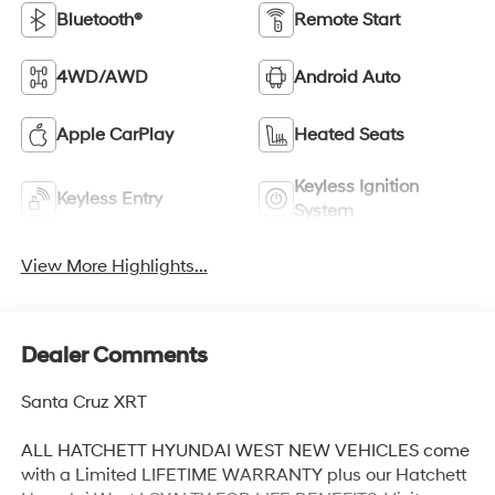
Bluetooth®
Remote Start
4WD/AWD
Android Auto
Apple CarPlay
Heated Seats
Keyless Ignition
Keyless Entry
System
View More Highlights...
Dealer Comments
Santa Cruz XRT
ALL HATCHETT HYUNDAI WEST NEW VEHICLES come
with a Limited LIFETIME WARRANTY plus our Hatchett