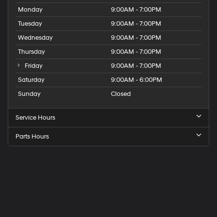
Monday
9:00AM - 7:00PM
Tuesday
9:00AM - 7:00PM
Wednesday
9:00AM - 7:00PM
Thursday
9:00AM - 7:00PM
Friday
9:00AM - 7:00PM
Saturday
9:00AM - 6:00PM
Sunday
Closed
Service Hours
Parts Hours