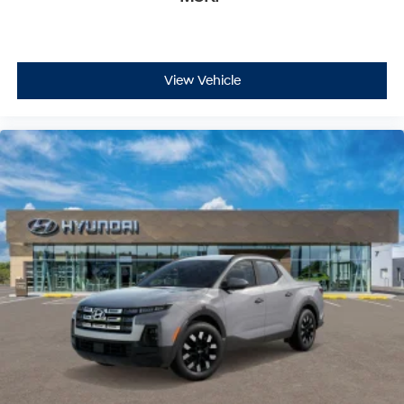
View Vehicle