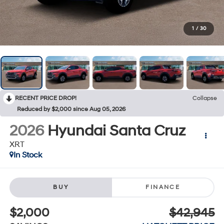
1
/
30
RECENT PRICE DROP!
Collapse
Reduced by $2,000 since Aug 05, 2026
2026
Hyundai Santa Cruz
XRT
In Stock
BUY
FINANCE
$2,000
$42,945