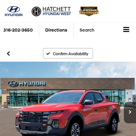
316-202-3650
Directions
Search
Confirm Availability