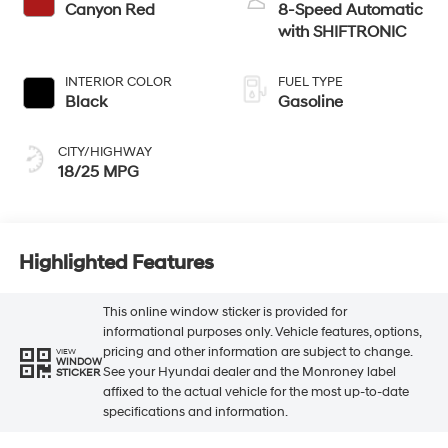
Canyon Red
8-Speed Automatic
with SHIFTRONIC
INTERIOR COLOR
FUEL TYPE
Black
Gasoline
CITY/HIGHWAY
18/25 MPG
Highlighted Features
This online window sticker is provided for
informational purposes only. Vehicle features, options,
pricing and other information are subject to change.
VIEW
WINDOW
See your Hyundai dealer and the Monroney label
STICKER
affixed to the actual vehicle for the most up-to-date
specifications and information.