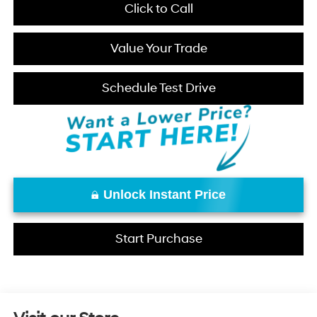
Click to Call
Value Your Trade
Schedule Test Drive
Unlock Instant Price
Start Purchase