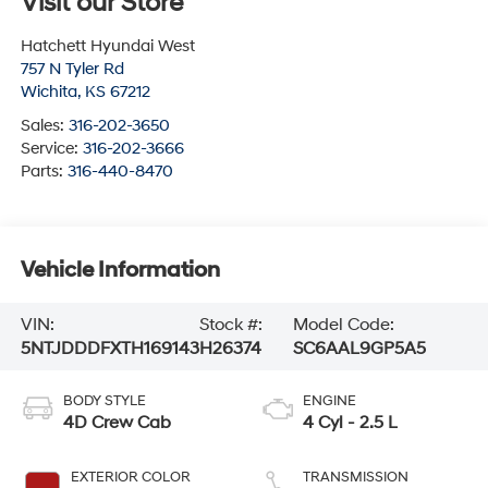
Visit our Store
Hatchett Hyundai West
757 N Tyler Rd
Wichita
,
KS
67212
Sales:
316-202-3650
Service:
316-202-3666
Parts:
316-440-8470
Vehicle Information
VIN:
Stock #:
Model Code:
5NTJDDDFXTH169143
H26374
SC6AAL9GP5A5
BODY STYLE
ENGINE
4D Crew Cab
4 Cyl - 2.5 L
EXTERIOR COLOR
TRANSMISSION