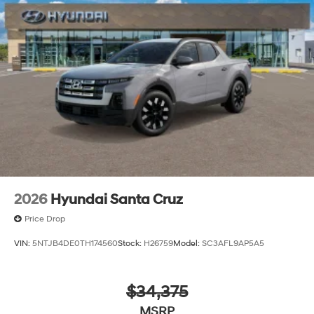
2026
Hyundai Santa Cruz
Price Drop
VIN:
5NTJB4DE0TH174560
Stock:
H26759
Model:
SC3AFL9AP5A5
$34,375
MSRP