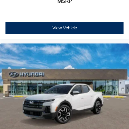
MSRP
View Vehicle