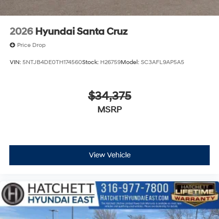
2026
Hyundai Santa Cruz
Price Drop
VIN:
5NTJB4DE0TH174560
Stock:
H26759
Model:
SC3AFL9AP5A5
$34,375
MSRP
View Vehicle