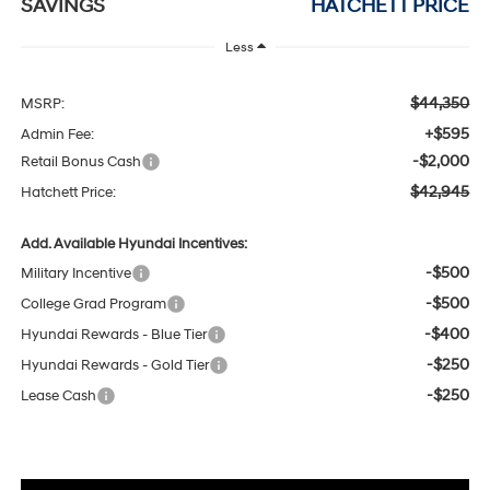
SAVINGS
HATCHETT PRICE
Less
$44,350
MSRP:
+$595
Admin Fee:
-$2,000
Retail Bonus Cash
$42,945
Hatchett Price:
Add. Available Hyundai Incentives:
-$500
Military Incentive
-$500
College Grad Program
-$400
Hyundai Rewards - Blue Tier
-$250
Hyundai Rewards - Gold Tier
-$250
Lease Cash