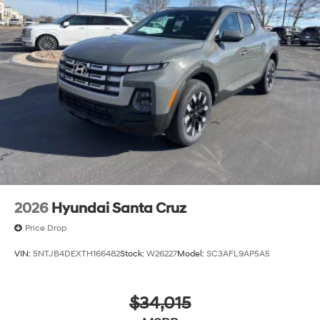
2026
Hyundai Santa Cruz
Price Drop
VIN:
5NTJB4DEXTH166482
Stock:
W26227
Model:
SC3AFL9AP5A5
$34,015