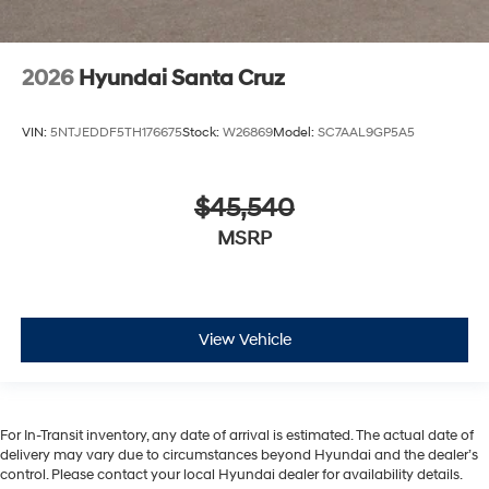
2026
Hyundai Santa Cruz
VIN:
5NTJEDDF5TH176675
Stock:
W26869
Model:
SC7AAL9GP5A5
$45,540
MSRP
View Vehicle
For In-Transit inventory, any date of arrival is estimated. The actual date of
delivery may vary due to circumstances beyond Hyundai and the dealer’s
control. Please contact your local Hyundai dealer for availability details.