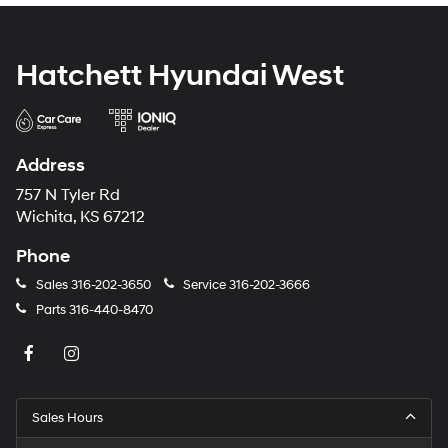
Hatchett Hyundai West
Address
757 N Tyler Rd
Wichita, KS 67212
Phone
Sales
316-202-3650
Service
316-202-3666
Parts
316-440-8470
Sales Hours