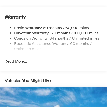
1411# Maximum Payload
Gas-Pressurized Shock Absorbers
Warranty
Rear Auto-Leveling Suspension
Front And Rear Anti-Roll Bars
Basic Warranty: 60 months / 60,000 miles
Electric Power-Assist Speed-Sensing Steering
Drivetrain Warranty: 120 months / 100,000 miles
17.7 Gal. Fuel Tank
Corrosion Warranty: 84 months / Unlimited miles
Roadside Assistance Warranty: 60 months /
Single Stainless Steel Exhaust
Unlimited miles
Permanent Locking Hubs
Strut Front Suspension w/Coil Springs
Read More...
Multi-Link Rear Suspension w/Coil Springs
4-Wheel Disc Brakes w/4-Wheel ABS, Front Vented
Discs, Brake Assist, Hill Descent Control, Hill Hold
Control and Electric Parking Brake
Vehicles You Might Like