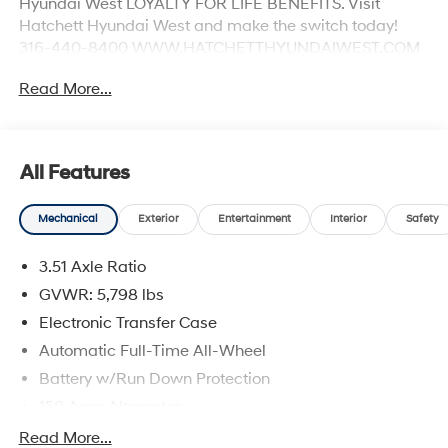
Hyundai West LOYALTY FOR LIFE BENEFITS. Visit
Hatchett Hyundai West and make the switch today!
316-440-8400 WWW.HATCHETTHYUNDAIWEST.COM
See dealer for details.
Read More...
All Features
Mechanical
Exterior
Entertainment
Interior
Safety
3.51 Axle Ratio
GVWR: 5,798 lbs
Electronic Transfer Case
Automatic Full-Time All-Wheel
Battery w/Run Down Protection
150 Amp Alternator
Towing Equipment -inc: Trailer Sway Control
Read More...