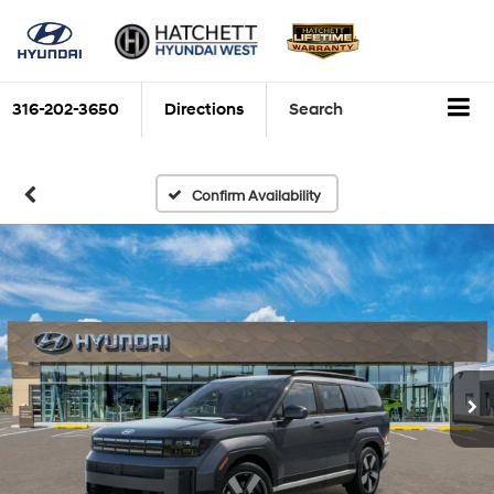
316-202-3650
Directions
Search
Confirm Availability