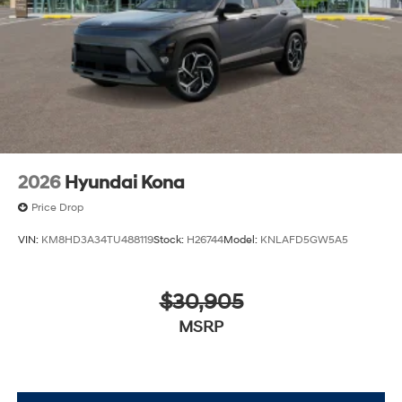
2026
Hyundai Kona
Price Drop
VIN:
KM8HD3A34TU488119
Stock:
H26744
Model:
KNLAFD5GW5A5
$30,905
MSRP