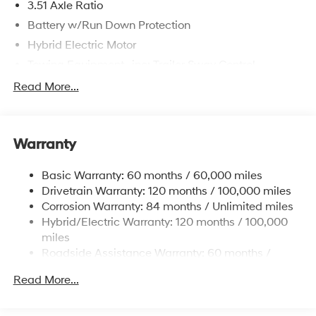
3.51 Axle Ratio
Battery w/Run Down Protection
Hybrid Electric Motor
Towing Equipment -inc: Trailer Sway Control
5798# Gvwr
Read More...
Gas-Pressurized Shock Absorbers
Front And Rear Anti-Roll Bars
Warranty
Electric Power-Assist Speed-Sensing Steering
17.7 Gal. Fuel Tank
Basic Warranty: 60 months / 60,000 miles
Single Stainless Steel Exhaust
Drivetrain Warranty: 120 months / 100,000 miles
Permanent Locking Hubs
Corrosion Warranty: 84 months / Unlimited miles
Hybrid/Electric Warranty: 120 months / 100,000
Strut Front Suspension w/Coil Springs
miles
Multi-Link Rear Suspension w/Coil Springs
Roadside Assistance Warranty: 60 months /
Regenerative 4-Wheel Disc Brakes w/4-Wheel ABS,
Unlimited miles
Front Vented Discs, Brake Assist, Hill Descent
Read More...
Control, Hill Hold Control and Electric Parking Brake
Lithium Ion (li-Ion) Traction Battery 1.49 kWh