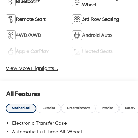
Bluetooth®
Wheel
Remote Start
3rd Row Seating
4WD/AWD
Android Auto
Apple CarPlay
Heated Seats
View More Highlights...
All Features
Mechanical
Exterior
Entertainment
Interior
Safety
Electronic Transfer Case
Automatic Full-Time All-Wheel