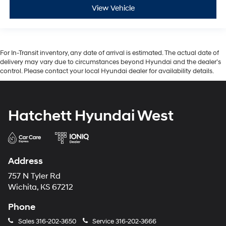
View Vehicle
For In-Transit inventory, any date of arrival is estimated. The actual date of
delivery may vary due to circumstances beyond Hyundai and the dealer’s
control. Please contact your local Hyundai dealer for availability details.
Hatchett Hyundai West
Address
757 N Tyler Rd
Wichita, KS 67212
Phone
Sales
316-202-3650
Service
316-202-3666