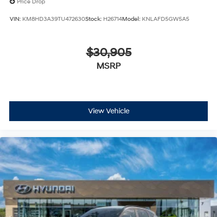
Price Drop
VIN:
KM8HD3A39TU472630
Stock:
H26714
Model:
KNLAFD5GW5A5
$30,905
MSRP
View Vehicle