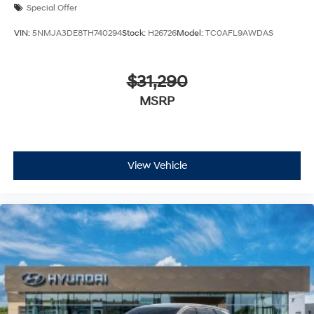
Special Offer
VIN:
5NMJA3DE8TH740294
Stock:
H26726
Model:
TC0AFL9AWDAS
$31,290
MSRP
View Vehicle