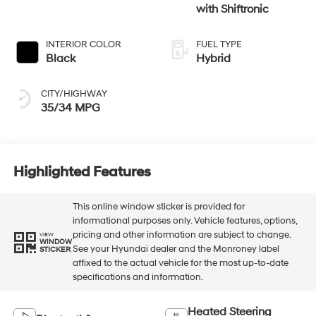
with Shiftronic
INTERIOR COLOR
FUEL TYPE
Black
Hybrid
CITY/HIGHWAY
35/34 MPG
Highlighted Features
This online window sticker is provided for
informational purposes only. Vehicle features, options,
pricing and other information are subject to change.
VIEW
WINDOW
See your Hyundai dealer and the Monroney label
STICKER
affixed to the actual vehicle for the most up-to-date
specifications and information.
Heated Steering