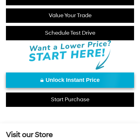
Value Your Trade
Schedule Test Drive
Unlock Instant Price
Start Purchase
Visit our Store