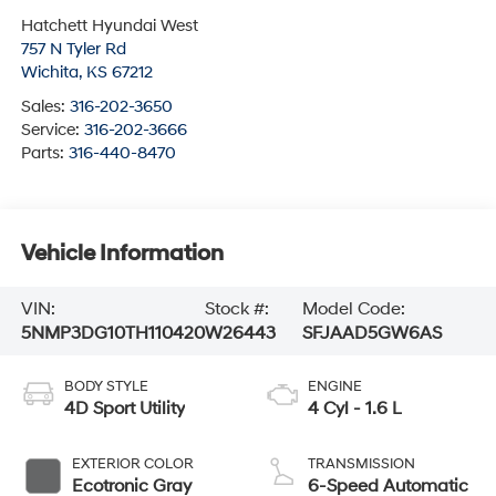
Hatchett Hyundai West
757 N Tyler Rd
Wichita
,
KS
67212
Sales:
316-202-3650
Service:
316-202-3666
Parts:
316-440-8470
Vehicle Information
VIN:
Stock #:
Model Code:
5NMP3DG10TH110420
W26443
SFJAAD5GW6AS
BODY STYLE
ENGINE
4D Sport Utility
4 Cyl - 1.6 L
EXTERIOR COLOR
TRANSMISSION
Ecotronic Gray
6-Speed Automatic