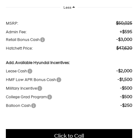
Less
$50,025
MSRP:
+$595
Admin Fee:
-$3,000
Retail Bonus Cash
$47,620
Hatchett Price:
Add. Available Hyundai Incentives:
-$2,000
Lease Cash
-$1,500
HMF Low APR Bonus Cash
-$500
Military Incentive
-$500
College Grad Program
-$250
Balloon Cash
Click to Call