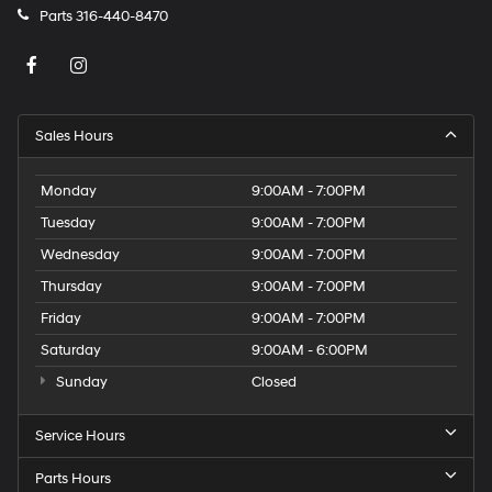
Parts
316-440-8470
Sales Hours
Monday
9:00AM - 7:00PM
Tuesday
9:00AM - 7:00PM
Wednesday
9:00AM - 7:00PM
Thursday
9:00AM - 7:00PM
Friday
9:00AM - 7:00PM
Saturday
9:00AM - 6:00PM
Sunday
Closed
Service Hours
Parts Hours