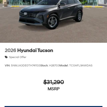
2026
Hyundai Tucson
Special Offer
VIN:
5NMJA3DE0TH741133
Stock:
H26703
Model:
TC0AFL9AWDAS
$31,290
MSRP