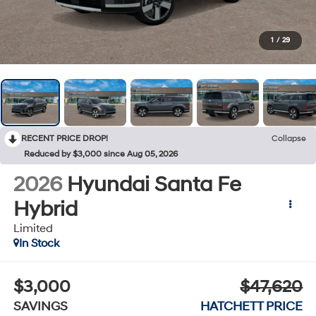
1
/
29
RECENT PRICE DROP!
Collapse
Reduced by $3,000 since Aug 05, 2026
2026
Hyundai Santa Fe
Hybrid
Limited
In Stock
$3,000
$47,620
SAVINGS
HATCHETT PRICE