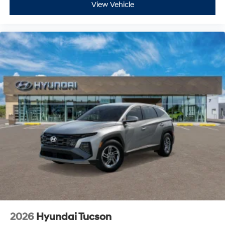
View Vehicle
2026
Hyundai Tucson