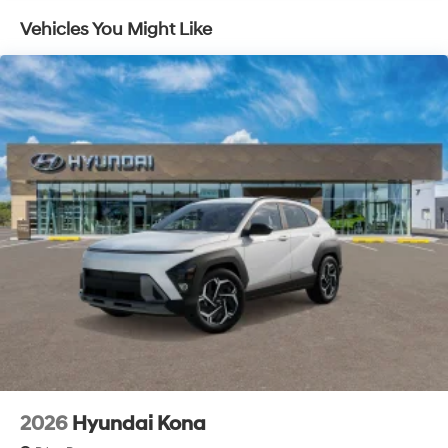
Capacity
Vehicles You Might Like
2026
Hyundai Kona