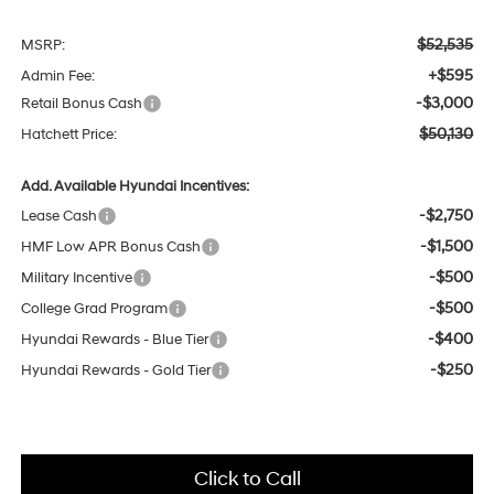
$52,535
MSRP:
+$595
Admin Fee:
-$3,000
Retail Bonus Cash
$50,130
Hatchett Price:
Add. Available Hyundai Incentives:
-$2,750
Lease Cash
-$1,500
HMF Low APR Bonus Cash
-$500
Military Incentive
-$500
College Grad Program
-$400
Hyundai Rewards - Blue Tier
-$250
Hyundai Rewards - Gold Tier
Click to Call