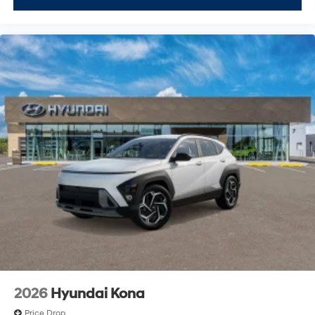
2026
Hyundai Kona
Price Drop