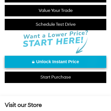
Value Your Trade
Schedule Test Drive
Unlock Instant Price
Start Purchase
Visit our Store