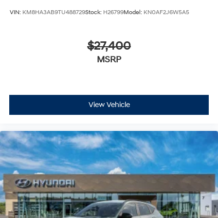
VIN:
KM8HA3AB9TU488729
Stock:
H26799
Model:
KN0AF2J6W5A5
$27,400
MSRP
View Vehicle