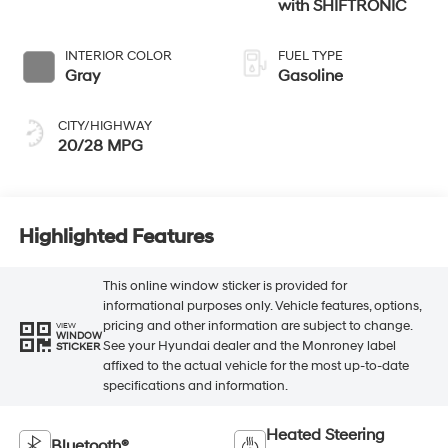
with SHIFTRONIC
INTERIOR COLOR
FUEL TYPE
Gray
Gasoline
CITY/HIGHWAY
20/28 MPG
Highlighted Features
This online window sticker is provided for
informational purposes only. Vehicle features, options,
pricing and other information are subject to change.
VIEW
WINDOW
See your Hyundai dealer and the Monroney label
STICKER
affixed to the actual vehicle for the most up-to-date
specifications and information.
Heated Steering
Bluetooth®