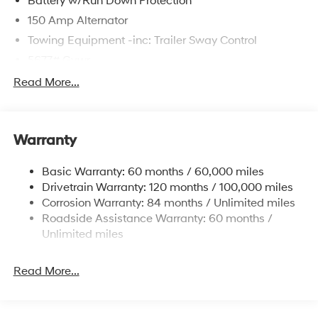
Battery w/Run Down Protection
150 Amp Alternator
Towing Equipment -inc: Trailer Sway Control
5677# Gvwr
Gas-Pressurized Shock Absorbers
Read More...
Front And Rear Anti-Roll Bars
Electric Power-Assist Speed-Sensing Steering
Warranty
17.7 Gal. Fuel Tank
Single Stainless Steel Exhaust w/Chrome Tailpipe
Basic Warranty: 60 months / 60,000 miles
Finisher
Drivetrain Warranty: 120 months / 100,000 miles
Permanent Locking Hubs
Corrosion Warranty: 84 months / Unlimited miles
Strut Front Suspension w/Coil Springs
Roadside Assistance Warranty: 60 months /
Multi-Link Rear Suspension w/Coil Springs
Unlimited miles
4-Wheel Disc Brakes w/4-Wheel ABS, Front Vented
Discs, Brake Assist, Hill Descent Control, Hill Hold
Read More...
Control and Electric Parking Brake