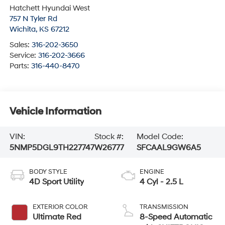
Hatchett Hyundai West
757 N Tyler Rd
Wichita
,
KS
67212
Sales:
316-202-3650
Service:
316-202-3666
Parts:
316-440-8470
Vehicle Information
VIN:
Stock #:
Model Code:
5NMP5DGL9TH227747
W26777
SFCAAL9GW6A5
BODY STYLE
ENGINE
4D Sport Utility
4 Cyl - 2.5 L
EXTERIOR COLOR
TRANSMISSION
Ultimate Red
8-Speed Automatic