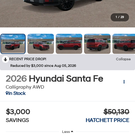
1
/
29
RECENT PRICE DROP!
Collapse
Reduced by $3,000 since Aug 05, 2026
2026
Hyundai Santa Fe
Calligraphy AWD
In Stock
$3,000
$50,130
SAVINGS
HATCHETT PRICE
Less