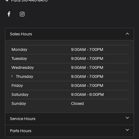
Parts
316-440-8470
Sales Hours
Monday
9:00AM - 7:00PM
Tuesday
9:00AM - 7:00PM
Wednesday
9:00AM - 7:00PM
Thursday
9:00AM - 7:00PM
Friday
9:00AM - 7:00PM
Saturday
9:00AM - 6:00PM
Sunday
Closed
Service Hours
Parts Hours