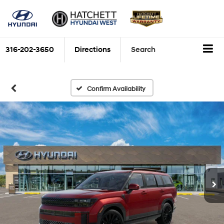
316-202-3650
Directions
Search
Confirm Availability