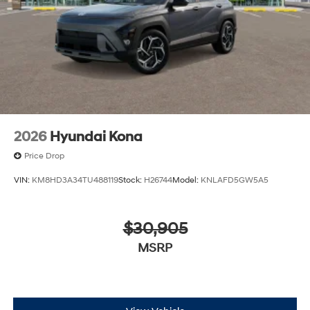
2026
Hyundai Kona
Price Drop
VIN:
KM8HD3A34TU488119
Stock:
H26744
Model:
KNLAFD5GW5A5
$30,905
MSRP