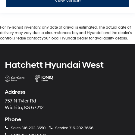
View Vehicle
For In-Transit inventory, any date of arrival is estimated. The actual date of
delivery may vary due to circumstances beyond Hyundai and the dealer’s
control. Please contact your local Hyundai dealer for availability details.
Hatchett Hyundai West
Address
757 N Tyler Rd
Wichita, KS 67212
Phone
Sales
316-202-3650
Service
316-202-3666