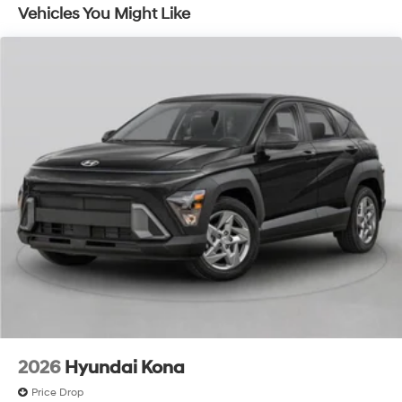
Vehicles You Might Like
2026
Hyundai Kona
Price Drop