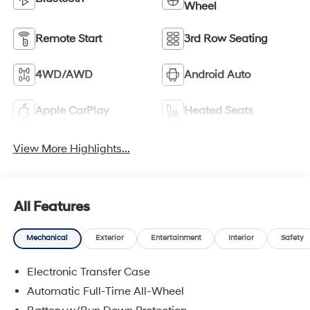
Wheel
Remote Start
3rd Row Seating
4WD/AWD
Android Auto
Apple CarPlay
Heated Seats
View More Highlights...
All Features
Mechanical
Exterior
Entertainment
Interior
Safety
Electronic Transfer Case
Automatic Full-Time All-Wheel