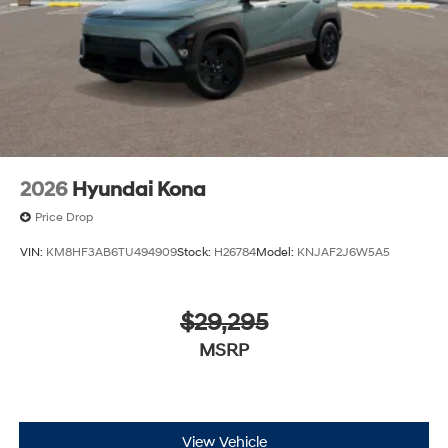
2026
Hyundai Kona
Price Drop
VIN:
KM8HF3AB6TU494909
Stock:
H26784
Model:
KNJAF2J6W5A5
$29,295
MSRP
View Vehicle