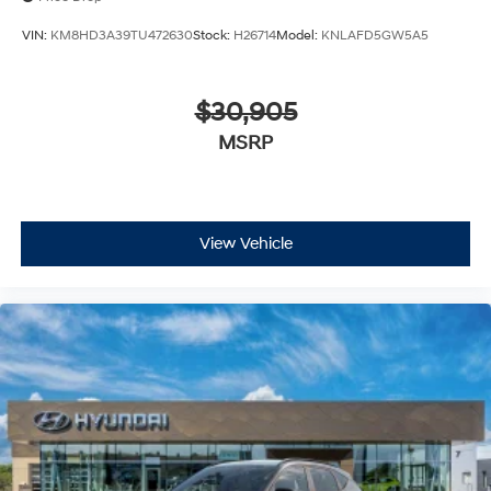
VIN:
KM8HD3A39TU472630
Stock:
H26714
Model:
KNLAFD5GW5A5
$30,905
MSRP
View Vehicle