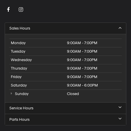
Sales Hours
Monday
9:00AM - 7:00PM
Tuesday
9:00AM - 7:00PM
Wednesday
9:00AM - 7:00PM
Thursday
9:00AM - 7:00PM
Friday
9:00AM - 7:00PM
Saturday
9:00AM - 6:00PM
Sunday
Closed
Service Hours
Parts Hours