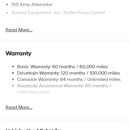
150 Amp Alternator
Towing Equipment -inc: Trailer Sway Control
5677# Gvwr
Gas-Pressurized Shock Absorbers
Read More...
Front And Rear Anti-Roll Bars
Electric Power-Assist Speed-Sensing Steering
Warranty
17.7 Gal. Fuel Tank
Single Stainless Steel Exhaust w/Chrome Tailpipe
Basic Warranty: 60 months / 60,000 miles
Finisher
Drivetrain Warranty: 120 months / 100,000 miles
Permanent Locking Hubs
Corrosion Warranty: 84 months / Unlimited miles
Strut Front Suspension w/Coil Springs
Roadside Assistance Warranty: 60 months /
Multi-Link Rear Suspension w/Coil Springs
Unlimited miles
4-Wheel Disc Brakes w/4-Wheel ABS, Front Vented
Discs, Brake Assist, Hill Descent Control, Hill Hold
Read More...
Control and Electric Parking Brake