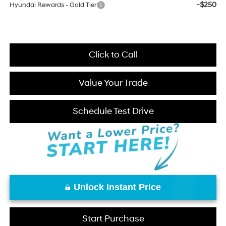
-$250
Hyundai Rewards - Gold Tier
Click to Call
Value Your Trade
Schedule Test Drive
Unlock Instant Price
Start Purchase