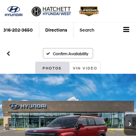
316-202-3650
Directions
Search
Confirm Availability
PHOTOS
VIN VIDEO