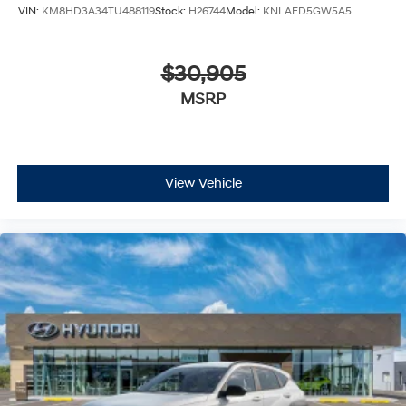
VIN:
KM8HD3A34TU488119
Stock:
H26744
Model:
KNLAFD5GW5A5
$30,905
MSRP
View Vehicle