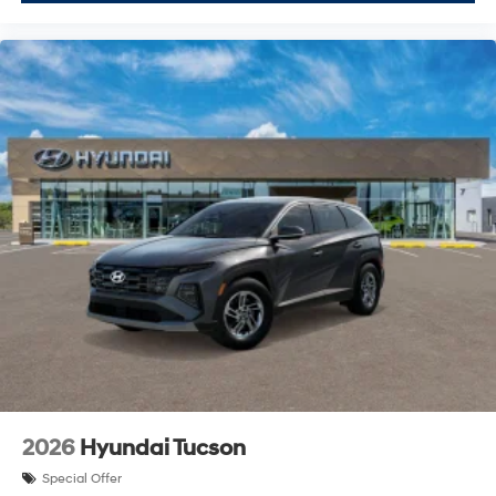
2026
Hyundai Tucson
Special Offer