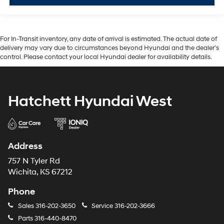
For In-Transit inventory, any date of arrival is estimated. The actual date of
delivery may vary due to circumstances beyond Hyundai and the dealer’s
control. Please contact your local Hyundai dealer for availability details.
Hatchett Hyundai West
Address
757 N Tyler Rd
Wichita, KS 67212
Phone
Sales
316-202-3650
Service
316-202-3666
Parts
316-440-8470