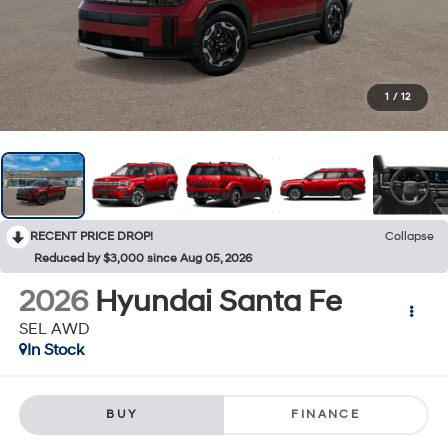
1
/
12
RECENT PRICE DROP!
Collapse
Reduced by $3,000 since Aug 05, 2026
2026
Hyundai Santa Fe
SEL AWD
In Stock
BUY
FINANCE