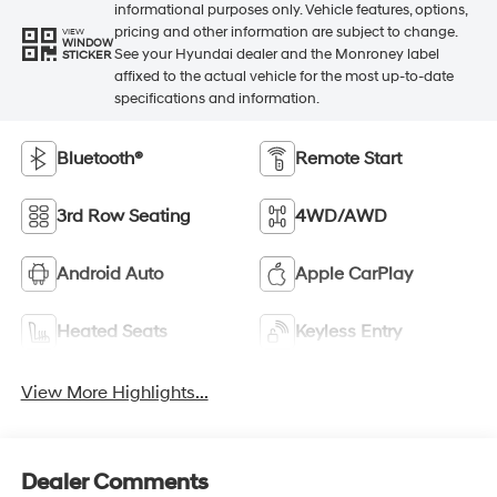
informational purposes only. Vehicle features, options,
pricing and other information are subject to change.
VIEW
WINDOW
See your Hyundai dealer and the Monroney label
STICKER
affixed to the actual vehicle for the most up-to-date
specifications and information.
Bluetooth®
Remote Start
3rd Row Seating
4WD/AWD
Android Auto
Apple CarPlay
Heated Seats
Keyless Entry
View More Highlights...
Dealer Comments