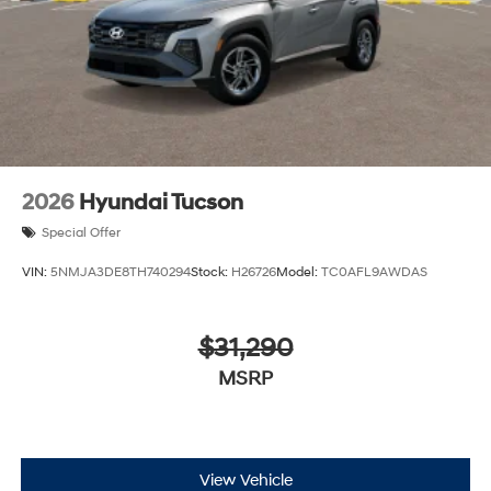
2026
Hyundai Tucson
Special Offer
VIN:
5NMJA3DE8TH740294
Stock:
H26726
Model:
TC0AFL9AWDAS
$31,290
MSRP
View Vehicle