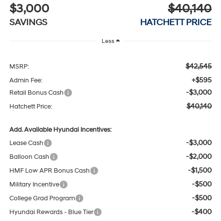
$3,000
$40,140
SAVINGS
HATCHETT PRICE
Less
$42,545
MSRP:
+$595
Admin Fee:
-$3,000
Retail Bonus Cash
$40,140
Hatchett Price:
Add. Available Hyundai Incentives:
-$3,000
Lease Cash
-$2,000
Balloon Cash
-$1,500
HMF Low APR Bonus Cash
-$500
Military Incentive
-$500
College Grad Program
-$400
Hyundai Rewards - Blue Tier