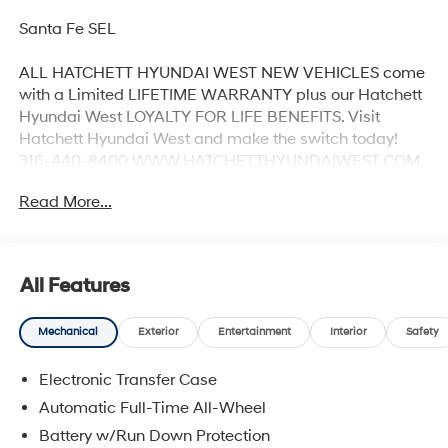
Santa Fe SEL
ALL HATCHETT HYUNDAI WEST NEW VEHICLES come
with a Limited LIFETIME WARRANTY plus our Hatchett
Hyundai West LOYALTY FOR LIFE BENEFITS. Visit
Hatchett Hyundai West and make the switch today!
316-440-8400 WWW.HATCHETTHYUNDAIWEST.COM
See dealer for details. 20/28 City/Highway MPG
Read More...
All Features
Mechanical
Exterior
Entertainment
Interior
Safety
Electronic Transfer Case
Automatic Full-Time All-Wheel
Battery w/Run Down Protection