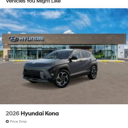
Vehicles You Might Like
2026
Hyundai Kona
Price Drop