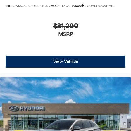
VIN:
5NMJA3DE0TH741133
Stock:
H26703
Model:
TC0AFL9AWDAS
$31,290
MSRP
View Vehicle