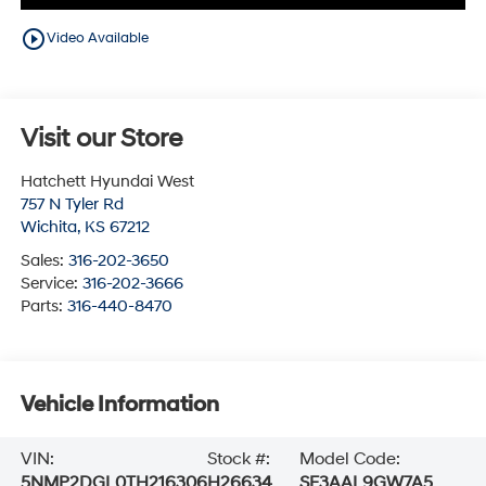
play_circle_outline
Video Available
Visit our Store
Hatchett Hyundai West
757 N Tyler Rd
Wichita
,
KS
67212
Sales:
316-202-3650
Service:
316-202-3666
Parts:
316-440-8470
Vehicle Information
VIN:
Stock #:
Model Code:
5NMP2DGL0TH216306
H26634
SF3AAL9GW7A5