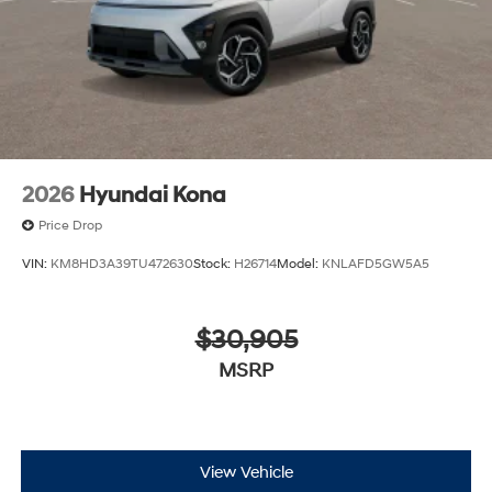
2026
Hyundai Kona
Price Drop
VIN:
KM8HD3A39TU472630
Stock:
H26714
Model:
KNLAFD5GW5A5
$30,905
MSRP
View Vehicle