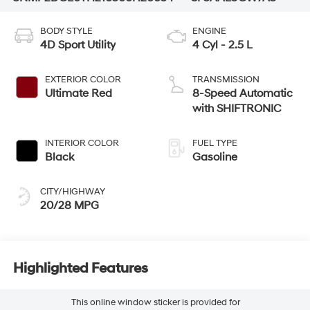
BODY STYLE
ENGINE
4D Sport Utility
4 Cyl - 2.5 L
EXTERIOR COLOR
TRANSMISSION
Ultimate Red
8-Speed Automatic
with SHIFTRONIC
INTERIOR COLOR
FUEL TYPE
Black
Gasoline
CITY/HIGHWAY
20/28 MPG
Highlighted Features
This online window sticker is provided for