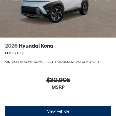
2026
Hyundai Kona
Price Drop
VIN:
KM8HD3A39TU472630
Stock:
H26714
Model:
KNLAFD5GW5A5
$30,905
MSRP
View Vehicle