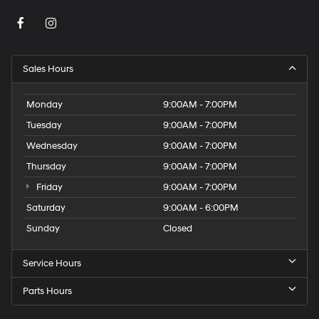
Sales Hours
Monday
9:00AM - 7:00PM
Tuesday
9:00AM - 7:00PM
Wednesday
9:00AM - 7:00PM
Thursday
9:00AM - 7:00PM
Friday
9:00AM - 7:00PM
Saturday
9:00AM - 6:00PM
Sunday
Closed
Service Hours
Parts Hours