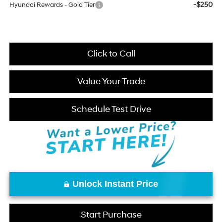
-$250
Hyundai Rewards - Gold Tier
Click to Call
Value Your Trade
Schedule Test Drive
Unlock Instant Price
Start Purchase