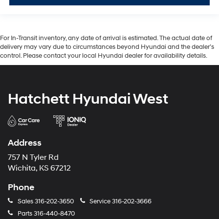
For In-Transit inventory, any date of arrival is estimated. The actual date of
delivery may vary due to circumstances beyond Hyundai and the dealer’s
control. Please contact your local Hyundai dealer for availability details.
Hatchett Hyundai West
Address
757 N Tyler Rd
Wichita, KS 67212
Phone
Sales
316-202-3650
Service
316-202-3666
Parts
316-440-8470