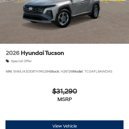
2026
Hyundai Tucson
Special Offer
VIN:
5NMJA3DE8TH740294
Stock:
H26726
Model:
TC0AFL9AWDAS
$31,290
MSRP
View Vehicle