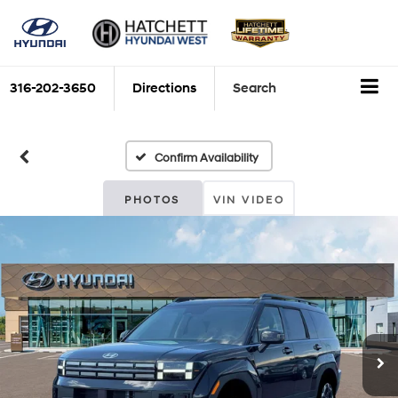
316-202-3650
Directions
Search
Confirm Availability
PHOTOS
VIN VIDEO