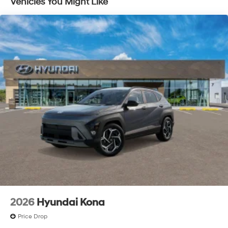
Vehicles You Might Like
2026
Hyundai Kona
Price Drop