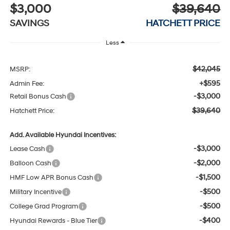
$3,000
$39,640
SAVINGS
HATCHETT PRICE
Less
$42,045
MSRP:
+$595
Admin Fee:
-$3,000
Retail Bonus Cash
$39,640
Hatchett Price:
Add. Available Hyundai Incentives:
-$3,000
Lease Cash
-$2,000
Balloon Cash
-$1,500
HMF Low APR Bonus Cash
-$500
Military Incentive
-$500
College Grad Program
-$400
Hyundai Rewards - Blue Tier