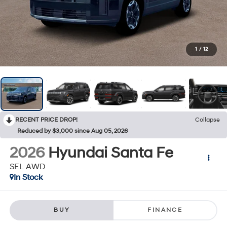
1
/
12
RECENT PRICE DROP!
Collapse
Reduced by $3,000 since Aug 05, 2026
2026
Hyundai Santa Fe
SEL AWD
In Stock
BUY
FINANCE