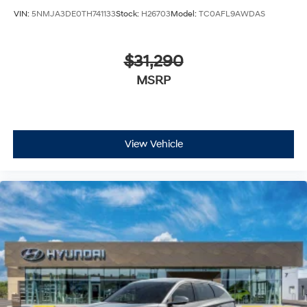
VIN:
5NMJA3DE0TH741133
Stock:
H26703
Model:
TC0AFL9AWDAS
$31,290
MSRP
View Vehicle