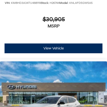
VIN:
KM8HD3A34TU488119
Stock:
H26744
Model:
KNLAFD5GW5A5
$30,905
MSRP
View Vehicle