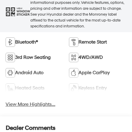
informational purposes only. Vehicle features, options,
pricing and other information are subject to change.
VIEW
WINDOW
See your Hyundai dealer and the Monroney label
STICKER
affixed to the actual vehicle for the most up-to-date
specifications and information.
Bluetooth®
Remote Start
3rd Row Seating
4WD/AWD
Android Auto
Apple CarPlay
Heated Seats
Keyless Entry
View More Highlights...
Dealer Comments