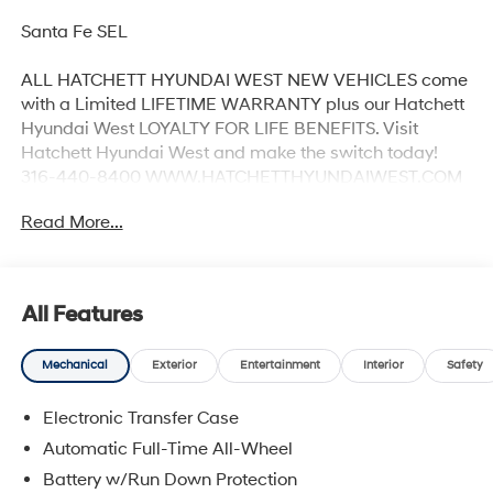
Santa Fe SEL
ALL HATCHETT HYUNDAI WEST NEW VEHICLES come
with a Limited LIFETIME WARRANTY plus our Hatchett
Hyundai West LOYALTY FOR LIFE BENEFITS. Visit
Hatchett Hyundai West and make the switch today!
316-440-8400 WWW.HATCHETTHYUNDAIWEST.COM
See dealer for details. 20/28 City/Highway MPG
Read More...
All Features
Mechanical
Exterior
Entertainment
Interior
Safety
Electronic Transfer Case
Automatic Full-Time All-Wheel
Battery w/Run Down Protection