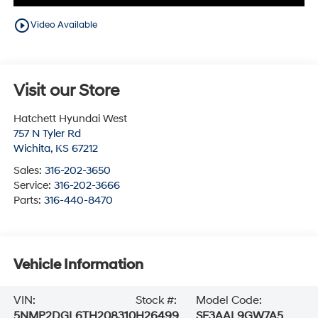
play_circle_outline
Video Available
Visit our Store
Hatchett Hyundai West
757 N Tyler Rd
Wichita
,
KS
67212
Sales:
316-202-3650
Service:
316-202-3666
Parts:
316-440-8470
Vehicle Information
VIN:
Stock #:
Model Code:
5NMP2DGL6TH208310
H26499
SF3AAL9GW7A5