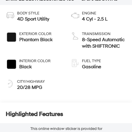
BODY STYLE
ENGINE
4D Sport Utility
4 Cyl - 2.5 L
EXTERIOR COLOR
TRANSMISSION
Phantom Black
8-Speed Automatic
with SHIFTRONIC
INTERIOR COLOR
FUEL TYPE
Black
Gasoline
CITY/HIGHWAY
20/28 MPG
Highlighted Features
This online window sticker is provided for