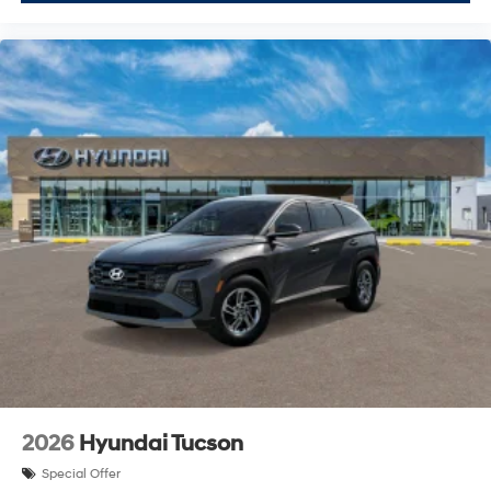
2026
Hyundai Tucson
Special Offer