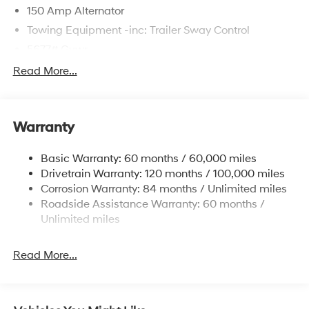
150 Amp Alternator
Towing Equipment -inc: Trailer Sway Control
5677# Gvwr
Gas-Pressurized Shock Absorbers
Read More...
Front And Rear Anti-Roll Bars
Electric Power-Assist Speed-Sensing Steering
Warranty
17.7 Gal. Fuel Tank
Single Stainless Steel Exhaust w/Chrome Tailpipe
Basic Warranty: 60 months / 60,000 miles
Finisher
Drivetrain Warranty: 120 months / 100,000 miles
Permanent Locking Hubs
Corrosion Warranty: 84 months / Unlimited miles
Strut Front Suspension w/Coil Springs
Roadside Assistance Warranty: 60 months /
Multi-Link Rear Suspension w/Coil Springs
Unlimited miles
4-Wheel Disc Brakes w/4-Wheel ABS, Front Vented
Discs, Brake Assist, Hill Descent Control, Hill Hold
Read More...
Control and Electric Parking Brake