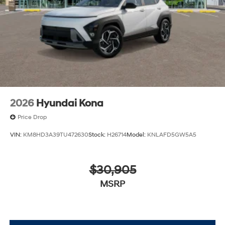
2026
Hyundai Kona
Price Drop
VIN:
KM8HD3A39TU472630
Stock:
H26714
Model:
KNLAFD5GW5A5
$30,905
MSRP