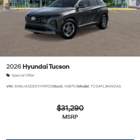
2026
Hyundai Tucson
Special Offer
VIN:
5NMJA3DE0TH741133
Stock:
H26703
Model:
TC0AFL9AWDAS
$31,290
MSRP