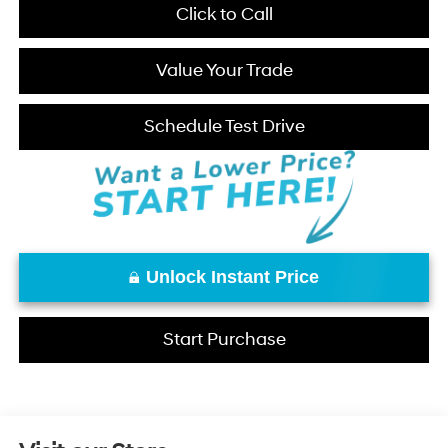
Click to Call
Value Your Trade
Schedule Test Drive
Unlock Instant Price
Start Purchase