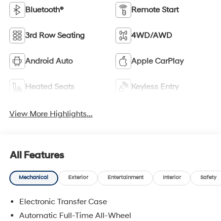
Bluetooth®
Remote Start
3rd Row Seating
4WD/AWD
Android Auto
Apple CarPlay
Heated Seats
Keyless Entry
View More Highlights...
All Features
Mechanical
Exterior
Entertainment
Interior
Safety
Electronic Transfer Case
Automatic Full-Time All-Wheel