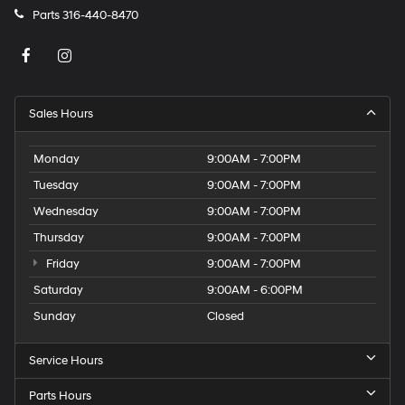
Parts
316-440-8470
Sales Hours
Monday
9:00AM - 7:00PM
Tuesday
9:00AM - 7:00PM
Wednesday
9:00AM - 7:00PM
Thursday
9:00AM - 7:00PM
Friday
9:00AM - 7:00PM
Saturday
9:00AM - 6:00PM
Sunday
Closed
Service Hours
Parts Hours