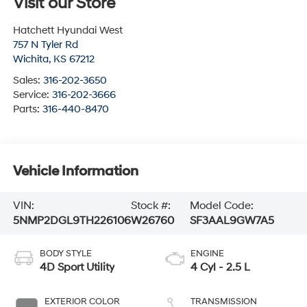
Visit our Store
Hatchett Hyundai West
757 N Tyler Rd
Wichita
,
KS
67212
Sales:
316-202-3650
Service:
316-202-3666
Parts:
316-440-8470
Vehicle Information
VIN:
Stock #:
Model Code:
5NMP2DGL9TH226106
W26760
SF3AAL9GW7A5
BODY STYLE
ENGINE
4D Sport Utility
4 Cyl - 2.5 L
EXTERIOR COLOR
TRANSMISSION