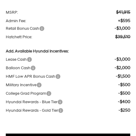
$41,915
MSRP:
+$595
Admin Fee:
-$3,000
Retail Bonus Cash
$39,510
Hatchett Price:
Add. Available Hyundai Incentives:
-$3,000
Lease Cash
-$2,000
Balloon Cash
-$1,500
HMF Low APR Bonus Cash
-$500
Military Incentive
-$500
College Grad Program
-$400
Hyundai Rewards - Blue Tier
-$250
Hyundai Rewards - Gold Tier