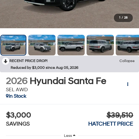
1
/
28
RECENT PRICE DROP!
Collapse
Reduced by $3,000 since Aug 05, 2026
2026
Hyundai Santa Fe
SEL AWD
In Stock
$3,000
$39,510
SAVINGS
HATCHETT PRICE
Less