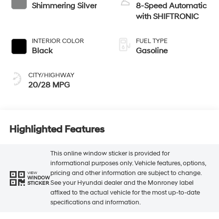
Shimmering Silver
8-Speed Automatic
with SHIFTRONIC
INTERIOR COLOR
FUEL TYPE
Black
Gasoline
CITY/HIGHWAY
20/28 MPG
Highlighted Features
This online window sticker is provided for
informational purposes only. Vehicle features, options,
pricing and other information are subject to change.
VIEW
WINDOW
See your Hyundai dealer and the Monroney label
STICKER
affixed to the actual vehicle for the most up-to-date
specifications and information.