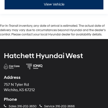
View Vehicle
For In-Transit inventory, any date of arrival is estimated. The actual date of
delivery may vary due to circumstances beyond Hyundai and the dealer’s
control. Please contact your local Hyundai dealer for availability details.
Hatchett Hyundai West
Address
757 N Tyler Rd
Wichita, KS 67212
Phone
Sales
316-202-3650
Service
316-202-3666