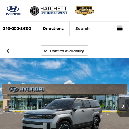
316-202-3650
Directions
Search
Confirm Availability