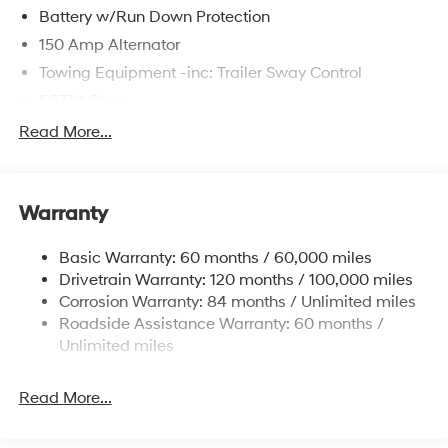
Battery w/Run Down Protection
150 Amp Alternator
Towing Equipment -inc: Trailer Sway Control
5677# Gvwr
Gas-Pressurized Shock Absorbers
Read More...
Front And Rear Anti-Roll Bars
Electric Power-Assist Speed-Sensing Steering
Warranty
17.7 Gal. Fuel Tank
Single Stainless Steel Exhaust w/Chrome Tailpipe
Basic Warranty: 60 months / 60,000 miles
Finisher
Drivetrain Warranty: 120 months / 100,000 miles
Permanent Locking Hubs
Corrosion Warranty: 84 months / Unlimited miles
Strut Front Suspension w/Coil Springs
Roadside Assistance Warranty: 60 months /
Multi-Link Rear Suspension w/Coil Springs
Unlimited miles
4-Wheel Disc Brakes w/4-Wheel ABS, Front Vented
Discs, Brake Assist, Hill Descent Control, Hill Hold
Read More...
Control and Electric Parking Brake