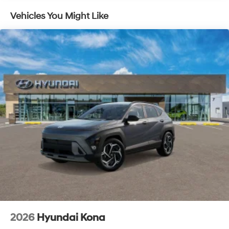
Vehicles You Might Like
2026
Hyundai Kona