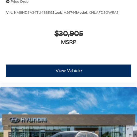
Price Drop
VIN:
KM8HD3A34TU488119
Stock:
H26744
Model:
KNLAFD5GW5A5
$30,905
MSRP
View Vehicle