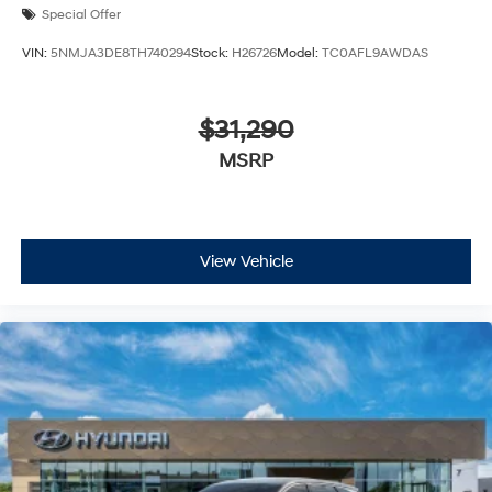
Special Offer
VIN:
5NMJA3DE8TH740294
Stock:
H26726
Model:
TC0AFL9AWDAS
$31,290
MSRP
View Vehicle