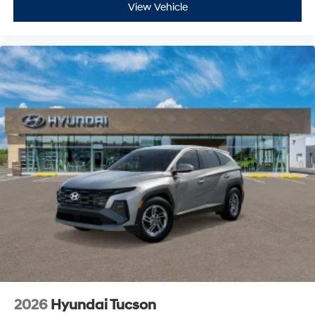
View Vehicle
2026
Hyundai Tucson