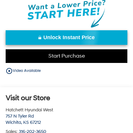
Unlock Instant Price
Start Purchase
play_circle_outline
Video Available
Visit our Store
Hatchett Hyundai West
757 N Tyler Rd
Wichita
,
KS
67212
Sales:
316-202-3650