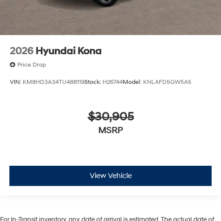
2026
Hyundai Kona
Price Drop
VIN:
KM8HD3A34TU488119
Stock:
H26744
Model:
KNLAFD5GW5A5
$30,905
MSRP
View Vehicle
For In-Transit inventory, any date of arrival is estimated. The actual date of