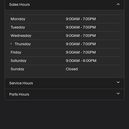
Sales Hours
Monday
9:00AM - 7:00PM
Tuesday
9:00AM - 7:00PM
Wednesday
9:00AM - 7:00PM
Thursday
9:00AM - 7:00PM
Friday
9:00AM - 7:00PM
Saturday
9:00AM - 6:00PM
Sunday
Closed
Service Hours
Parts Hours