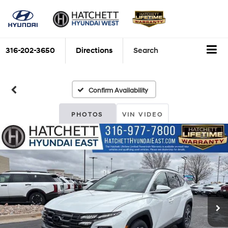
316-202-3650
Directions
Search
Confirm Availability
PHOTOS
VIN VIDEO