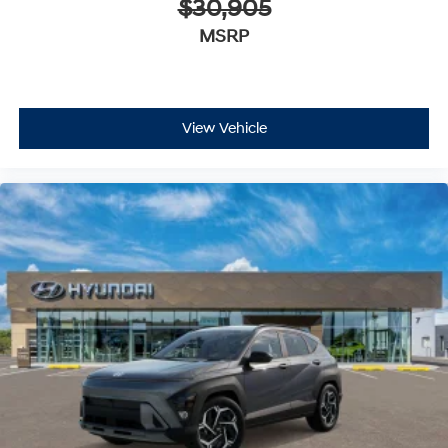
$30,905
MSRP
View Vehicle