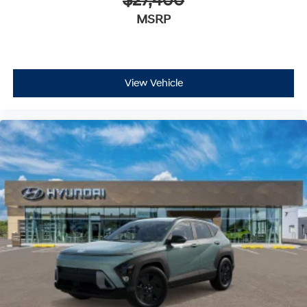
$27,400
MSRP
View Vehicle