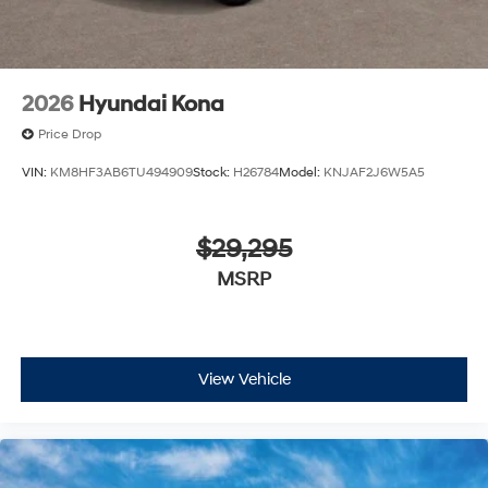
2026
Hyundai Kona
Price Drop
VIN:
KM8HF3AB6TU494909
Stock:
H26784
Model:
KNJAF2J6W5A5
$29,295
MSRP
View Vehicle