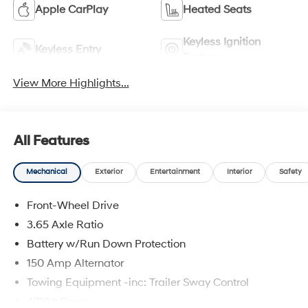
Apple CarPlay
Heated Seats
Keyless Ignition
Keyless Entry
System
View More Highlights...
All Features
Mechanical
Exterior
Entertainment
Interior
Safety
Front-Wheel Drive
3.65 Axle Ratio
Battery w/Run Down Protection
150 Amp Alternator
Towing Equipment -inc: Trailer Sway Control
4718# Gvwr