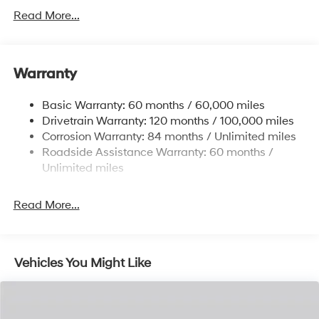
Gas-Pressurized Shock Absorbers
Read More...
Front And Rear Anti-Roll Bars
Electric Power-Assist Steering
Warranty
14.3 Gal. Fuel Tank
Single Stainless Steel Exhaust
Basic Warranty: 60 months / 60,000 miles
Strut Front Suspension w/Coil Springs
Drivetrain Warranty: 120 months / 100,000 miles
Multi-Link Rear Suspension w/Coil Springs
Corrosion Warranty: 84 months / Unlimited miles
Roadside Assistance Warranty: 60 months /
4-Wheel Disc Brakes w/4-Wheel ABS, Front Vented
Discs, Brake Assist, Hill Descent Control, Hill Hold
Unlimited miles
Control and Electric Parking Brake
Read More...
Vehicles You Might Like