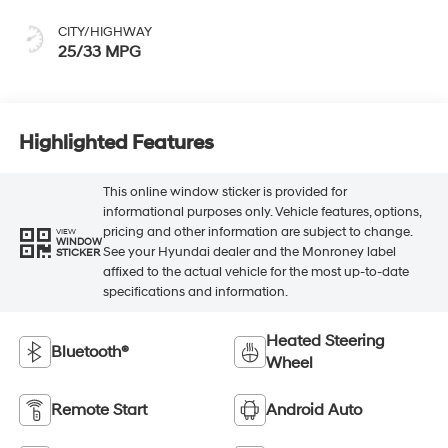
CITY/HIGHWAY
25/33 MPG
Highlighted Features
This online window sticker is provided for
informational purposes only. Vehicle features, options,
pricing and other information are subject to change.
VIEW
WINDOW
See your Hyundai dealer and the Monroney label
STICKER
affixed to the actual vehicle for the most up-to-date
specifications and information.
Heated Steering
Bluetooth®
Wheel
Remote Start
Android Auto