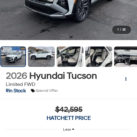
1
/
25
2026
Hyundai Tucson
Limited FWD
In Stock
Special Offer
$42,595
HATCHETT PRICE
Less