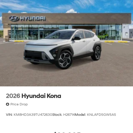
2026
Hyundai Kona
Price Drop
VIN:
KM8HD3A39TU472630
Stock:
H26714
Model:
KNLAFD5GW5A5