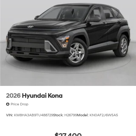
2026
Hyundai Kona
Price Drop
VIN:
KM8HA3AB9TU488729
Stock:
H26799
Model:
KN0AF2J6W5A5