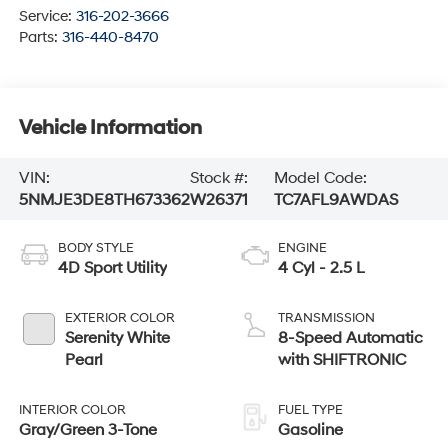
Service:
316-202-3666
Parts:
316-440-8470
Vehicle Information
VIN:
Stock #:
Model Code:
5NMJE3DE8TH673362
W26371
TC7AFL9AWDAS
BODY STYLE
ENGINE
4D Sport Utility
4 Cyl - 2.5 L
EXTERIOR COLOR
TRANSMISSION
Serenity White
8-Speed Automatic
Pearl
with SHIFTRONIC
INTERIOR COLOR
FUEL TYPE
Gray/Green 3-Tone
Gasoline