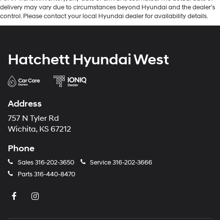
delivery may vary due to circumstances beyond Hyundai and the dealer’s
control. Please contact your local Hyundai dealer for availability details.
Hatchett Hyundai West
Address
757 N Tyler Rd
Wichita, KS 67212
Phone
Sales
316-202-3650
Service
316-202-3666
Parts
316-440-8470