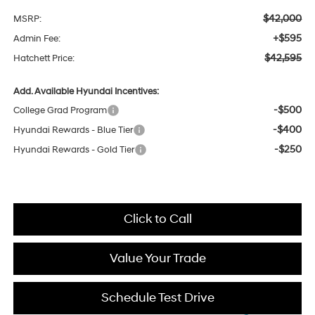
$42,000
MSRP:
+$595
Admin Fee:
$42,595
Hatchett Price:
Add. Available Hyundai Incentives:
-$500
College Grad Program
-$400
Hyundai Rewards - Blue Tier
-$250
Hyundai Rewards - Gold Tier
Click to Call
Value Your Trade
Schedule Test Drive