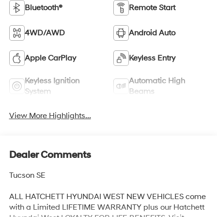
Bluetooth®
Remote Start
4WD/AWD
Android Auto
Apple CarPlay
Keyless Entry
Keyless Ignition
Automatic High
System
Beams
View More Highlights...
Dealer Comments
Tucson SE
ALL HATCHETT HYUNDAI WEST NEW VEHICLES come
with a Limited LIFETIME WARRANTY plus our Hatchett