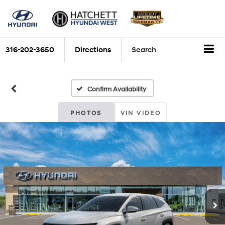
316-202-3650
Directions
Search
Confirm Availability
PHOTOS
VIN VIDEO