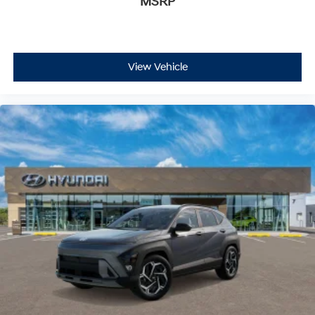
MSRP
View Vehicle