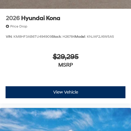
2026
Hyundai Kona
Price Drop
VIN:
KM8HF3AB6TU494909
Stock:
H26784
Model:
KNJAF2J6W5A5
$29,295
MSRP
View Vehicle