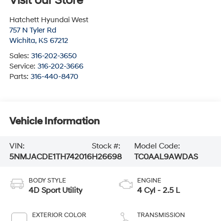
Visit our Store
Hatchett Hyundai West
757 N Tyler Rd
Wichita
,
KS
67212
Sales:
316-202-3650
Service:
316-202-3666
Parts:
316-440-8470
Vehicle Information
VIN:
Stock #:
Model Code:
5NMJACDE1TH742016
H26698
TC0AAL9AWDAS
BODY STYLE
ENGINE
4D Sport Utility
4 Cyl - 2.5 L
EXTERIOR COLOR
TRANSMISSION