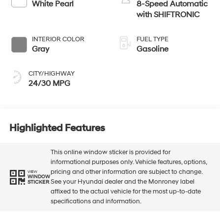
White Pearl
8-Speed Automatic
with SHIFTRONIC
INTERIOR COLOR
FUEL TYPE
Gray
Gasoline
CITY/HIGHWAY
24/30 MPG
Highlighted Features
This online window sticker is provided for
informational purposes only. Vehicle features, options,
pricing and other information are subject to change.
VIEW
WINDOW
See your Hyundai dealer and the Monroney label
STICKER
affixed to the actual vehicle for the most up-to-date
specifications and information.