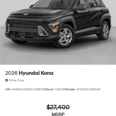
2026
Hyundai Kona
Price Drop
VIN:
KM8HA3AB9TU488729
Stock:
H26799
Model:
KN0AF2J6W5A5
$27,400
MSRP