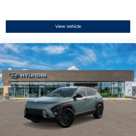
View Vehicle