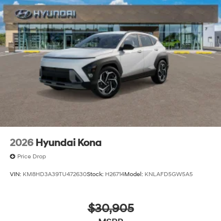
2026
Hyundai Kona
Price Drop
VIN:
KM8HD3A39TU472630
Stock:
H26714
Model:
KNLAFD5GW5A5
$30,905