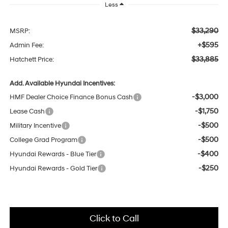
Less
$33,290
MSRP:
+$595
Admin Fee:
$33,885
Hatchett Price:
Add. Available Hyundai Incentives:
-$3,000
HMF Dealer Choice Finance Bonus Cash
-$1,750
Lease Cash
-$500
Military Incentive
-$500
College Grad Program
-$400
Hyundai Rewards - Blue Tier
-$250
Hyundai Rewards - Gold Tier
Click to Call