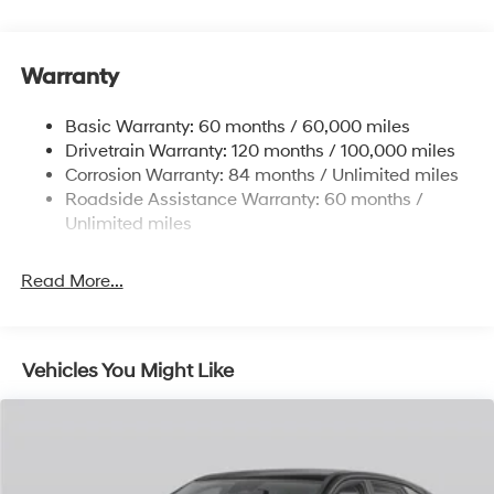
Gas-Pressurized Shock Absorbers
Front And Rear Anti-Roll Bars
Warranty
Electric Power-Assist Steering
14.3 Gal. Fuel Tank
Basic Warranty: 60 months / 60,000 miles
Single Stainless Steel Exhaust
Drivetrain Warranty: 120 months / 100,000 miles
Permanent Locking Hubs
Corrosion Warranty: 84 months / Unlimited miles
Roadside Assistance Warranty: 60 months /
Strut Front Suspension w/Coil Springs
Unlimited miles
Multi-Link Rear Suspension w/Coil Springs
4-Wheel Disc Brakes w/4-Wheel ABS, Front Vented
Read More...
Discs, Brake Assist, Hill Descent Control, Hill Hold
Control and Electric Parking Brake
Vehicles You Might Like