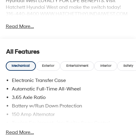
Hyundai West LOYALTY FOR LIFE BENEFITS. Visit
Hatchett Hyundai West and make the switch today!
316-440-8400 WWW.HATCHETTHYUNDAIWEST.COM
See dealer for details. 24/30 City/Highway MPG
Read More...
All Features
Mechanical
Exterior
Entertainment
Interior
Safety
Electronic Transfer Case
Automatic Full-Time All-Wheel
3.65 Axle Ratio
Battery w/Run Down Protection
150 Amp Alternator
Towing Equipment -inc: Trailer Sway Control
4861# Gvwr
Read More...