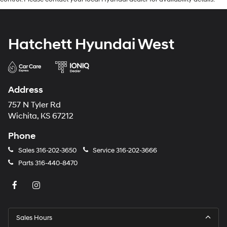
Hatchett Hyundai West
Address
757 N Tyler Rd
Wichita, KS 67212
Phone
Sales
316-202-3650
Service
316-202-3666
Parts
316-440-8470
Sales Hours