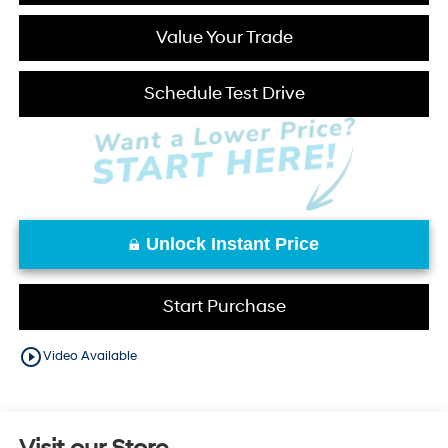
Value Your Trade
Schedule Test Drive
Unlock Instant Price
Start Purchase
play_circle_outline
Video Available