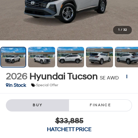
1
/
32
2026
Hyundai Tucson
SE AWD
In Stock
Special Offer
BUY
FINANCE
$33,885
HATCHETT PRICE