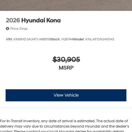
2026
Hyundai Kona
Price Drop
VIN:
KM8HD3A34TU488119
Stock:
H26744
Model:
KNLAFD5GW5A5
$30,905
MSRP
View Vehicle
For In-Transit inventory, any date of arrival is estimated. The actual date of
delivery may vary due to circumstances beyond Hyundai and the dealer’s
control. Please contact your local Hyundai dealer for availability details.