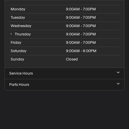
Monday
9:00AM - 7:00PM
Tuesday
9:00AM - 7:00PM
Wednesday
9:00AM - 7:00PM
Thursday
9:00AM - 7:00PM
Friday
9:00AM - 7:00PM
Saturday
9:00AM - 6:00PM
Sunday
Closed
Service Hours
Parts Hours