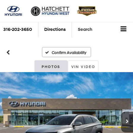
316-202-3650
Directions
Search
Confirm Availability
PHOTOS
VIN VIDEO