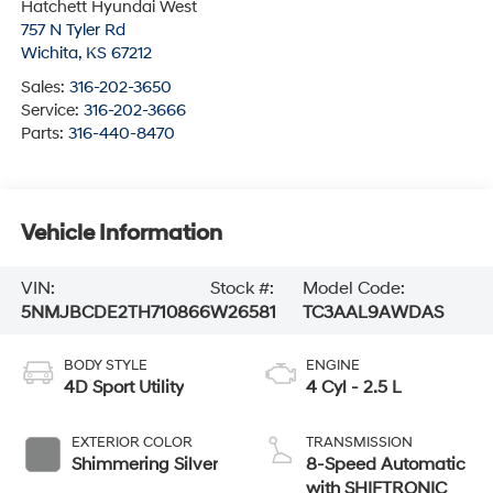
Hatchett Hyundai West
757 N Tyler Rd
Wichita
,
KS
67212
Sales:
316-202-3650
Service:
316-202-3666
Parts:
316-440-8470
Vehicle Information
VIN:
Stock #:
Model Code:
5NMJBCDE2TH710866
W26581
TC3AAL9AWDAS
BODY STYLE
ENGINE
4D Sport Utility
4 Cyl - 2.5 L
EXTERIOR COLOR
TRANSMISSION
Shimmering Silver
8-Speed Automatic
with SHIFTRONIC