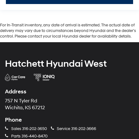
For In-Transit inventory, any date of arrival is estimated. The actual date of
delivery may vary due to circumstances beyond Hyundai and the dealer’s
control. Please contact your local Hyundai dealer for availability details.
Hatchett Hyundai West
Address
757 N Tyler Rd
Wichita, KS 67212
Phone
Sales
316-202-3650
Service
316-202-3666
Parts
316-440-8470