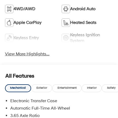
4WD/AWD
Android Auto
Apple CarPlay
Heated Seats
Keyless Ignition
Keyless Entry
System
View More Highlights...
All Features
Mechanical
Exterior
Entertainment
Interior
Safety
Electronic Transfer Case
Automatic Full-Time All-Wheel
3.65 Axle Ratio