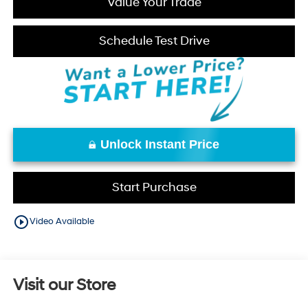
Value Your Trade
Schedule Test Drive
Unlock Instant Price
Start Purchase
play_circle_outline
Video Available
Visit our Store