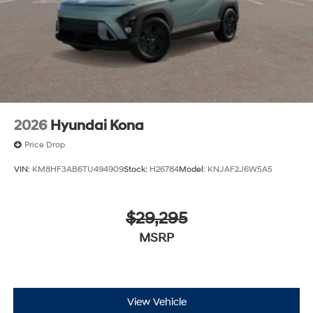
2026
Hyundai Kona
Price Drop
VIN:
KM8HF3AB6TU494909
Stock:
H26784
Model:
KNJAF2J6W5A5
$29,295
MSRP
View Vehicle