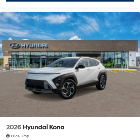
2026
Hyundai Kona
Price Drop