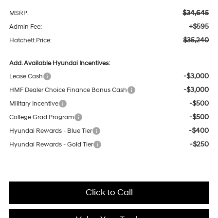
$34,645
MSRP:
+$595
Admin Fee:
$35,240
Hatchett Price:
Add. Available Hyundai Incentives:
-$3,000
Lease Cash
-$3,000
HMF Dealer Choice Finance Bonus Cash
-$500
Military Incentive
-$500
College Grad Program
-$400
Hyundai Rewards - Blue Tier
-$250
Hyundai Rewards - Gold Tier
Click to Call