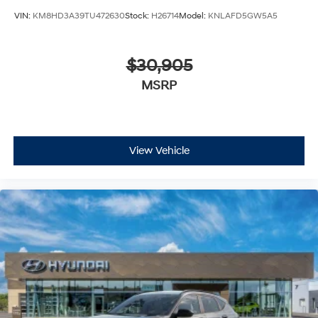
VIN:
KM8HD3A39TU472630
Stock:
H26714
Model:
KNLAFD5GW5A5
$30,905
MSRP
View Vehicle