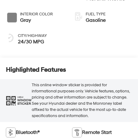
INTERIOR COLOR
FUEL TYPE
Gray
Gasoline
CITY/HIGHWAY
24/30 MPG
Highlighted Features
This online window sticker is provided for
informational purposes only. Vehicle features, options,
pricing and other information are subject to change.
VIEW
WINDOW
See your Hyundai dealer and the Monroney label
STICKER
affixed to the actual vehicle for the most up-to-date
specifications and information.
Bluetooth®
Remote Start