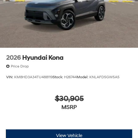
2026
Hyundai Kona
Price Drop
VIN:
KM8HD3A34TU488119
Stock:
H26744
Model:
KNLAFD5GW5A5
$30,905
MSRP
View Vehicle