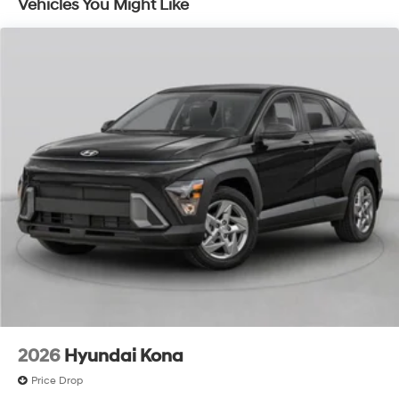
Vehicles You Might Like
2026
Hyundai Kona
Price Drop