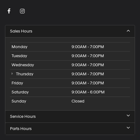
Sales Hours
Monday
9:00AM - 7:00PM
Tuesday
9:00AM - 7:00PM
Wednesday
9:00AM - 7:00PM
Thursday
9:00AM - 7:00PM
Friday
9:00AM - 7:00PM
Saturday
9:00AM - 6:00PM
Sunday
Closed
Service Hours
Parts Hours