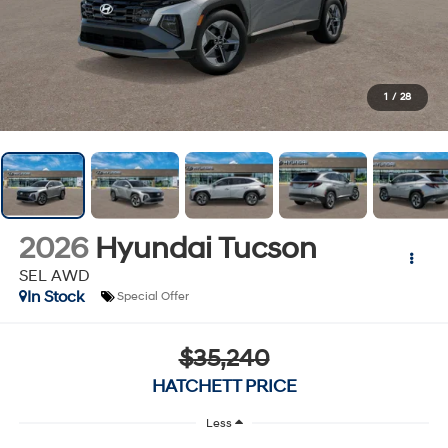
1
/
28
2026
Hyundai Tucson
SEL AWD
In Stock
Special Offer
$35,240
HATCHETT PRICE
Less