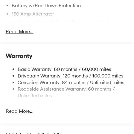
Battery w/Run Down Protection
150 Amp Alternator
Towing Equipment -inc: Trailer Sway Control
4861# Gvwr
Read More...
Gas-Pressurized Shock Absorbers
Front And Rear Anti-Roll Bars
Warranty
Electric Power-Assist Steering
14.3 Gal. Fuel Tank
Basic Warranty: 60 months / 60,000 miles
Single Stainless Steel Exhaust
Drivetrain Warranty: 120 months / 100,000 miles
Permanent Locking Hubs
Corrosion Warranty: 84 months / Unlimited miles
Roadside Assistance Warranty: 60 months /
Strut Front Suspension w/Coil Springs
Unlimited miles
Multi-Link Rear Suspension w/Coil Springs
4-Wheel Disc Brakes w/4-Wheel ABS, Front Vented
Read More...
Discs, Brake Assist, Hill Descent Control, Hill Hold
Control and Electric Parking Brake