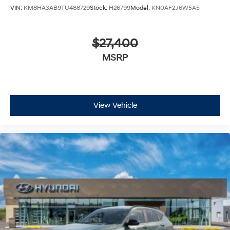
VIN:
KM8HA3AB9TU488729
Stock:
H26799
Model:
KN0AF2J6W5A5
$27,400
MSRP
View Vehicle