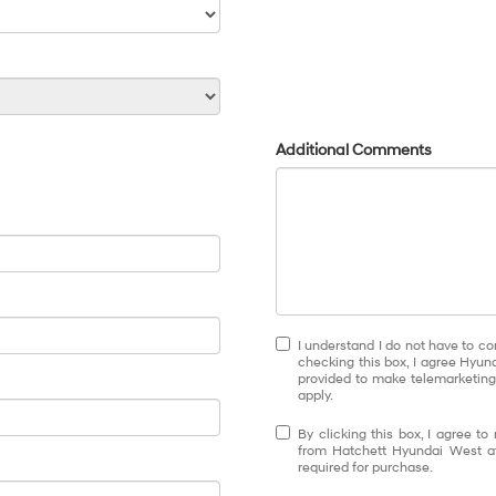
Additional Comments
I understand I do not have to co
checking this box, I agree Hyun
provided to make telemarketing 
apply.
By clicking this box, I agree t
from Hatchett Hyundai West at
required for purchase.