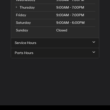
Thursday
9:00AM - 7:00PM
Friday
9:00AM - 7:00PM
Saturday
9:00AM - 6:00PM
Sunday
Closed
Service Hours
Parts Hours