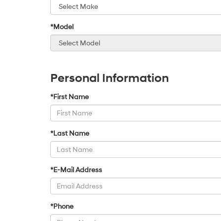
*Model
Personal Information
*First Name
*Last Name
*E-Mail Address
*Phone