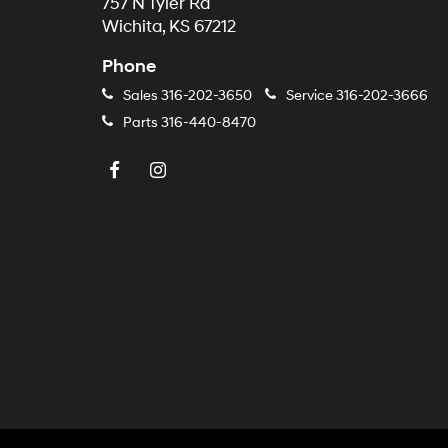
757 N Tyler Rd
Wichita, KS 67212
Phone
Sales
316-202-3650
Service
316-202-3666
Parts
316-440-8470