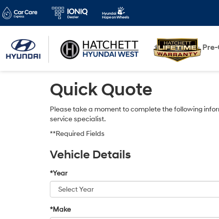
New
Pre
Quick Quote
Please take a moment to complete the following infor
service specialist.
**Required Fields
Vehicle Details
*Year
*Make