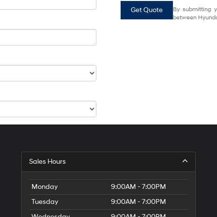
Get Quote
By submitting y
between Hyundai
Sales Hours
Monday
9:00AM - 7:00PM
Tuesday
9:00AM - 7:00PM
Wednesday
9:00AM - 7:00PM