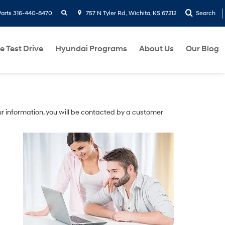
search
Parts
316-440-8470
757 N Tyler Rd , Wichita, KS 67212
Search
e Test Drive
Hyundai Programs
About Us
Our Blog
r information, you will be contacted by a customer