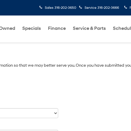
Sales
316-202-3650
Service
316-202-3666
-Owned
Specials
Finance
Service & Parts
Schedul
mation so that we may better serve you. Once you have submitted you