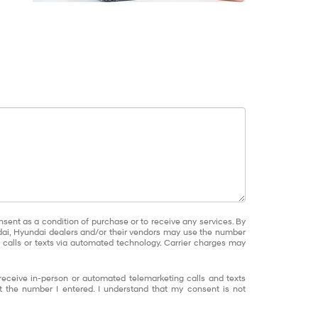
nsent as a condition of purchase or to receive any services. By
dai, Hyundai dealers and/or their vendors may use the number
calls or texts via automated technology. Carrier charges may
o receive in-person or automated telemarketing calls and texts
 the number I entered. I understand that my consent is not