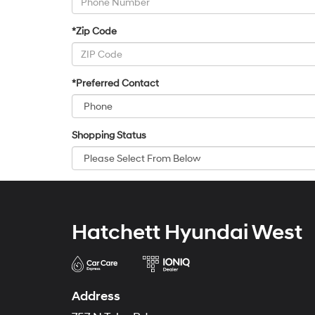
*Zip Code
*Preferred Contact
Shopping Status
Hatchett Hyundai West
Address