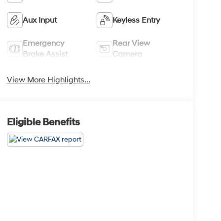
Aux Input
Keyless Entry
Emergency
Rear View
Brake Assist
Camera
View More Highlights...
Eligible Benefits