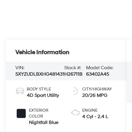
Vehicle Information
VIN:
Stock #:
Model Code:
5XYZUDLBXHG481431
H26711B
63402A45
BODY STYLE
CITY/HIGHWAY
4D Sport Utility
20/26 MPG
EXTERIOR
ENGINE
COLOR
4 Cyl - 2.4 L
Nightfall Blue