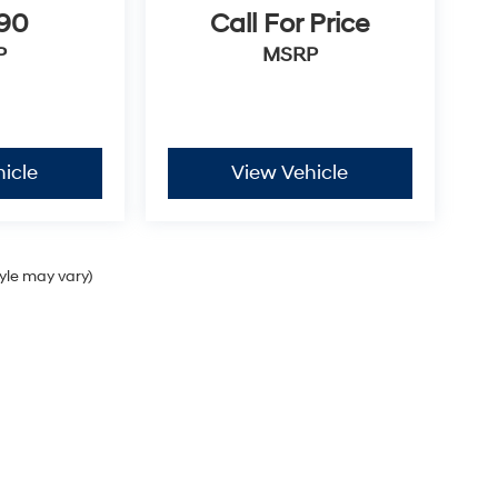
990
Call For Price
P
MSRP
icle
View Vehicle
tyle may vary)