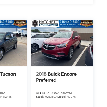
 Tucson
2018
Buick Encore
Preferred
5196
VIN:
KL4CJASBXJB595776
84412A45
Stock:
H26380A
Model:
4JU76