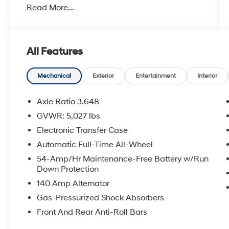
Read More...
** Bluetooth® Connectivity, ** Apple
CarPlay/Android Auto, ** Automatic
Headlights, ** Power Drivers Seat, ** Sirius XM
Radio Capable, 2.4L Popular Equipment
All Features
Package 02, Cargo Package, Dual Zone
Automatic Temperature Control, Fog Lights,
LED Daytime Running Lights, Option Group 02,
Mechanical
Exterior
Entertainment
Interior
Power Driver Seat w/Lumbar Support, Radio:
AM/FM/SiriusXM/CD/HD/MP3 Display Audio,
Axle Ratio 3.648
Roof Side Rails. Reviews:
GVWR: 5,027 lbs
* Generous rear-passenger and cargo space;
Electronic Transfer Case
lots of features for the money; lengthy warranty
coverage. Source: Edmunds
Automatic Full-Time All-Wheel
54-Amp/Hr Maintenance-Free Battery w/Run
Down Protection
140 Amp Alternator
Gas-Pressurized Shock Absorbers
Front And Rear Anti-Roll Bars