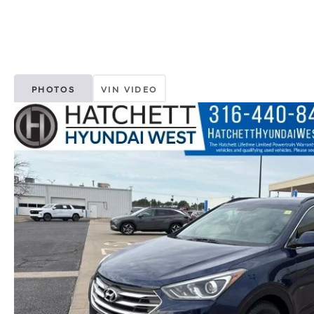
PHOTOS
VIN VIDEO