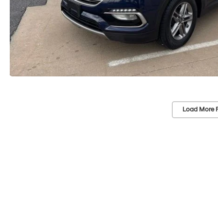
Load More 