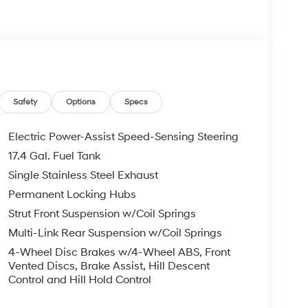
Safety
Options
Specs
Electric Power-Assist Speed-Sensing Steering
17.4 Gal. Fuel Tank
Single Stainless Steel Exhaust
Permanent Locking Hubs
Strut Front Suspension w/Coil Springs
Multi-Link Rear Suspension w/Coil Springs
4-Wheel Disc Brakes w/4-Wheel ABS, Front
Vented Discs, Brake Assist, Hill Descent
Control and Hill Hold Control