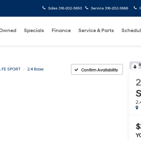
Sales
316-202-3650
Service
316-202-3666
-Owned
Specials
Finance
Service & Parts
Schedul
R
 FE SPORT
2.4 Base
Confirm Availability
2
S
2.
$
Y