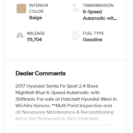
INTERIOR
TRANSMISSION
COLOR
6-Speed
Beige
Automatic with
Shiftronic
MILEAGE
FUEL TYPE
111,704
Gasoline
Dealer Comments
2017 Hyundai Santa Fe Sport 2.4 Base
Nightfall Blue 6-Speed Automatic with
Shiftronic For sale at Hatchett Hyundai West in
Wichita Kansas. **Multi Point Inspection and
all Necessary Maintenance & Reconditioning
Items Are Performed to Strict Hatchett
Standards** Complete Detail of Interior and
Exterior. ** Local Trade-In, ** Backup Camera,