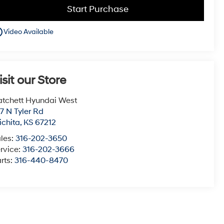
Start Purchase
utline
Video Available
isit our Store
tchett Hyundai West
7 N Tyler Rd
chita
,
KS
67212
les:
316-202-3650
rvice:
316-202-3666
rts:
316-440-8470