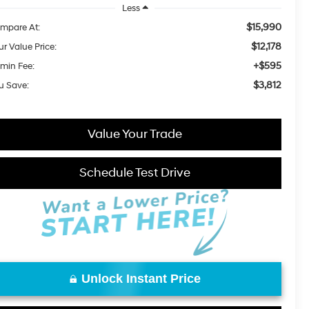
Less
$15,990
mpare At:
$12,178
ur Value Price:
+$595
min Fee:
$3,812
u Save:
Value Your Trade
Schedule Test Drive
Unlock Instant Price