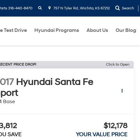
search
Parts
316-440-8470
757 N Tyler Rd , Wichita, KS 67212
Search
e Test Drive
Hyundai Programs
About Us
Our Blog
ECENT PRICE DROP!
Click to Open
017
Hyundai Santa Fe
port
4 Base
3,812
$12,178
OU SAVE
YOUR VALUE PRICE