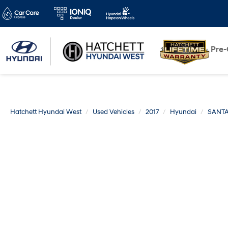
New
Pre
Hatchett Hyundai West
Used Vehicles
2017
Hyundai
SANTA