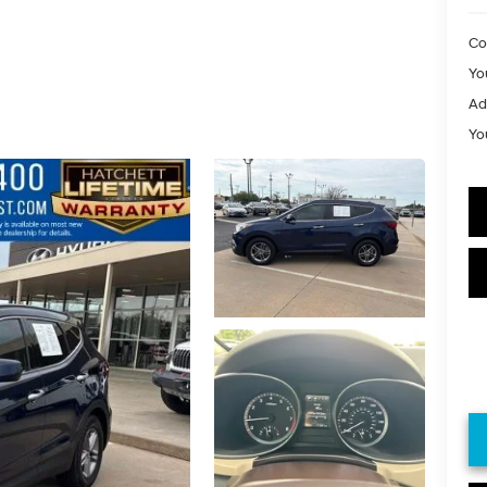
Co
Yo
Ad
Yo