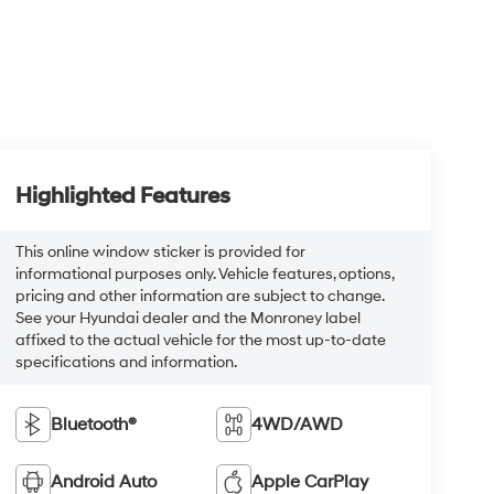
Highlighted Features
This online window sticker is provided for
informational purposes only. Vehicle features, options,
pricing and other information are subject to change.
See your Hyundai dealer and the Monroney label
affixed to the actual vehicle for the most up-to-date
specifications and information.
Bluetooth®
4WD/AWD
Android Auto
Apple CarPlay