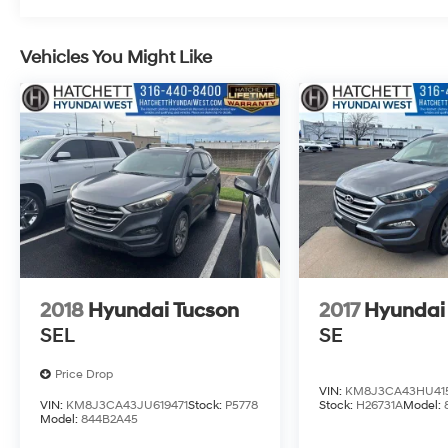
Vehicles You Might Like
2018
Hyundai Tucson
2017
Hyundai
SEL
SE
Price Drop
VIN:
KM8J3CA43HU41
VIN:
KM8J3CA43JU619471
Stock:
P5778
Stock:
H26731A
Model:
Model:
844B2A45