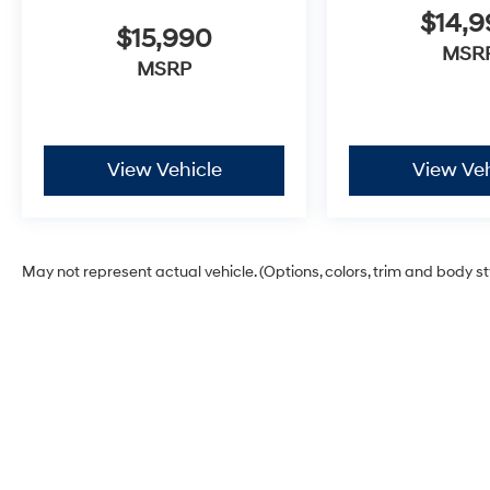
$14,
$15,990
MSR
MSRP
View Vehicle
View Veh
May not represent actual vehicle. (Options, colors, trim and body s