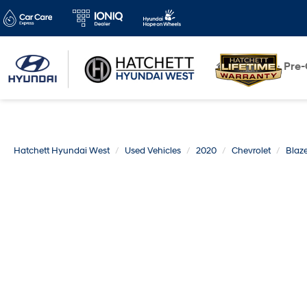
New
Pre
Hatchett Hyundai West
Used Vehicles
2020
Chevrolet
Blaze