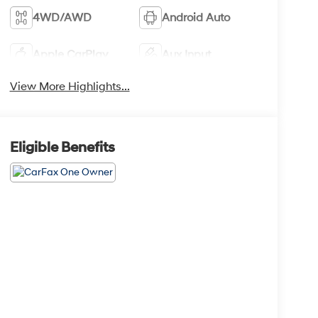
4WD/AWD
Android Auto
Apple CarPlay
Aux Input
View More Highlights...
Eligible Benefits