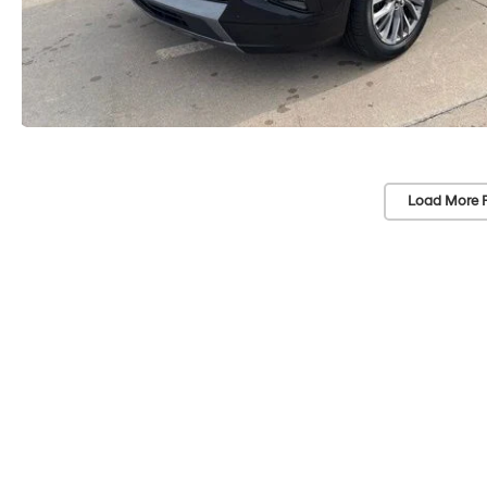
Load More 