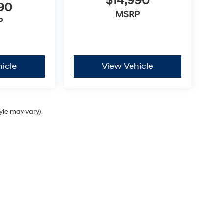
$14,990
990
MSRP
P
icle
View Vehicle
tyle may vary)