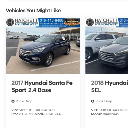
Seat, Trailering Equipment, Vertical Cargo Net
(LPO), Wireless Charging.
Vehicles You Might Like
2017
Hyundai Santa Fe
2018
Hyundai
Sport
2.4 Base
SEL
Price Drop
Price Drop
VIN:
5XYZUDLBXHG481431
VIN:
KM8J3CA43JU619
Stock:
H26711B
Model:
63402A45
Model:
844B2A45