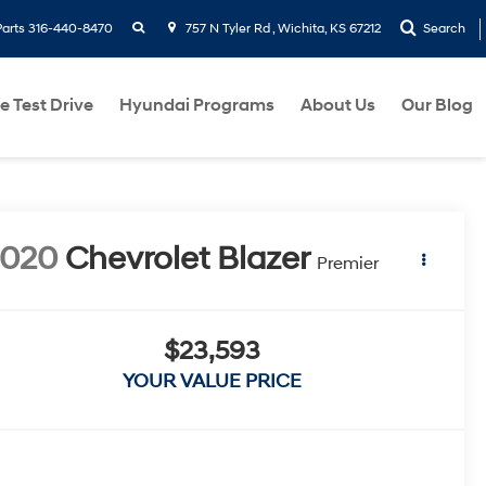
search
Parts
316-440-8470
757 N Tyler Rd , Wichita, KS 67212
Search
e Test Drive
Hyundai Programs
About Us
Our Blog
2020
Chevrolet Blazer
Premier
$23,593
YOUR VALUE PRICE