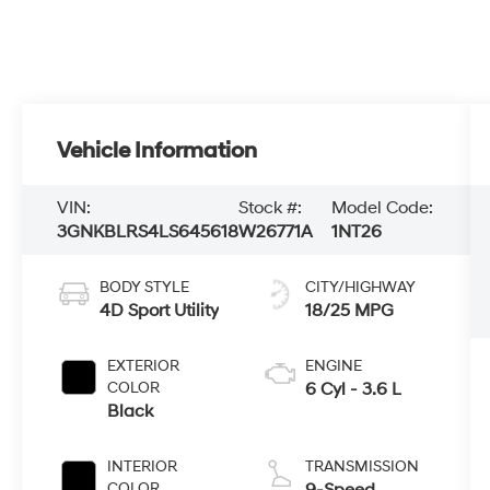
Vehicle Information
VIN:
Stock #:
Model Code:
3GNKBLRS4LS645618
W26771A
1NT26
BODY STYLE
CITY/HIGHWAY
4D Sport Utility
18/25 MPG
EXTERIOR
ENGINE
COLOR
6 Cyl - 3.6 L
Black
INTERIOR
TRANSMISSION
COLOR
9-Speed