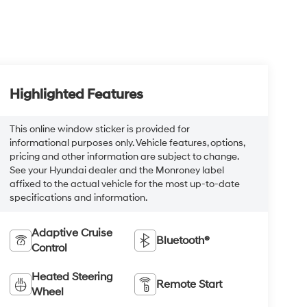
Highlighted Features
This online window sticker is provided for
informational purposes only. Vehicle features, options,
pricing and other information are subject to change.
See your Hyundai dealer and the Monroney label
affixed to the actual vehicle for the most up-to-date
specifications and information.
Adaptive Cruise
Bluetooth®
Control
Heated Steering
Remote Start
Wheel