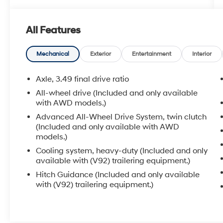
Front Seats, ** Heated 2ND Row Seats, **
Power Drivers Seat, ** Sunroof/Moonroof, **
All Features
Forward Collision-Avoidance Assist
w/Pedestrian Detection, ** Blind Spot-Collision
Avoidance Assist, ** Adaptive Cruise Control, **
Mechanical
Exterior
Entertainment
Interior
Smart Cruise w/Stop N Go, ** Lane Keep Assist,
** Sirius XM Radio Capable, ** Power Liftgate,
Axle, 3.49 final drive ratio
1st & 2nd Row All-Weather Floor Liners (LPO),
All-wheel drive (Included and only available
Advanced Adaptive Cruise Control, Cargo
with AWD models.)
Package (LPO), Driver Confidence II Package,
Advanced All-Wheel Drive System, twin clutch
Enhanced Automatic Emergency Braking,
(Included and only available with AWD
Floor Liner Package (LPO), Following Distance
models.)
Indicator, Forward Collision Alert, Front
Cooling system, heavy-duty (Included and only
Pedestrian Braking, HD Surround Vision,
available with (V92) trailering equipment.)
Heavy-Duty Cooling System, Hitch Guidance,
Hitch Guidance (Included and only available
Hitch Guidance w/Hitch View, IntelliBeam
with (V92) trailering equipment.)
Headlamps, Lane Keep Assist w/Lane
Departure Warning, Navigation System,
Preferred Equipment Group 0HD, Rear Camera
Mirror, Retractable Cargo Shade, Safety Alert