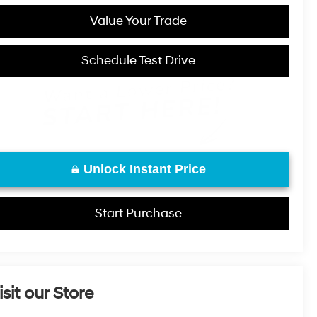
Value Your Trade
Schedule Test Drive
Unlock Instant Price
Start Purchase
isit our Store