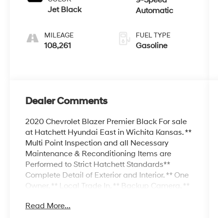
Jet Black
Automatic
MILEAGE
FUEL TYPE
108,261
Gasoline
Dealer Comments
2020 Chevrolet Blazer Premier Black For sale
at Hatchett Hyundai East in Wichita Kansas. **
Multi Point Inspection and all Necessary
Maintenance & Reconditioning Items are
Performed to Strict Hatchett Standards**
Complete Detail of Exterior and Interior. ** One
Owner, ** Local Trade In, ** Backup Camera, **
Bluetooth® Connectivity, ** Apple
Read More...
CarPlay/Android Auto, ** Wireless Phone
Charging, ** Automatic Headlights, ** Cooled