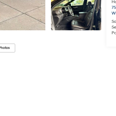
Ha
75
Wi
Sa
Se
Pa
Photos