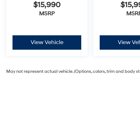
$15,990
$15,
MSRP
MSR
View Vehicle
View Veh
May not represent actual vehicle. (Options, colors, trim and body s