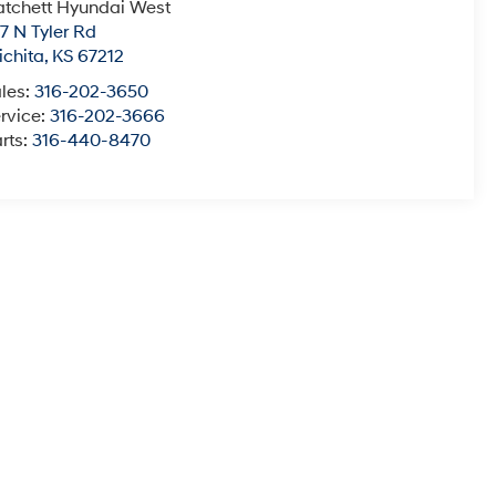
tchett Hyundai West
7 N Tyler Rd
chita
,
KS
67212
les:
316-202-3650
rvice:
316-202-3666
rts:
316-440-8470