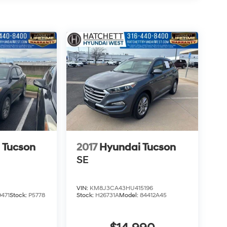
 Tucson
2017
Hyundai Tucson
SE
VIN:
KM8J3CA43HU415196
471
Stock:
P5778
Stock:
H26731A
Model:
84412A45