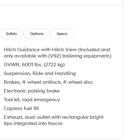
Safety
Options
Specs
Hitch Guidance with Hitch View (Included and
only available with (V92) trailering equipment.)
GVWR, 6001 lbs. (2722 kg)
Suspension, Ride and Handling
Brakes, 4-wheel antilock, 4-wheel disc
Electronic parking brake
Tool kit, road emergency
Capless fuel fill
Exhaust, dual-outlet with rectangular bright
tips integrated into fascia