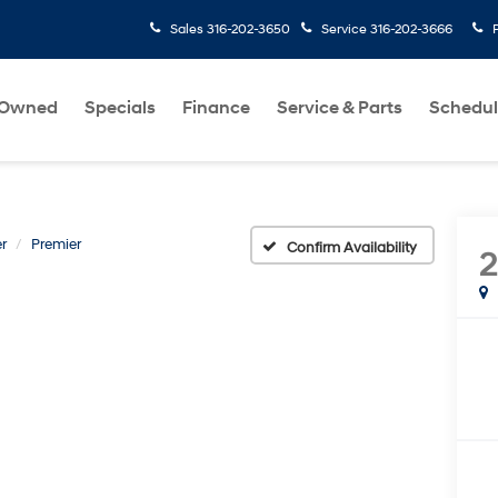
Sales
316-202-3650
Service
316-202-3666
-Owned
Specials
Finance
Service & Parts
Schedul
r
Premier
Confirm Availability