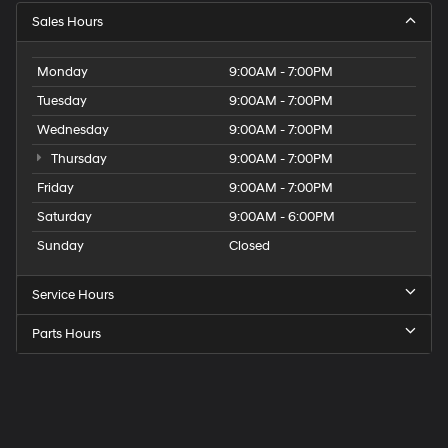
Sales Hours
Monday
9:00AM - 7:00PM
Tuesday
9:00AM - 7:00PM
Wednesday
9:00AM - 7:00PM
Thursday
9:00AM - 7:00PM
Friday
9:00AM - 7:00PM
Saturday
9:00AM - 6:00PM
Sunday
Closed
Service Hours
Parts Hours