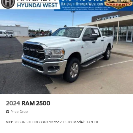
2024
RAM 2500
Price Drop
VIN:
3C6UR5DL0RG336370
Stock:
P5786
Model:
DJ7H91