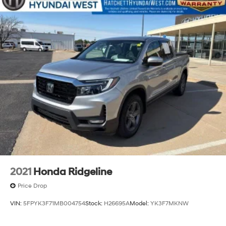
Exhaust, single outlet
2021
Honda Ridgeline
Price Drop
VIN:
5FPYK3F71MB004754
Stock:
H26695A
Model:
YK3F7MKNW