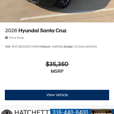
2026
Hyundai Santa Cruz
Price Drop
VIN:
5NTJBDDE2TH161549
Stock:
H26136L
Model:
SC3AAL9AP5A5
$35,350
MSRP
View Vehicle