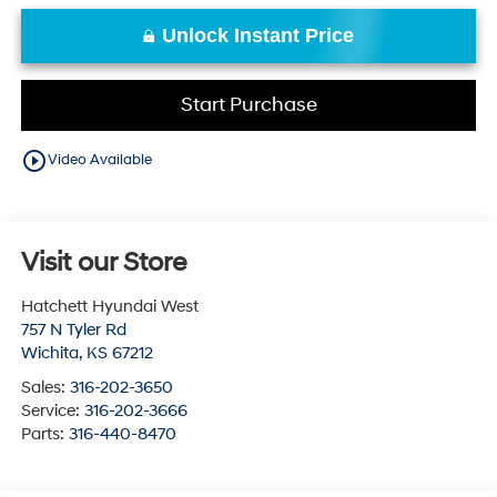
Unlock Instant Price
Start Purchase
play_circle_outline
Video Available
Visit our Store
Hatchett Hyundai West
757 N Tyler Rd
Wichita
,
KS
67212
Sales:
316-202-3650
Service:
316-202-3666
Parts:
316-440-8470