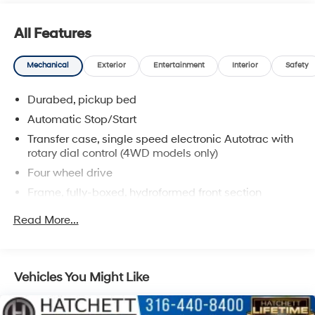
All Features
Mechanical
Exterior
Entertainment
Interior
Safety
Durabed, pickup bed
Automatic Stop/Start
Transfer case, single speed electronic Autotrac with
rotary dial control (4WD models only)
Four wheel drive
Frame, fully-boxed, hydroformed front section
Steering, Electric Power Steering (EPS) assist, rack-
Read More...
and-pinion
Brakes, 4-wheel antilock, 4-wheel disc with
DURALIFE rotors
Vehicles You Might Like
Brake lining wear indicator
Capless Fuel Fill