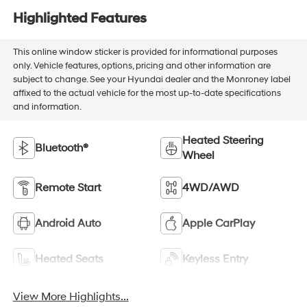
Highlighted Features
This online window sticker is provided for informational purposes
only. Vehicle features, options, pricing and other information are
subject to change. See your Hyundai dealer and the Monroney label
affixed to the actual vehicle for the most up-to-date specifications
and information.
Heated Steering
Bluetooth®
Wheel
Remote Start
4WD/AWD
Android Auto
Apple CarPlay
Heated Seats
Keyless Entry
View More Highlights...