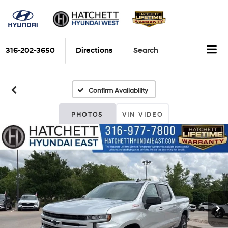
316-202-3650
Directions
Search
Confirm Availability
PHOTOS
VIN VIDEO