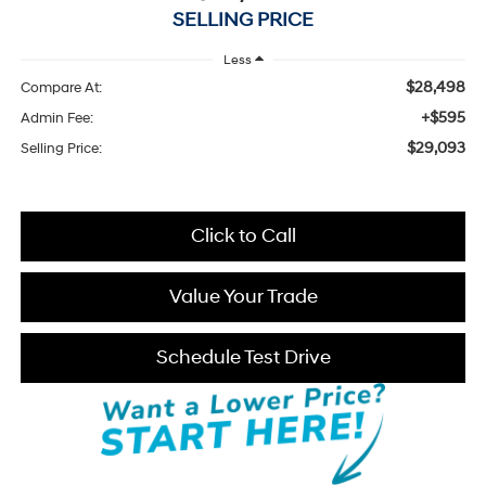
SELLING PRICE
Less
$28,498
Compare At:
+$595
Admin Fee:
$29,093
Selling Price:
Click to Call
Value Your Trade
Schedule Test Drive