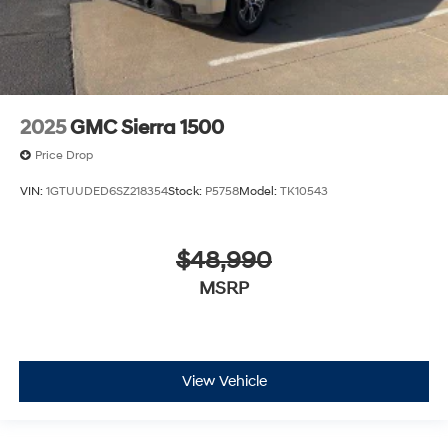
2025
GMC Sierra 1500
Price Drop
VIN:
1GTUUDED6SZ218354
Stock:
P5758
Model:
TK10543
$48,990
MSRP
View Vehicle