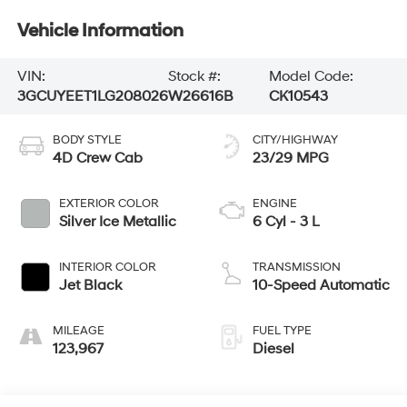
Vehicle Information
VIN:
Stock #:
Model Code:
3GCUYEET1LG208026
W26616B
CK10543
BODY STYLE
CITY/HIGHWAY
4D Crew Cab
23/29 MPG
EXTERIOR COLOR
ENGINE
Silver Ice Metallic
6 Cyl - 3 L
INTERIOR COLOR
TRANSMISSION
Jet Black
10-Speed Automatic
MILEAGE
FUEL TYPE
123,967
Diesel