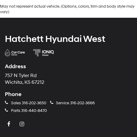
May not represent actual vehicle. (Options, colors, trim and body style may
vary)
Hatchett Hyundai West
Address
757 N Tyler Rd
Wichita, KS 67212
Phone
Sales
316-202-3650
Service
316-202-3666
Parts
316-440-8470