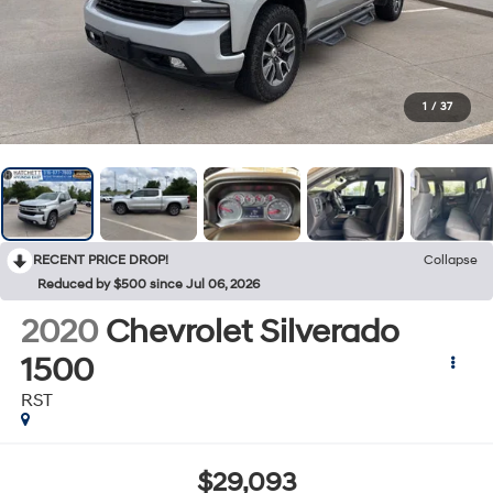
1
/
37
RECENT PRICE DROP!
Collapse
Reduced by $500 since Jul 06, 2026
2020
Chevrolet Silverado
1500
RST
$29,093