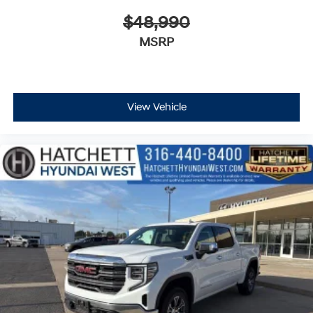
$48,990
MSRP
View Vehicle