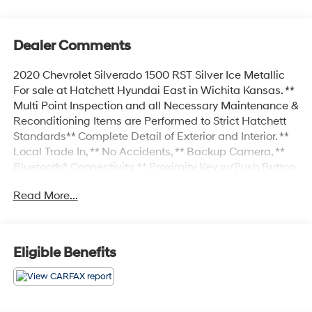
Dealer Comments
2020 Chevrolet Silverado 1500 RST Silver Ice Metallic
For sale at Hatchett Hyundai East in Wichita Kansas. **
Multi Point Inspection and all Necessary Maintenance &
Reconditioning Items are Performed to Strict Hatchett
Standards** Complete Detail of Exterior and Interior. **
Local Trade In, ** No Accidents, ** Backup Camera, **
Bluetooth® Connectivity, ** Proximity Key w/Push Button
Start, ** Automatic Headlights, ** Heated Front Seats, **
Read More...
Heated Steering Wheel, ** Power Drivers Seat, **
Remote Start, ** Sirius XM Radio Capable.
Eligible Benefits