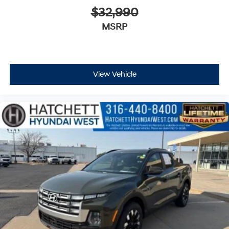
$32,990
MSRP
View Vehicle