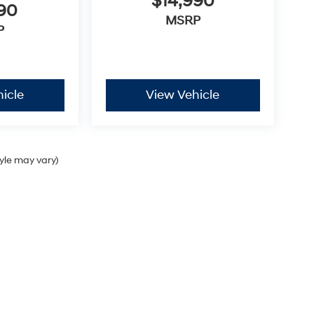
$14,990
990
MSRP
P
icle
View Vehicle
tyle may vary)