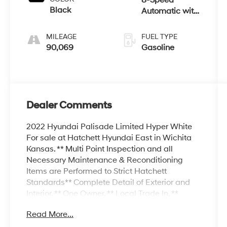
Black
Automatic with
SHIFTRONIC
MILEAGE
FUEL TYPE
90,069
Gasoline
Dealer Comments
2022 Hyundai Palisade Limited Hyper White
For sale at Hatchett Hyundai East in Wichita
Kansas. ** Multi Point Inspection and all
Necessary Maintenance & Reconditioning
Items are Performed to Strict Hatchett
Standards** Complete Detail of Exterior and
Interior. ** One Owner, ** Local Trade In, **
Backup Camera, ** Navigation, ** Bluetooth®
Read More...
Connectivity, ** Apple CarPlay/Android Auto, **
Proximity Key w/Push Button Start, ** Wireless