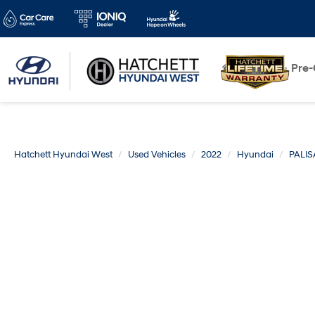
New
Pre
Hatchett Hyundai West
Used Vehicles
2022
Hyundai
PALI