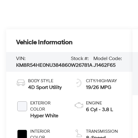
Vehicle Information
VIN:
Stock #:
Model Code:
KM8R54HE0NU384860
W26781A
J1462F65
BODY STYLE
CITY/HIGHWAY
4D Sport Utility
19/26 MPG
EXTERIOR
ENGINE
COLOR
6 Cyl - 3.8 L
Hyper White
INTERIOR
TRANSMISSION
COLOR
8-Speed