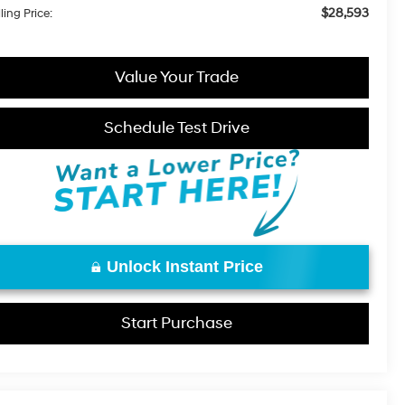
$28,593
ling Price:
Value Your Trade
Schedule Test Drive
Unlock Instant Price
Start Purchase