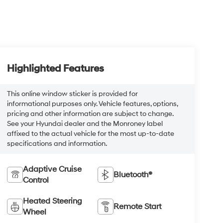
Highlighted Features
This online window sticker is provided for
informational purposes only. Vehicle features, options,
pricing and other information are subject to change.
See your Hyundai dealer and the Monroney label
affixed to the actual vehicle for the most up-to-date
specifications and information.
Adaptive Cruise
Bluetooth®
Control
Heated Steering
Remote Start
Wheel