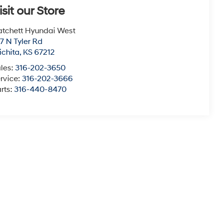
isit our Store
tchett Hyundai West
7 N Tyler Rd
chita
,
KS
67212
les:
316-202-3650
rvice:
316-202-3666
rts:
316-440-8470