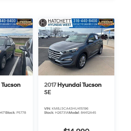
 Tucson
2017
Hyundai Tucson
SE
VIN:
KM8J3CA43HU415196
471
Stock:
P5778
Stock:
H26731A
Model:
84412A45