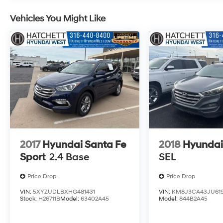
Vehicles You Might Like
2017
Hyundai Santa Fe
2018
Hyundai
Sport
2.4 Base
SEL
Price Drop
Price Drop
VIN:
5XYZUDLBXHG481431
VIN:
KM8J3CA43JU619
Stock:
H26711B
Model:
63402A45
Model:
844B2A45