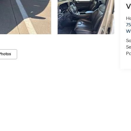
V
Ha
75
Wi
Sa
Se
Pa
Photos