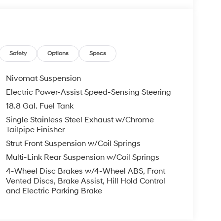
Safety
Options
Specs
Nivomat Suspension
Electric Power-Assist Speed-Sensing Steering
18.8 Gal. Fuel Tank
Single Stainless Steel Exhaust w/Chrome
Tailpipe Finisher
Strut Front Suspension w/Coil Springs
Multi-Link Rear Suspension w/Coil Springs
4-Wheel Disc Brakes w/4-Wheel ABS, Front
Vented Discs, Brake Assist, Hill Hold Control
and Electric Parking Brake