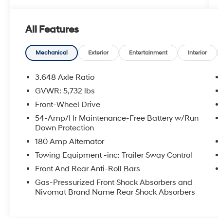
Phone Charging, ** Automatic Headlights, **
Heated Front Seats, ** Cooled Front Seats, **
All Features
Heated Steering Wheel, ** Heated 2ND Row
Seats, ** Ventilated 2ND Row Seats, ** Power
Drivers Seat, ** Power Passenger Seat, **
Mechanical
Exterior
Entertainment
Interior
Sunroof/Moonroof, ** Forward Collision-
Avoidance Assist w/Pedestrian Detection, **
3.648 Axle Ratio
Blind Spot-Collision Avoidance Assist, ** Rear
GVWR: 5,732 lbs
Cross-Traffic Collision-Avoidance Assist, **
Front-Wheel Drive
Adaptive Cruise Control, ** Smart Cruise
w/Stop N Go, ** Lane Keep Assist, ** Remote
54-Amp/Hr Maintenance-Free Battery w/Run
Down Protection
Start, ** Sirius XM Radio Capable, ** Power
Liftgate, Navigation System, Option Group 01.
180 Amp Alternator
Towing Equipment -inc: Trailer Sway Control
Front And Rear Anti-Roll Bars
Gas-Pressurized Front Shock Absorbers and
Nivomat Brand Name Rear Shock Absorbers