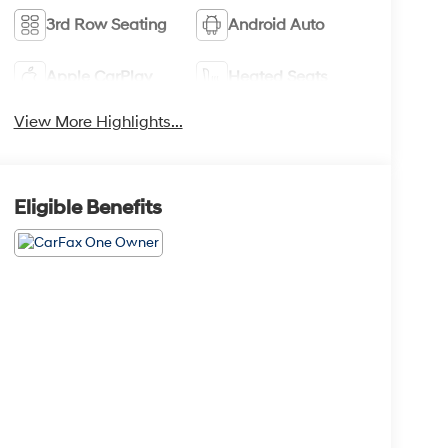
3rd Row Seating
Android Auto
Apple CarPlay
Heated Seats
View More Highlights...
Eligible Benefits