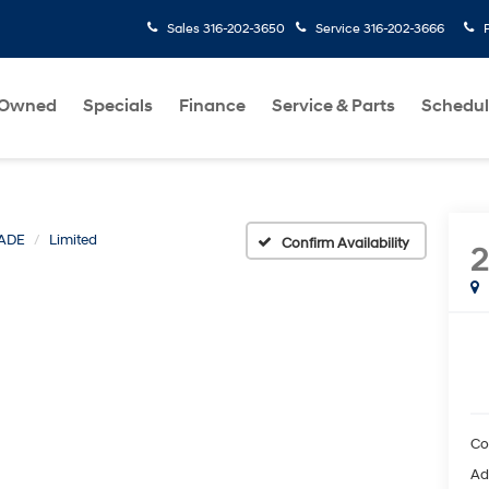
Sales
316-202-3650
Service
316-202-3666
-Owned
Specials
Finance
Service & Parts
Schedul
SADE
Limited
Confirm Availability
2
Co
Ad