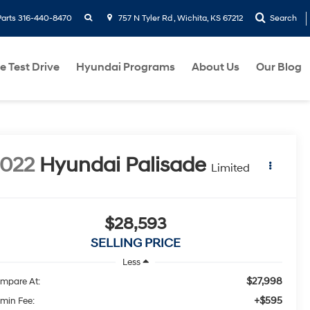
search
Parts
316-440-8470
757 N Tyler Rd , Wichita, KS 67212
Search
e Test Drive
Hyundai Programs
About Us
Our Blog
022
Hyundai Palisade
Limited
$28,593
SELLING PRICE
Less
$27,998
mpare At:
+$595
min Fee: