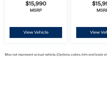
$15,990
$15,
MSRP
MSR
View Vehicle
View Veh
May not represent actual vehicle. (Options, colors, trim and body s