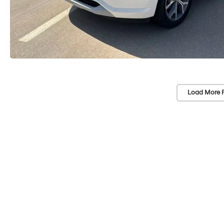
Load More 