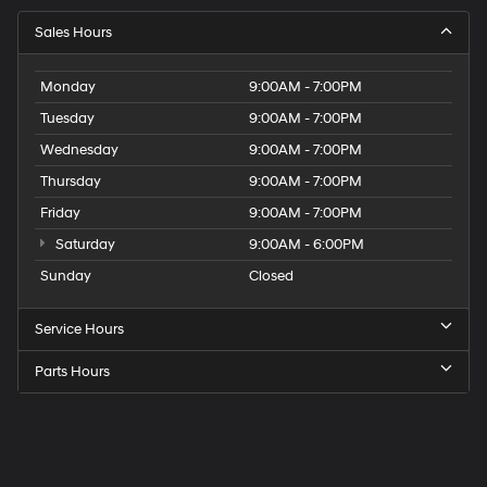
Sales Hours
Monday
9:00AM - 7:00PM
Tuesday
9:00AM - 7:00PM
Wednesday
9:00AM - 7:00PM
Thursday
9:00AM - 7:00PM
Friday
9:00AM - 7:00PM
Saturday
9:00AM - 6:00PM
Sunday
Closed
Service Hours
Parts Hours