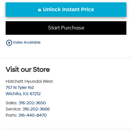
Unlock Instant Price
Start Purchase
play_circle_outline
Video Available
Visit our Store
Hatchett Hyundai West
757 N Tyler Rd
Wichita
,
KS
67212
Sales:
316-202-3650
Service:
316-202-3666
Parts:
316-440-8470