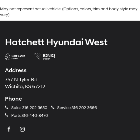
May not represent actual vehicle. (Options, colors, trim and body style may
vary)
Hatchett Hyundai West
Address
757 N Tyler Rd
Wichita, KS 67212
Phone
Sales
316-202-3650
Service
316-202-3666
Parts
316-440-8470