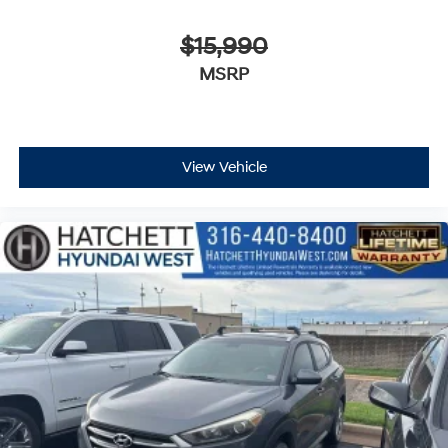
$15,990
MSRP
View Vehicle