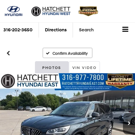
316-202-3650
Directions
Search
Confirm Availability
PHOTOS
VIN VIDEO