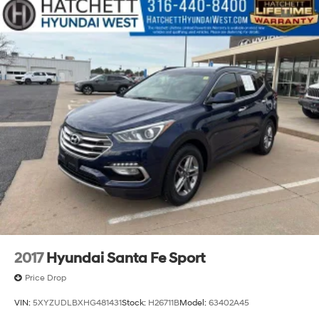
Dual Stainless Steel Exhaust w/Chrome Tailpipe
Finisher
18 Gal. Fuel Tank
Permanent Locking Hubs
Strut Front Suspension w/Coil Springs
Multi-Link Rear Suspension w/Coil Springs
Regenerative 4-Wheel Disc Brakes w/4-Wheel ABS,
Front And Rear Vented Discs, Brake Assist, Hill Hold
Control and Electric Parking Brake
Lithium Ion (li-Ion) Traction Battery w/6.6 kW
Onboard Charger, 10.5 Hrs Charge Time @ 110/120V,
3.5 Hrs Charge Time @ 220/240V and 13.6 kWh
Capacity
2017
Hyundai Santa Fe Sport
Price Drop
VIN:
5XYZUDLBXHG481431
Stock:
H26711B
Model:
63402A45