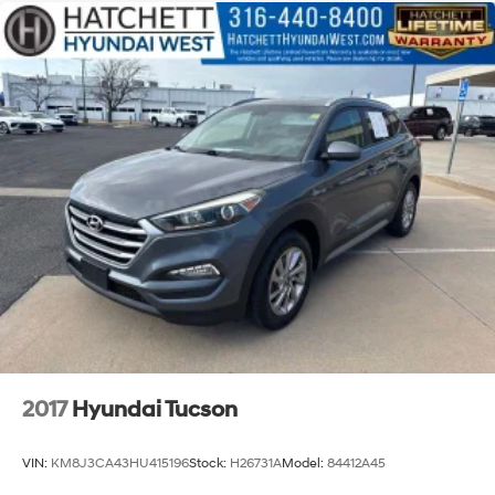
2017
Hyundai Tucson
VIN:
KM8J3CA43HU415196
Stock:
H26731A
Model:
84412A45