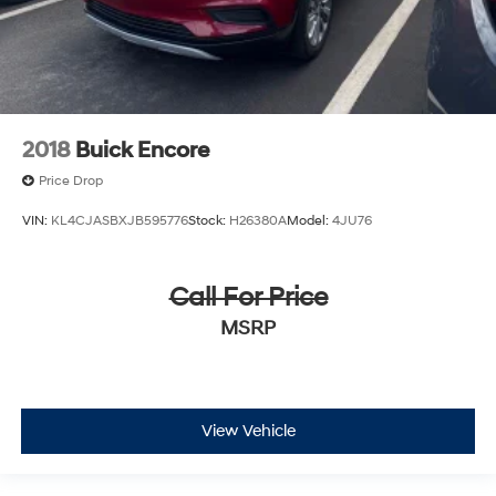
2018
Buick Encore
Price Drop
VIN:
KL4CJASBXJB595776
Stock:
H26380A
Model:
4JU76
Call For Price
MSRP
View Vehicle