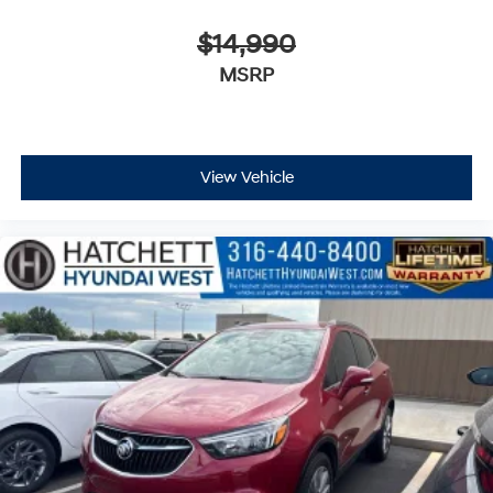
$14,990
MSRP
View Vehicle