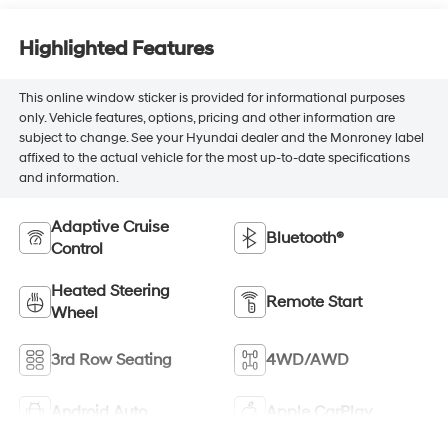
Highlighted Features
This online window sticker is provided for informational purposes
only. Vehicle features, options, pricing and other information are
subject to change. See your Hyundai dealer and the Monroney label
affixed to the actual vehicle for the most up-to-date specifications
and information.
Adaptive Cruise
Bluetooth®
Control
Heated Steering
Remote Start
Wheel
3rd Row Seating
4WD/AWD
Android Auto
Apple CarPlay