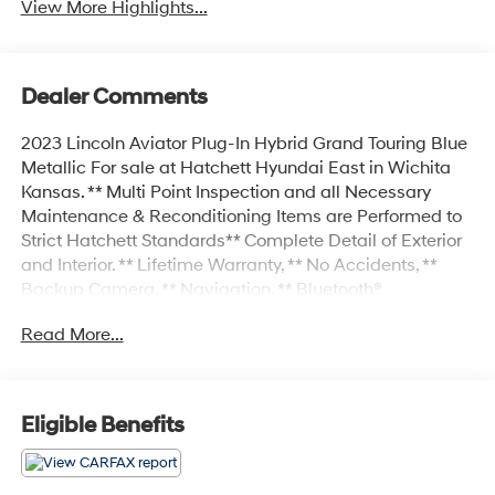
View More Highlights...
Dealer Comments
2023 Lincoln Aviator Plug-In Hybrid Grand Touring Blue
Metallic For sale at Hatchett Hyundai East in Wichita
Kansas. ** Multi Point Inspection and all Necessary
Maintenance & Reconditioning Items are Performed to
Strict Hatchett Standards** Complete Detail of Exterior
and Interior. ** Lifetime Warranty, ** No Accidents, **
Backup Camera, ** Navigation, ** Bluetooth®
Connectivity, ** Apple CarPlay/Android Auto, **
Read More...
Proximity Key w/Push Button Start, ** Wireless Phone
Charging, ** Automatic Headlights, ** Heated Front
Seats, ** Cooled Front Seats, ** Heated Steering Wheel,
** Power Drivers Seat, ** Power Passenger Seat, **
Eligible Benefits
Sunroof/Moonroof, ** Forward Collision-Avoidance
Assist w/Pedestrian Detection, ** Blind Spot-Collision
Avoidance Assist, ** Rear Cross-Traffic Collision-