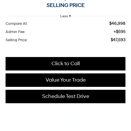
SELLING PRICE
Less
$46,998
Compare At:
+$595
Admin Fee:
$47,593
Selling Price:
Click to Call
Value Your Trade
Schedule Test Drive