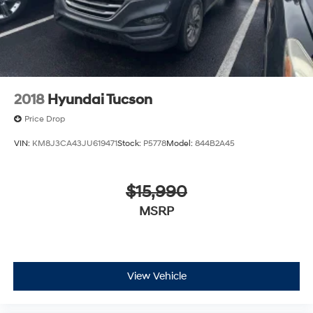
2018
Hyundai Tucson
Price Drop
VIN:
KM8J3CA43JU619471
Stock:
P5778
Model:
844B2A45
$15,990
MSRP
View Vehicle