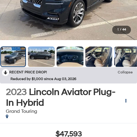
1
/
44
RECENT PRICE DROP!
Collapse
Reduced by $1,000 since Aug 03, 2026
2023
Lincoln Aviator Plug-
In Hybrid
Grand Touring
$47,593