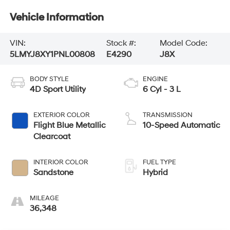
Vehicle Information
VIN:
Stock #:
Model Code:
5LMYJ8XY1PNL00808
E4290
J8X
BODY STYLE
ENGINE
4D Sport Utility
6 Cyl - 3 L
EXTERIOR COLOR
TRANSMISSION
Flight Blue Metallic
10-Speed Automatic
Clearcoat
INTERIOR COLOR
FUEL TYPE
Sandstone
Hybrid
MILEAGE
36,348