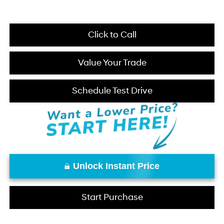
Click to Call
Value Your Trade
Schedule Test Drive
Unlock Instant Price
Start Purchase