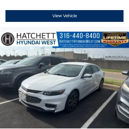
View Vehicle