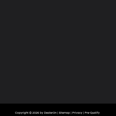
Copyright © 2026
by
DealerOn
|
Sitemap
|
Privacy
|
Pre-Qualify