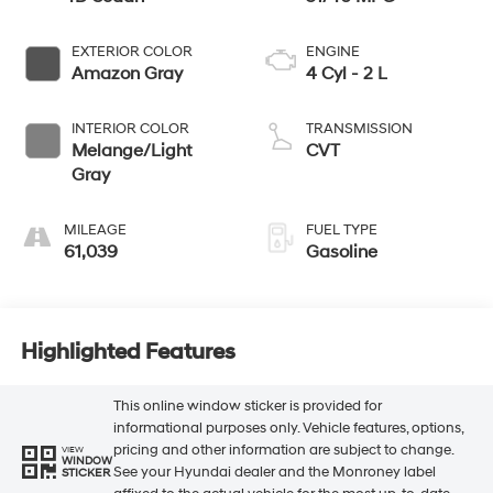
EXTERIOR COLOR
ENGINE
Amazon Gray
4 Cyl - 2 L
INTERIOR COLOR
TRANSMISSION
Melange/Light
CVT
Gray
MILEAGE
FUEL TYPE
61,039
Gasoline
Highlighted Features
This online window sticker is provided for
informational purposes only. Vehicle features, options,
pricing and other information are subject to change.
VIEW
WINDOW
See your Hyundai dealer and the Monroney label
STICKER