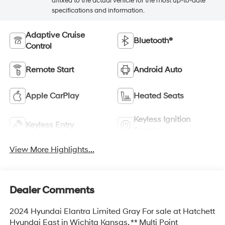
affixed to the actual vehicle for the most up-to-date
specifications and information.
Adaptive Cruise
Bluetooth®
Control
Remote Start
Android Auto
Apple CarPlay
Heated Seats
Keyless Ignition
Keyless Entry
System
View More Highlights...
Dealer Comments
2024 Hyundai Elantra Limited Gray For sale at Hatchett
Hyundai East in Wichita Kansas. ** Multi Point