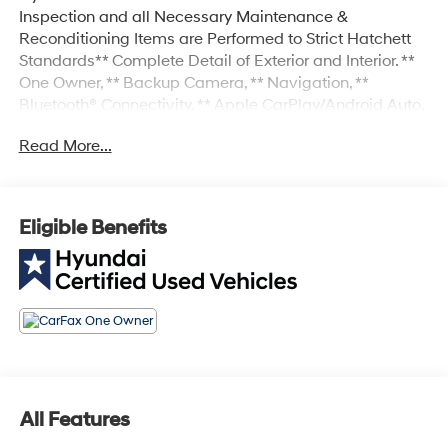
Inspection and all Necessary Maintenance &
Reconditioning Items are Performed to Strict Hatchett
Standards** Complete Detail of Exterior and Interior. **
One Owner, ** Backup Camera, ** Navigation, **
Bluetooth® Connectivity, ** Apple CarPlay/Android Auto,
** Proximity Key w/Push Button Start, ** Automatic
Read More...
Headlights, ** Heated Front Seats, ** Power Drivers Seat,
** Sunroof/Moonroof, ** Forward Collision-Avoidance
Assist w/Pedestrian Detection, ** Blind Spot-Collision
Avoidance Assist, ** Rear Cross-Traffic Collision-
Eligible Benefits
Avoidance Assist, ** Adaptive Cruise Control, ** Lane
Keep Assist, ** Sirius XM Radio Capable, Navigation
System, Option Group 01.
All Features