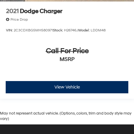
2021
Dodge Charger
Price Drop
VIN:
2C3CDXBG5MH580971
Stock:
H26746J
Model:
LDDM48
Call For Price
MSRP
View Vehicle
May not represent actual vehicle. (Options, colors, trim and body style may
vary)