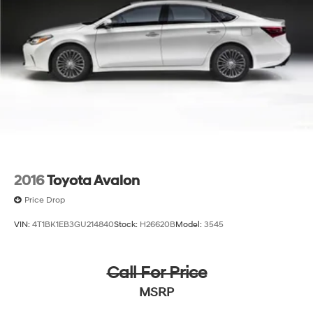
2016
Toyota Avalon
Price Drop
VIN:
4T1BK1EB3GU214840
Stock:
H26620B
Model:
3545
Call For Price
MSRP