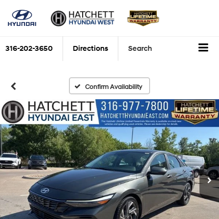
316-202-3650
Directions
Search
Confirm Availability