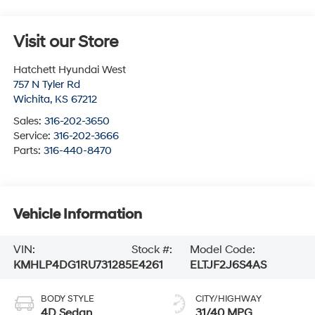
Visit our Store
Hatchett Hyundai West
757 N Tyler Rd
Wichita
,
KS
67212
Sales:
316-202-3650
Service:
316-202-3666
Parts:
316-440-8470
Vehicle Information
VIN:
Stock #:
Model Code:
KMHLP4DG1RU731285
E4261
ELTJF2J6S4AS
BODY STYLE
CITY/HIGHWAY
4D Sedan
31/40 MPG