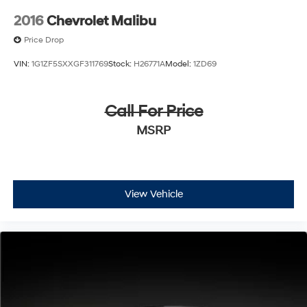
2016
Chevrolet Malibu
Price Drop
VIN:
1G1ZF5SXXGF311769
Stock:
H26771A
Model:
1ZD69
Call For Price
MSRP
View Vehicle