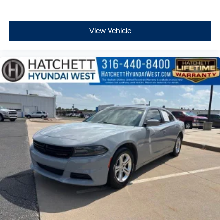
View Vehicle