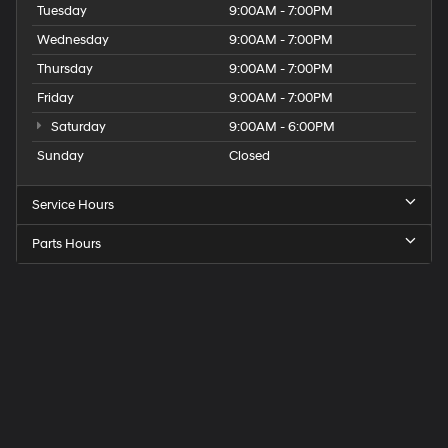
Tuesday
9:00AM - 7:00PM
Wednesday
9:00AM - 7:00PM
Thursday
9:00AM - 7:00PM
Friday
9:00AM - 7:00PM
Saturday
9:00AM - 6:00PM
Sunday
Closed
Service Hours
Parts Hours