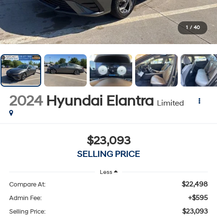
1
/
40
2024
Hyundai Elantra
Limited
$23,093
SELLING PRICE
Less
$22,498
Compare At:
+$595
Admin Fee:
$23,093
Selling Price: