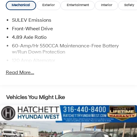
Mechanical
Exterior
Entertainment
Interior
Safety
SULEV Emissions
Front-Wheel Drive
4.89 Axle Ratio
60-Amp/Hr 550CCA Maintenance-Free Battery
w/Run Down Protection
120 Amp Alternator
Gas-Pressurized Shock Absorbers
Read More...
Front Anti-Roll Bar
Electric Power-Assist Speed-Sensing Steering
12.4 Gal. Fuel Tank
Vehicles You Might Like
Single Stainless Steel Exhaust
Strut Front Suspension w/Coil Springs
Torsion Beam Rear Suspension w/Coil Springs
4-Wheel Disc Brakes w/4-Wheel ABS, Front Vented
Discs, Brake Assist, Hill Hold Control and Electric