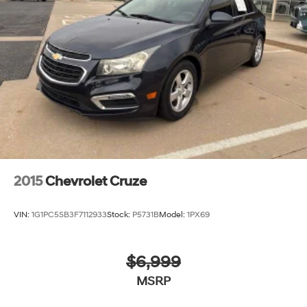
Parking Brake
2015
Chevrolet Cruze
VIN:
1G1PC5SB3F7112933
Stock:
P5731B
Model:
1PX69
$6,999
MSRP