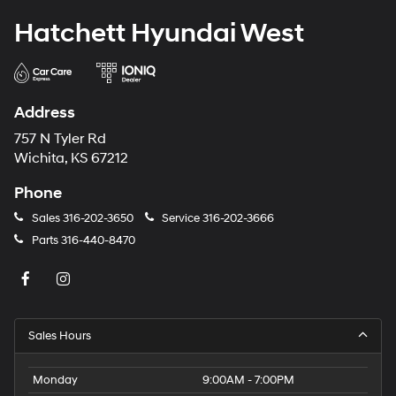
Hatchett Hyundai West
Address
757 N Tyler Rd
Wichita, KS 67212
Phone
Sales
316-202-3650
Service
316-202-3666
Parts
316-440-8470
Sales Hours
Monday
9:00AM - 7:00PM