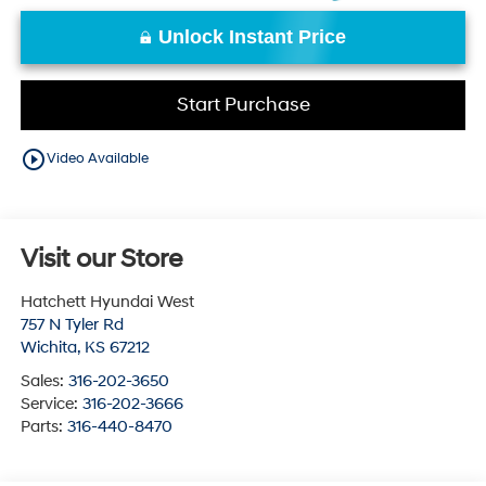
Unlock Instant Price
Start Purchase
play_circle_outline
Video Available
Visit our Store
Hatchett Hyundai West
757 N Tyler Rd
Wichita
,
KS
67212
Sales:
316-202-3650
Service:
316-202-3666
Parts:
316-440-8470