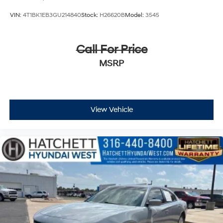
VIN:
4T1BK1EB3GU214840
Stock:
H26620B
Model:
3545
Call For Price
MSRP
View Vehicle