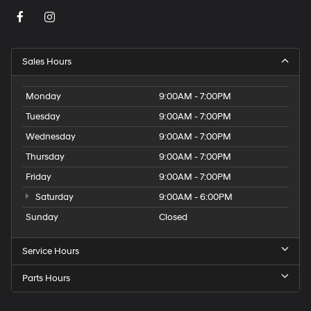
Sales Hours
Monday
9:00AM - 7:00PM
Tuesday
9:00AM - 7:00PM
Wednesday
9:00AM - 7:00PM
Thursday
9:00AM - 7:00PM
Friday
9:00AM - 7:00PM
Saturday
9:00AM - 6:00PM
Sunday
Closed
Service Hours
Parts Hours