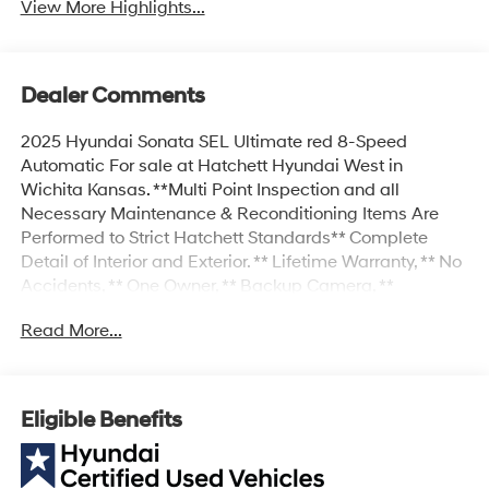
View More Highlights...
Dealer Comments
2025 Hyundai Sonata SEL Ultimate red 8-Speed
Automatic For sale at Hatchett Hyundai West in
Wichita Kansas. **Multi Point Inspection and all
Necessary Maintenance & Reconditioning Items Are
Performed to Strict Hatchett Standards** Complete
Detail of Interior and Exterior. ** Lifetime Warranty, ** No
Accidents, ** One Owner, ** Backup Camera, **
Bluetooth® Connectivity, ** Apple CarPlay/Android Auto,
Read More...
** Proximity Key w/Push Button Start, ** Automatic
Headlights, ** Power Drivers Seat, ** Heated Front Seats,
** Forward Collision-Avoidance Assist w/Pedestrian
Detection, ** Blind Spot-Collision Avoidance Assist, **
Eligible Benefits
Smart Cruise w/Stop N Go, ** Lane Keep Assist, **
Adaptive Cruise Control, ** Sirius XM Radio Capable, **
Power Liftgate, Option Group 01.