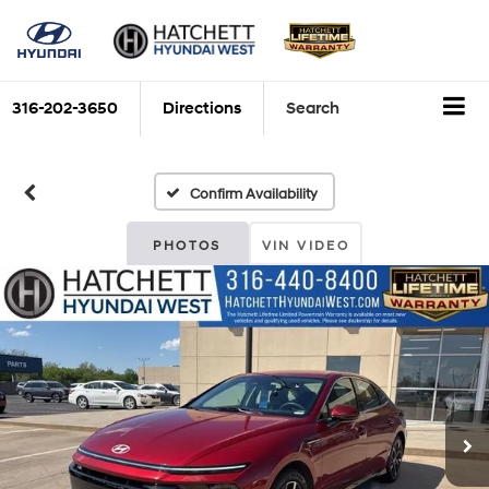
316-202-3650
Directions
Search
Confirm Availability
PHOTOS
VIN VIDEO