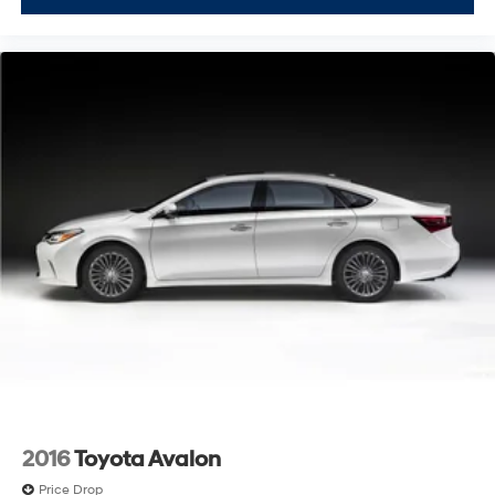
2016
Toyota Avalon
Price Drop