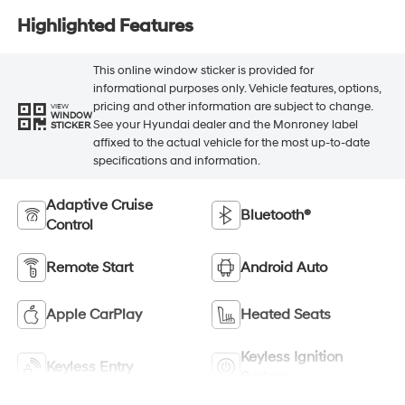
Highlighted Features
This online window sticker is provided for
informational purposes only. Vehicle features, options,
pricing and other information are subject to change.
VIEW
WINDOW
See your Hyundai dealer and the Monroney label
STICKER
affixed to the actual vehicle for the most up-to-date
specifications and information.
Adaptive Cruise
Bluetooth®
Control
Remote Start
Android Auto
Apple CarPlay
Heated Seats
Keyless Ignition
Keyless Entry
System