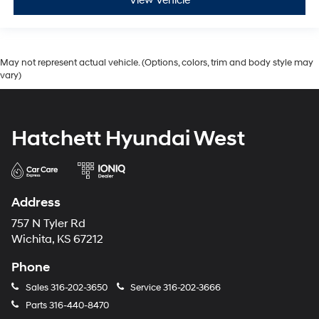
View Vehicle
May not represent actual vehicle. (Options, colors, trim and body style may
vary)
Hatchett Hyundai West
Address
757 N Tyler Rd
Wichita, KS 67212
Phone
Sales
316-202-3650
Service
316-202-3666
Parts
316-440-8470