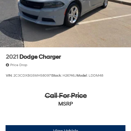
2021
Dodge Charger
Price Drop
VIN:
2C3CDXBG5MH580971
Stock:
H26746J
Model:
LDDM48
Call For Price
MSRP