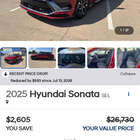
1
/
27
RECENT PRICE DROP!
Collapse
Reduced by $593 since Jul 13, 2026
2025
Hyundai Sonata
SEL
$2,605
$26,730
YOU SAVE
YOUR VALUE PRICE