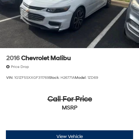
2016
Chevrolet Malibu
Price Drop
VIN:
1G1ZF5SXXGF311769
Stock:
H26771A
Model:
1ZD69
Call For Price
MSRP
View Vehicle