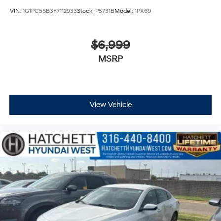
VIN:
1G1PC5SB3F7112933
Stock:
P5731B
Model:
1PX69
$6,999
MSRP
View Vehicle