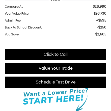
Less
$28,990
Compare At:
$26,730
Your Value Price:
+$595
Admin Fee:
-$250
Back to School Discount:
$2,605
You Save:
Click to Call
Value Your Trade
Schedule Test Drive