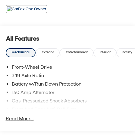
All Features
Mechanical
Exterior
Entertainment
Interior
Safety
Front-Wheel Drive
3.19 Axle Ratio
Battery w/Run Down Protection
150 Amp Alternator
Gas-Pressurized Shock Absorbers
Front And Rear Anti-Roll Bars
Electric Power-Assist Speed-Sensing Steering
Read More...
15.9 Gal. Fuel Tank
Single Stainless Steel Exhaust w/Chrome Tailpipe