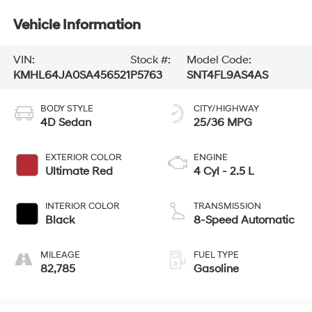
Vehicle Information
VIN:
Stock #:
Model Code:
KMHL64JA0SA456521
P5763
SNT4FL9AS4AS
BODY STYLE
CITY/HIGHWAY
4D Sedan
25/36 MPG
EXTERIOR COLOR
ENGINE
Ultimate Red
4 Cyl - 2.5 L
INTERIOR COLOR
TRANSMISSION
Black
8-Speed Automatic
MILEAGE
FUEL TYPE
82,785
Gasoline