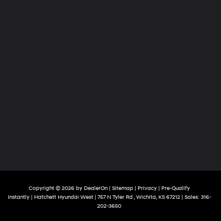
Copyright © 2026
by
DealerOn
|
Sitemap
|
Privacy
|
Pre-Qualify
Instantly
| Hatchett Hyundai West
|
757 N Tyler Rd ,
Wichita,
KS
67212
| Sales:
316-
202-3650