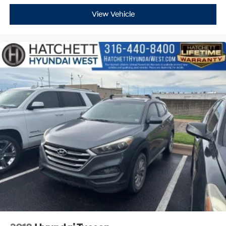
View Vehicle