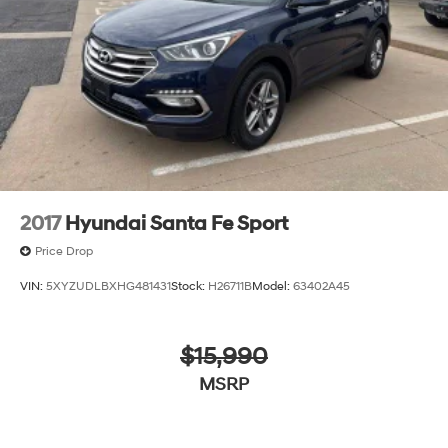
Discs, Brake Assist, Hill Descent Control, Hill Hold
Control and Electric Parking Brake
2017
Hyundai Santa Fe Sport
Price Drop
VIN:
5XYZUDLBXHG481431
Stock:
H26711B
Model:
63402A45
$15,990
MSRP