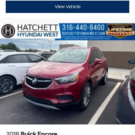
View Vehicle
2018
Buick Encore