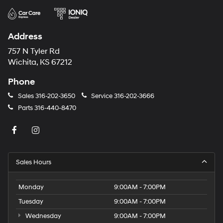
Address
757 N Tyler Rd
Wichita, KS 67212
Phone
Sales
316-202-3650
Service
316-202-3666
Parts
316-440-8470
Sales Hours
Monday
9:00AM - 7:00PM
Tuesday
9:00AM - 7:00PM
Wednesday
9:00AM - 7:00PM