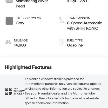
Shimmering Silver
4 Cyl - 2.5 L
Pearl
INTERIOR COLOR
TRANSMISSION
Gray
8-Speed Automatic
with SHIFTRONIC
MILEAGE
FUEL TYPE
14,903
Gasoline
Highlighted Features
This online window sticker is provided for
informational purposes only. Vehicle features, options,
pricing and other information are subject to change.
VIEW
WINDOW
See your Hyundai dealer and the Monroney label
STICKER
affixed to the actual vehicle for the most up-to-date
specifications and information.