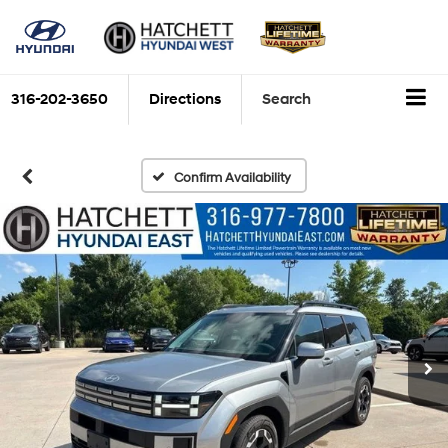
316-202-3650
Directions
Search
Confirm Availability