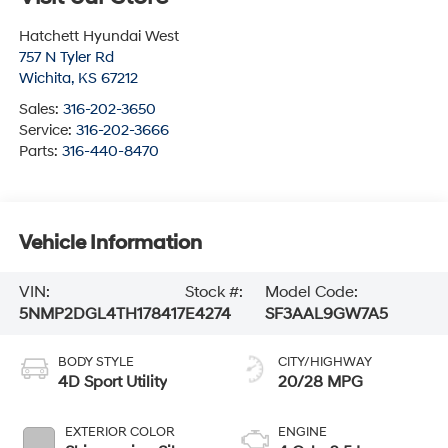
Hatchett Hyundai West
757 N Tyler Rd
Wichita
,
KS
67212
Sales:
316-202-3650
Service:
316-202-3666
Parts:
316-440-8470
Vehicle Information
VIN:
Stock #:
Model Code:
5NMP2DGL4TH178417
E4274
SF3AAL9GW7A5
BODY STYLE
CITY/HIGHWAY
4D Sport Utility
20/28 MPG
EXTERIOR COLOR
ENGINE