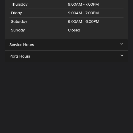
Thursday
9:00AM - 7:00PM
Friday
9:00AM - 7:00PM
Saturday
9:00AM - 6:00PM
Sunday
Closed
Service Hours
Parts Hours