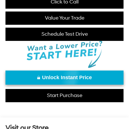
Click to Call
Value Your Trade
Schedule Test Drive
Unlock Instant Price
Start Purchase
Visit our Store