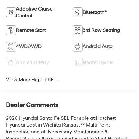
Adaptive Cruise
Bluetooth®
Control
Remote Start
3rd Row Seating
4WD/AWD
Android Auto
Apple CarPlay
Heated Seats
View More Highlights...
Dealer Comments
2026 Hyundai Santa Fe SEL For sale at Hatchett
Hyundai East in Wichita Kansas. ** Multi Point
Inspection and all Necessary Maintenance &
Reconditioning Items are Performed to Strict Hatchett