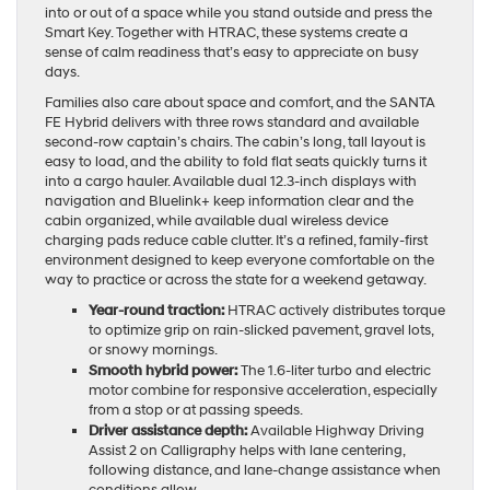
into or out of a space while you stand outside and press the
Smart Key. Together with HTRAC, these systems create a
sense of calm readiness that’s easy to appreciate on busy
days.
Families also care about space and comfort, and the SANTA
FE Hybrid delivers with three rows standard and available
second-row captain’s chairs. The cabin’s long, tall layout is
easy to load, and the ability to fold flat seats quickly turns it
into a cargo hauler. Available dual 12.3-inch displays with
navigation and Bluelink+ keep information clear and the
cabin organized, while available dual wireless device
charging pads reduce cable clutter. It’s a refined, family-first
environment designed to keep everyone comfortable on the
way to practice or across the state for a weekend getaway.
Year-round traction:
HTRAC actively distributes torque
to optimize grip on rain-slicked pavement, gravel lots,
or snowy mornings.
Smooth hybrid power:
The 1.6-liter turbo and electric
motor combine for responsive acceleration, especially
from a stop or at passing speeds.
Driver assistance depth:
Available Highway Driving
Assist 2 on Calligraphy helps with lane centering,
following distance, and lane-change assistance when