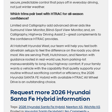
secure, predictable control that pays off in everyday driving,
not just winter weather.
Which trims pair best with HTRAC for all-season
confidence?
Limited and Calligraphy add advanced driver aids like
Surround View Monitor, Blind-Spot View Monitor, and, on
Calligraphy, Highway Driving Assist 2—great complements to
the confidence HTRAC provides.
At Hatchett Hyundai West, our team will help you test both
drivetrain setups to feel the difference on the roads you drive
most. We are serving Pratt, Hutchinson, and Newton with
guidance rooted in real-world use, from parking-lot
maneuverability to long-haul highway comfort. If your family
wants a vehicle with the capability that quietly supports your
routine without sacrificing comfort or efficiency, the 2026
Hyundai SANTA FE Hybrid with available HTRAC All Wheel
Drive is an outstanding choice.
Request more 2026 Hyundai
Santa Fe Hybrid information
Tags:
2026 Hyundai Santa Fe Hybrid
,
Newton KS
,
Wichita KS
Posted in
Hyundai Santa Fe Hybrid
|
No Comments »