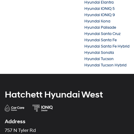
Hyundai Elantra
Hyundai IONIQ 5
Hyundai IONIQ 9
Hyundai Kona
Hyundai Palisade
Hyundai Santa Cruz
Hyundai Santa Fe
Hyundai Santa Fe Hybrid
Hyundai Sonata
Hyundai Tucson
Hyundai Tucson Hybrid
Hatchett Hyundai West
Address
757 N Tyler Rd