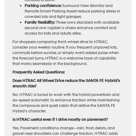
conditions allow.
Parking confidence:
Surround View Monitor and
Remote Smart Parking Assist reduce parking stress in
crowded lots and tight garages.
Family flexibility:
Three rows standard with available
second-row captain’s chairs enhance comfort and
access for kids and adults alike.
For shoppers comparing front-wheel drive to HTRAC,
consider your weekly routine. If you frequent unpaved lots,
commute before sunrise, or simply want added poise when
the forecast turns, HTRAC is a welcome layer of capability
that works seamlessly in the background.
Frequently Asked Questions:
Does HTRAC All Wheel Drive reduce the SANTA FE Hybrid’s
smooth ride?
No. HTRAC is tuned to work with the hybrid powertrain and
six-speed automatic to enhance traction while maintaining
the composure and quiet cabin that define the SANTA FE
Hybrid’s character.
Is HTRAC useful even if I drive mostly on pavement?
Yes. Pavement conditions change—rain, frost, debris, and
gravel near shoulders can challenge traction. HTRAC adds