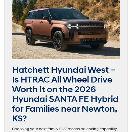
Hatchett Hyundai West –
Is HTRAC All Wheel Drive
Worth It on the 2026
Hyundai SANTA FE Hybrid
for Families near Newton,
KS?
Choosing your next family SUV means balancing capability,