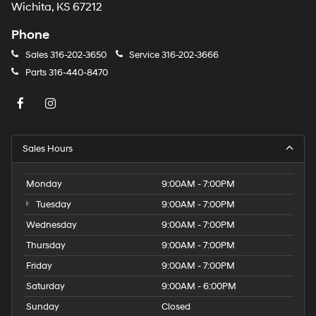
Wichita, KS 67212
Phone
Sales
316-202-3650
Service
316-202-3666
Parts
316-440-8470
Sales Hours
Monday
9:00AM - 7:00PM
Tuesday
9:00AM - 7:00PM
Wednesday
9:00AM - 7:00PM
Thursday
9:00AM - 7:00PM
Friday
9:00AM - 7:00PM
Saturday
9:00AM - 6:00PM
Sunday
Closed