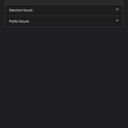
Service Hours
Parts Hours