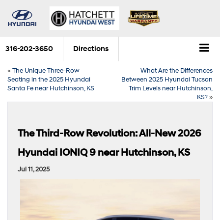
316-202-3650
Directions
«
The Unique Three-Row
What Are the Differences
Seating in the 2025 Hyundai
Between 2025 Hyundai Tucson
Santa Fe near Hutchinson, KS
Trim Levels near Hutchinson,
KS?
»
The Third-Row Revolution: All-New 2026
Hyundai IONIQ 9 near Hutchinson, KS
Jul 11, 2025