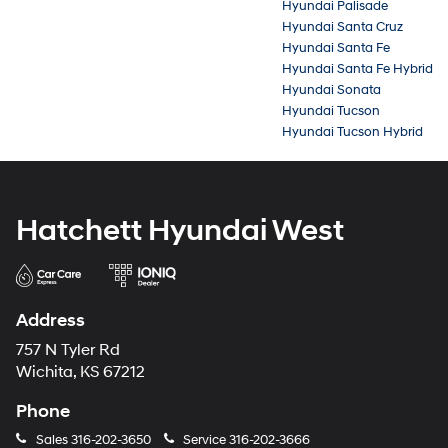
Hyundai Palisade
Hyundai Santa Cruz
Hyundai Santa Fe
Hyundai Santa Fe Hybrid
Hyundai Sonata
Hyundai Tucson
Hyundai Tucson Hybrid
Hatchett Hyundai West
Address
757 N Tyler Rd
Wichita, KS 67212
Phone
Sales
316-202-3650
Service
316-202-3666