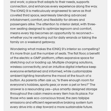
and work; a place that adapts to their needs, supports
connection, and enhances every experience along the way.
The IONIQ 9 is meticulously engineered to serve as that
coveted third space, seamlessly blending advanced
infotainment, comfort, and flexibility for drivers and
passengers alike. The attention to interior detail, with three-
row seating designed to optimize legroom and comfort,
means every trip becomes an opportunity to reconnect—
whether you’re venturing out for daily errands or taking the
family on a weekend getaway.
Wondering what makes the IONIQ 9’s interior so compelling?
It’s more than just the number of seats. The flat floor, a benefit
of the electric e-GMP platform, offers expansive space for
stretching out or loading up. Multiple charging solutions,
wireless connectivity, and an intuitive digital interface keep
everyone entertained and informed, while customizable
ambient lighting transforms the mood at the touch of a
button. As parents often ask us, “Is there enough room for
everyone’s hobbies, sports gear, or even a pet or two?” The
answer is a resounding yes—plus smartly designed storage
throughout the cabin means every item has its place. For
those who seek eco-conscious travel, the zero tailpipe
emissions and efficient regenerative braking system turn
every drive into a step toward a more sustainable future.