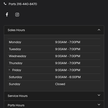
Parts
316-440-8470
Sales Hours
Monday
9:00AM - 7:00PM
Tuesday
9:00AM - 7:00PM
Wednesday
9:00AM - 7:00PM
Thursday
9:00AM - 7:00PM
Friday
9:00AM - 7:00PM
Saturday
9:00AM - 6:00PM
Sunday
Closed
Service Hours
Parts Hours