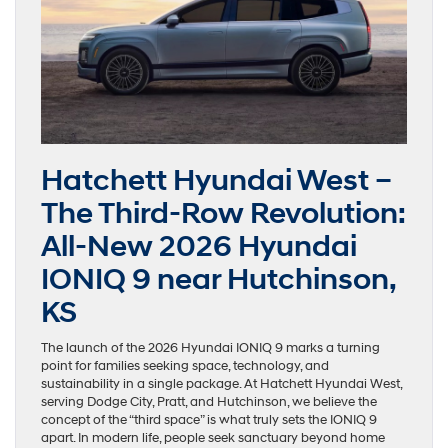
Hatchett Hyundai West –
The Third-Row Revolution:
All-New 2026 Hyundai
IONIQ 9 near Hutchinson,
KS
The launch of the 2026 Hyundai IONIQ 9 marks a turning
point for families seeking space, technology, and
sustainability in a single package. At Hatchett Hyundai West,
serving Dodge City, Pratt, and Hutchinson, we believe the
concept of the “third space” is what truly sets the IONIQ 9
apart. In modern life, people seek sanctuary beyond home