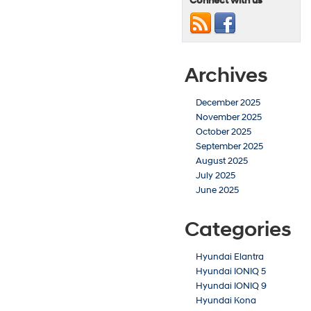
Connect with us
Archives
December 2025
November 2025
October 2025
September 2025
August 2025
July 2025
June 2025
Categories
Hyundai Elantra
Hyundai IONIQ 5
Hyundai IONIQ 9
Hyundai Kona