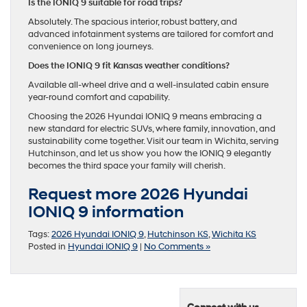
Is the IONIQ 9 suitable for road trips?
Absolutely. The spacious interior, robust battery, and
advanced infotainment systems are tailored for comfort and
convenience on long journeys.
Does the IONIQ 9 fit Kansas weather conditions?
Available all-wheel drive and a well-insulated cabin ensure
year-round comfort and capability.
Choosing the 2026 Hyundai IONIQ 9 means embracing a
new standard for electric SUVs, where family, innovation, and
sustainability come together. Visit our team in Wichita, serving
Hutchinson, and let us show you how the IONIQ 9 elegantly
becomes the third space your family will cherish.
Request more 2026 Hyundai
IONIQ 9 information
Tags:
2026 Hyundai IONIQ 9
,
Hutchinson KS
,
Wichita KS
Posted in
Hyundai IONIQ 9
|
No Comments »