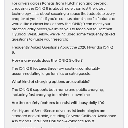
For drivers across Kansas, from Hutchinson and beyond,
choosing the IONIQ 9 is about more than just the latest
technology—it’s about securing a space that adapts to every
chapter of your life. If you’re curious about specific features or
would like a closer look at how the IONIQ 9 can meet your
practical daily needs, we invite you to reach out to Hatchett
Hyundai West. Below, we’ve included some frequently asked
questions to guide your research:
Frequently Asked Questions About the 2026 Hyundai IONIQ
9:
How many seats does the IONIQ 9 offer?
The IONIQ 9 features three-row seating, comfortably
accommodating large families or extra guests.
What kind of charging options are available?
The IONIQ 9 supports both home and public charging,
including fast charging for minimal downtime.
Are there safety features to assist with busy daily life?
Yes, Hyundai SmartSense driver-assist technologies are
standard or available, including Forward Collision-Avoidance
Assist and Blind-Spot Collision-Avoidance Assist.