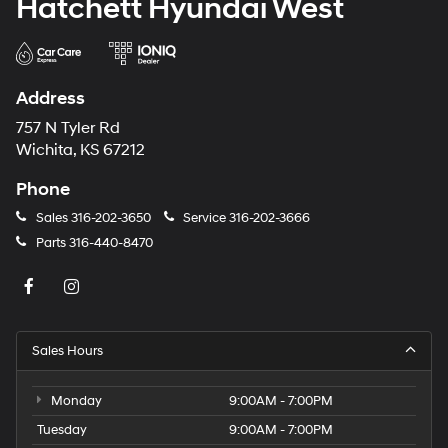
Hatchett Hyundai West
Address
757 N Tyler Rd
Wichita, KS 67212
Phone
Sales
316-202-3650
Service
316-202-3666
Parts
316-440-8470
Sales Hours
Monday
9:00AM - 7:00PM
Tuesday
9:00AM - 7:00PM