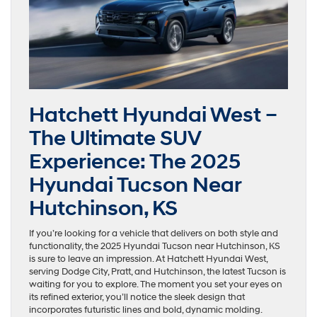
Hatchett Hyundai West –
The Ultimate SUV
Experience: The 2025
Hyundai Tucson Near
Hutchinson, KS
If you’re looking for a vehicle that delivers on both style and
functionality, the 2025 Hyundai Tucson near Hutchinson, KS
is sure to leave an impression. At Hatchett Hyundai West,
serving Dodge City, Pratt, and Hutchinson, the latest Tucson is
waiting for you to explore. The moment you set your eyes on
its refined exterior, you’ll notice the sleek design that
incorporates futuristic lines and bold, dynamic molding.