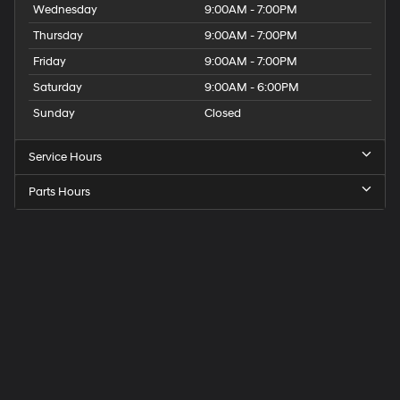
Wednesday
9:00AM - 7:00PM
Thursday
9:00AM - 7:00PM
Friday
9:00AM - 7:00PM
Saturday
9:00AM - 6:00PM
Sunday
Closed
Service Hours
Parts Hours