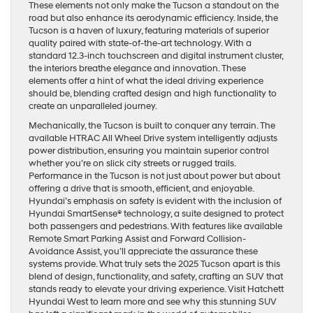
These elements not only make the Tucson a standout on the
road but also enhance its aerodynamic efficiency. Inside, the
Tucson is a haven of luxury, featuring materials of superior
quality paired with state-of-the-art technology. With a
standard 12.3-inch touchscreen and digital instrument cluster,
the interiors breathe elegance and innovation. These
elements offer a hint of what the ideal driving experience
should be, blending crafted design and high functionality to
create an unparalleled journey.
Mechanically, the Tucson is built to conquer any terrain. The
available HTRAC All Wheel Drive system intelligently adjusts
power distribution, ensuring you maintain superior control
whether you’re on slick city streets or rugged trails.
Performance in the Tucson is not just about power but about
offering a drive that is smooth, efficient, and enjoyable.
Hyundai’s emphasis on safety is evident with the inclusion of
Hyundai SmartSense® technology, a suite designed to protect
both passengers and pedestrians. With features like available
Remote Smart Parking Assist and Forward Collision-
Avoidance Assist, you’ll appreciate the assurance these
systems provide. What truly sets the 2025 Tucson apart is this
blend of design, functionality, and safety, crafting an SUV that
stands ready to elevate your driving experience. Visit Hatchett
Hyundai West to learn more and see why this stunning SUV