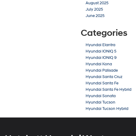
August 2025
July 2025
June 2025
Categories
Hyundai Elantra
Hyundai IONIQ 5
Hyundai IONIQ 9
Hyundai Kona
Hyundai Palisade
Hyundai Santa Cruz
Hyundai Santa Fe
Hyundai Santa Fe Hybrid
Hyundai Sonata
Hyundai Tucson
Hyundai Tucson Hybrid