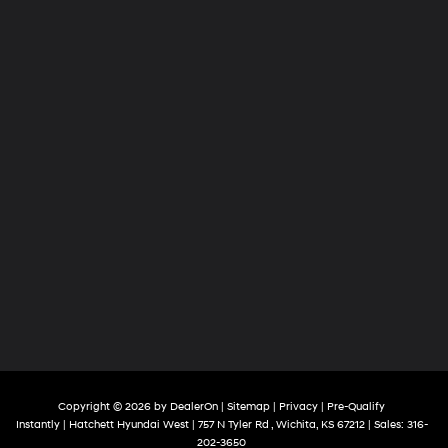
Copyright © 2026
by
DealerOn
|
Sitemap
|
Privacy
|
Pre-Qualify
Instantly
| Hatchett Hyundai West
|
757 N Tyler Rd ,
Wichita,
KS
67212
| Sales:
316-
202-3650