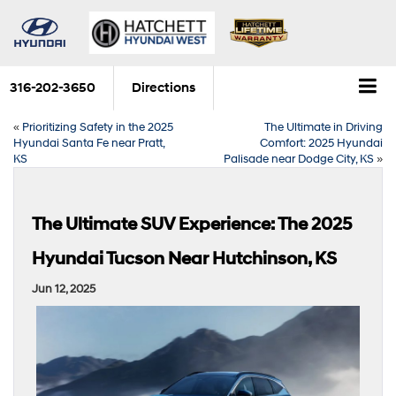
316-202-3650
Directions
«
Prioritizing Safety in the 2025
The Ultimate in Driving
Hyundai Santa Fe near Pratt,
Comfort: 2025 Hyundai
KS
Palisade near Dodge City, KS
»
The Ultimate SUV Experience: The 2025
Hyundai Tucson Near Hutchinson, KS
Jun 12, 2025