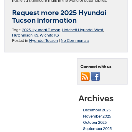
has left a significant mark in the world of automobiles.
Request more 2025 Hyundai
Tucson information
Tags:
2025 Hyundai Tucson
,
Hatchett Hyundai West
,
Hutchinson KS
,
Wichita KS
Posted in
Hyundai Tucson
|
No Comments »
Connect with us
Archives
December 2025
November 2025
October 2025
September 2025