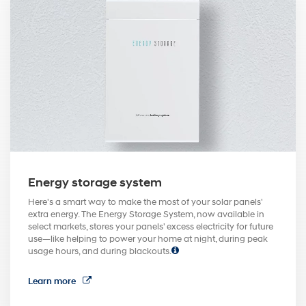
Energy storage system
Here's a smart way to make the most of your solar panels'
extra energy. The Energy Storage System, now available in
select markets, stores your panels' excess electricity for future
use—like helping to power your home at night, during peak
usage hours, and during blackouts.
Learn more