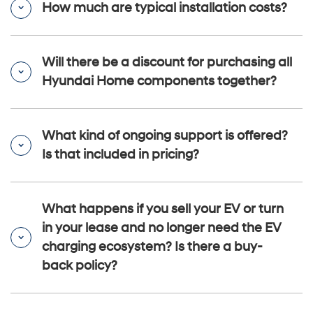
How much are typical installation costs?
Will there be a discount for purchasing all
Hyundai Home components together?
What kind of ongoing support is offered?
Is that included in pricing?
What happens if you sell your EV or turn
in your lease and no longer need the EV
charging ecosystem? Is there a buy-
back policy?