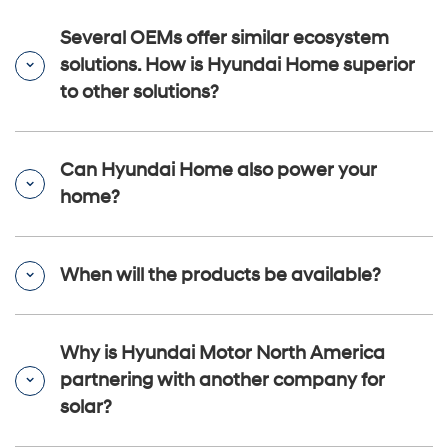
Several OEMs offer similar ecosystem
solutions. How is Hyundai Home superior
to other solutions?
Can Hyundai Home also power your
home?
When will the products be available?
Why is Hyundai Motor North America
partnering with another company for
solar?