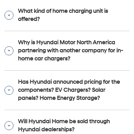
What kind of home charging unit is
offered?
Why is Hyundai Motor North America
partnering with another company for in-
home car chargers?
Has Hyundai announced pricing for the
components? EV Chargers? Solar
panels? Home Energy Storage?
Will Hyundai Home be sold through
Hyundai dealerships?