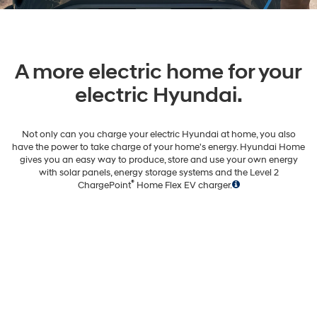
A more electric home for your
electric Hyundai.
Not only can you charge your electric Hyundai at home, you also
have the power to take charge of your home's energy. Hyundai Home
gives you an easy way to produce, store and use your own energy
with solar panels, energy storage systems and the Level 2
®
ChargePoint
Home Flex EV charger.