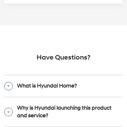
Have Questions?
What is Hyundai Home?
Why is Hyundai launching this product
and service?