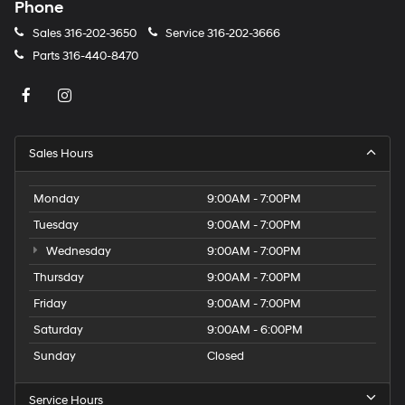
Phone
Sales
316-202-3650
Service
316-202-3666
Parts
316-440-8470
Sales Hours
Monday
9:00AM - 7:00PM
Tuesday
9:00AM - 7:00PM
Wednesday
9:00AM - 7:00PM
Thursday
9:00AM - 7:00PM
Friday
9:00AM - 7:00PM
Saturday
9:00AM - 6:00PM
Sunday
Closed
Service Hours