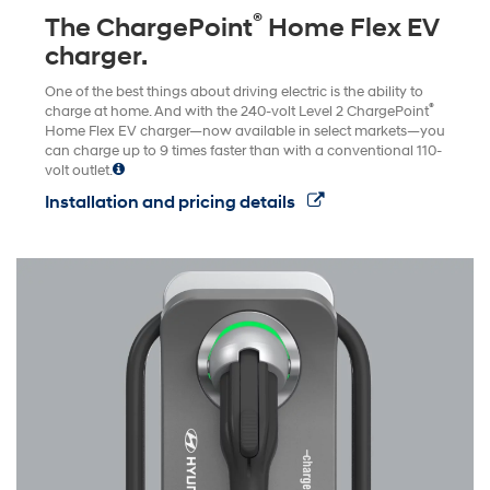
®
The ChargePoint
Home Flex EV
charger.
One of the best things about driving electric is the ability to
®
charge at home. And with the 240-volt Level 2 ChargePoint
Home Flex EV charger—now available in select markets—you
can charge up to 9 times faster than with a conventional 110-
volt outlet.
Installation and pricing details