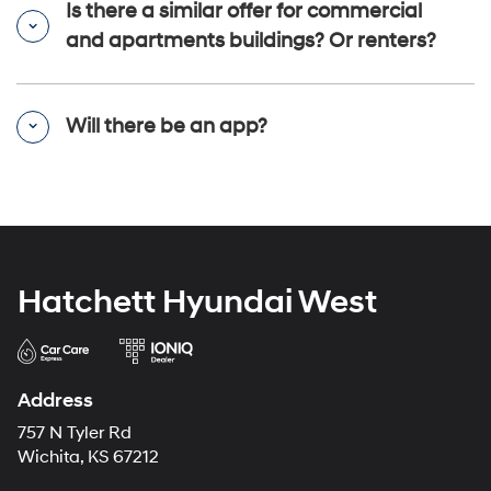
Is there a similar offer for commercial
and apartments buildings? Or renters?
Will there be an app?
Hatchett Hyundai West
Address
757 N Tyler Rd
Wichita, KS 67212