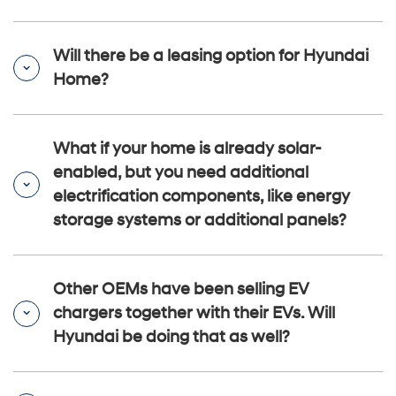
Will there be a leasing option for Hyundai
Home?
What if your home is already solar-
enabled, but you need additional
electrification components, like energy
storage systems or additional panels?
Other OEMs have been selling EV
chargers together with their EVs. Will
Hyundai be doing that as well?