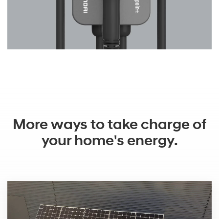
More ways to take charge of
your home's energy.