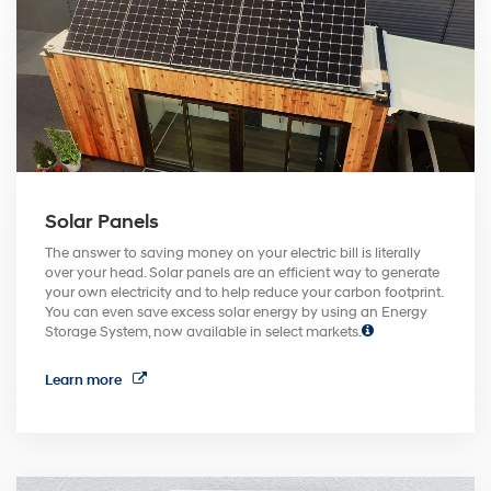
Solar Panels
The answer to saving money on your electric bill is literally
over your head. Solar panels are an efficient way to generate
your own electricity and to help reduce your carbon footprint.
You can even save excess solar energy by using an Energy
Storage System, now available in select markets.
Learn more