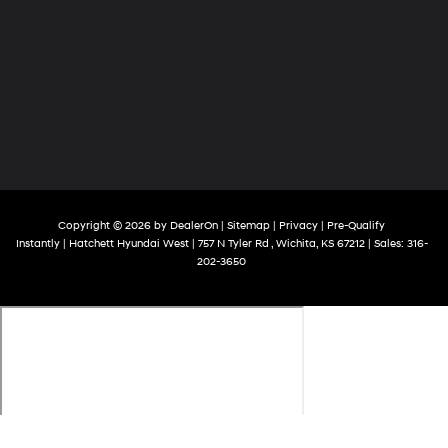
Copyright © 2026
by
DealerOn
|
Sitemap
|
Privacy
|
Pre-Qualify
Instantly
| Hatchett Hyundai West
|
757 N Tyler Rd ,
Wichita,
KS
67212
| Sales:
316-
202-3650