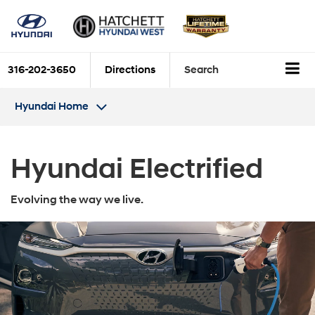
316-202-3650
Directions
Search
Hyundai Home
Hyundai Electrified
Evolving the way we live.