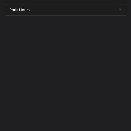
Parts Hours