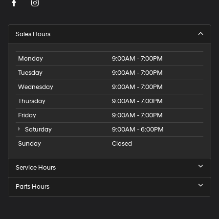
Sales Hours
Monday
9:00AM - 7:00PM
Tuesday
9:00AM - 7:00PM
Wednesday
9:00AM - 7:00PM
Thursday
9:00AM - 7:00PM
Friday
9:00AM - 7:00PM
Saturday
9:00AM - 6:00PM
Sunday
Closed
Service Hours
Parts Hours