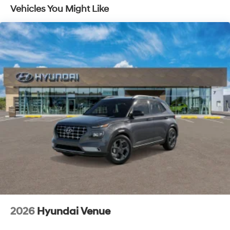
Vehicles You Might Like
Lithium Ion (li-Ion) Traction Battery 1.65 kWh
Capacity
2026
Hyundai Venue