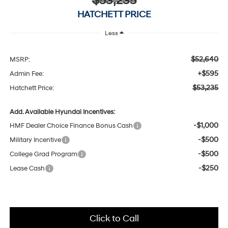
$53,235
HATCHETT PRICE
Less
$52,640
MSRP:
+$595
Admin Fee:
$53,235
Hatchett Price:
Add. Available Hyundai Incentives:
-$1,000
HMF Dealer Choice Finance Bonus Cash
-$500
Military Incentive
-$500
College Grad Program
-$250
Lease Cash
Click to Call