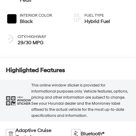
Pearl
INTERIOR COLOR
FUEL TYPE
Black
Hybrid Fuel
CITY/HIGHWAY
29/30 MPG
Highlighted Features
This online window sticker is provided for
informational purposes only. Vehicle features, options,
pricing and other information are subject to change.
VIEW
WINDOW
See your Hyundai dealer and the Monroney label
STICKER
affixed to the actual vehicle for the most up-to-date
specifications and information.
Adaptive Cruise
Bluetooth®