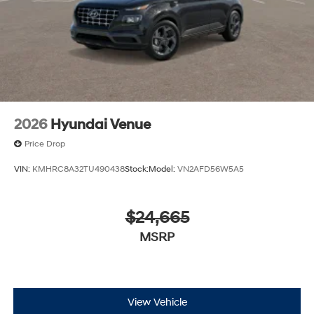
2026
Hyundai Venue
Price Drop
VIN:
KMHRC8A32TU490438
Stock:
Model:
VN2AFD56W5A5
$24,665
MSRP
View Vehicle