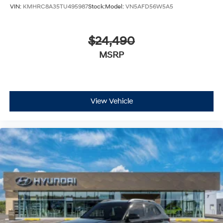
VIN:
KMHRC8A35TU495987
Stock:
Model:
VN5AFD56W5A5
$24,490
MSRP
View Vehicle