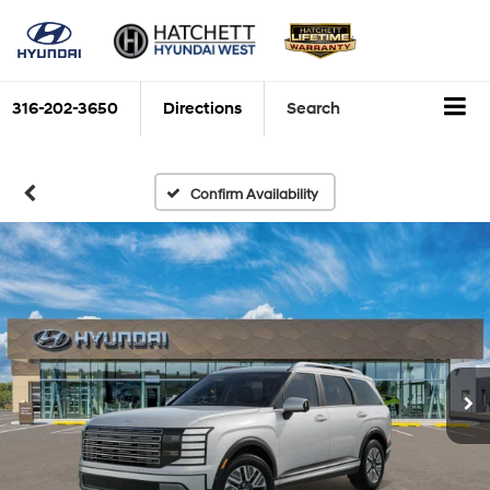
316-202-3650
Directions
Search
Confirm Availability