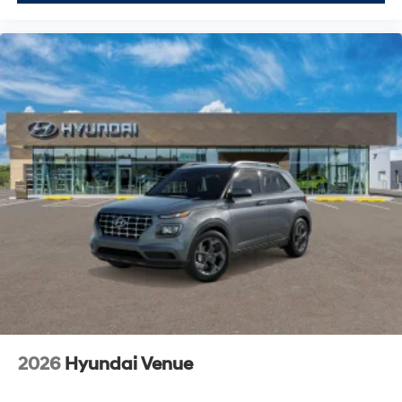
2026
Hyundai Venue