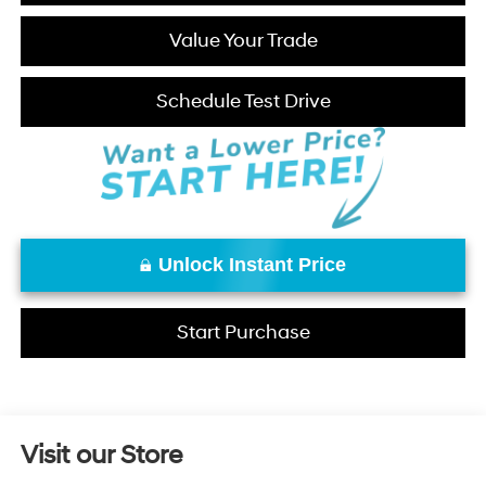
Value Your Trade
Schedule Test Drive
Unlock Instant Price
Start Purchase
Visit our Store