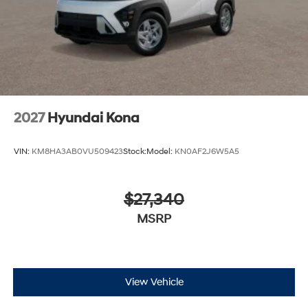
2027
Hyundai Kona
VIN:
KM8HA3AB0VU509423
Stock:
Model:
KN0AF2J6W5A5
$27,340
MSRP
View Vehicle