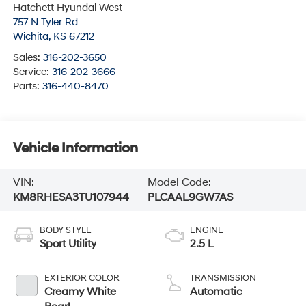
Hatchett Hyundai West
757 N Tyler Rd
Wichita
,
KS
67212
Sales:
316-202-3650
Service:
316-202-3666
Parts:
316-440-8470
Vehicle Information
VIN:
Model Code:
KM8RHESA3TU107944
PLCAAL9GW7AS
BODY STYLE
ENGINE
Sport Utility
2.5 L
EXTERIOR COLOR
TRANSMISSION
Creamy White
Automatic