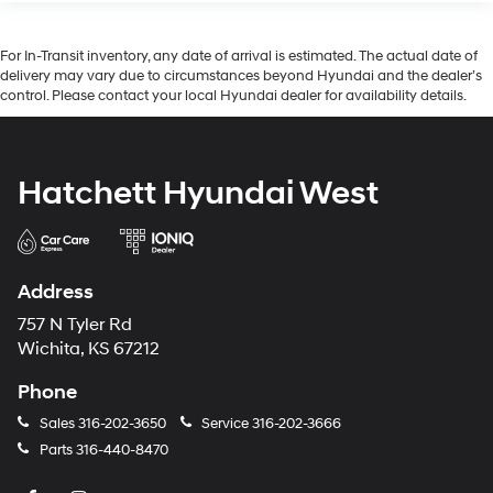
For In-Transit inventory, any date of arrival is estimated. The actual date of
delivery may vary due to circumstances beyond Hyundai and the dealer’s
control. Please contact your local Hyundai dealer for availability details.
Hatchett Hyundai West
Address
757 N Tyler Rd
Wichita, KS 67212
Phone
Sales
316-202-3650
Service
316-202-3666
Parts
316-440-8470