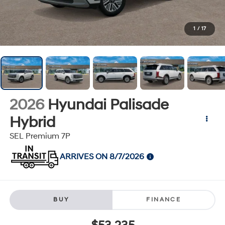
1
/
17
2026
Hyundai Palisade
Hybrid
SEL Premium 7P
ARRIVES ON 8/7/2026
BUY
FINANCE