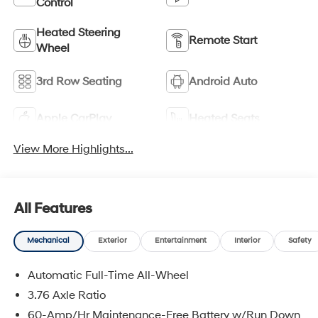
Control
Heated Steering
Remote Start
Wheel
3rd Row Seating
Android Auto
Apple CarPlay
Heated Seats
View More Highlights...
All Features
Mechanical
Exterior
Entertainment
Interior
Safety
Automatic Full-Time All-Wheel
3.76 Axle Ratio
60-Amp/Hr Maintenance-Free Battery w/Run Down