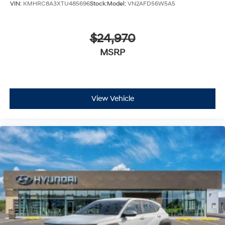
VIN:
KMHRC8A3XTU485696
Stock:
Model:
VN2AFD56W5A5
$24,970
MSRP
View Vehicle